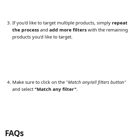
If you'd like to target multiple products, simply 
repeat 
the process
 and 
add more filters
 with the remaining 
products you'd like to target.
Make sure to click on the "
Match any/all filters button"
and select 
"Match any filter"
.
FAQs