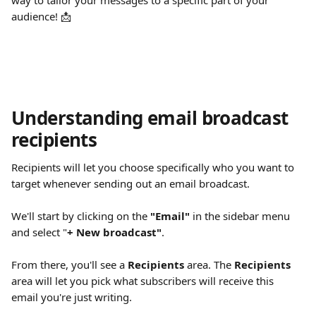
way to tailor your messages to a specific part of your 
audience! 📩
Understanding email broadcast 
recipients
Recipients will let you choose specifically who you want to 
target whenever sending out an email broadcast.
We'll start by clicking on the 
"Email"
 in the sidebar menu 
and select "
+ New broadcast"
.
From there, you'll see a 
Recipients
 area. The 
Recipients
area will let you pick what subscribers will receive this 
email you're just writing.