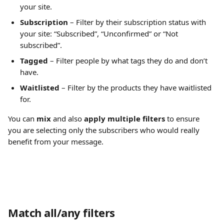
your site.
Subscription
 – Filter by their subscription status with 
your site: “Subscribed”, “Unconfirmed” or “Not 
subscribed”.
Tagged
 – Filter people by what tags they do and don’t 
have.
Waitlisted
 – Filter by the products they have waitlisted 
for.
You can 
mix 
and also 
apply multiple filters
 to ensure 
you are selecting only the subscribers who would really 
benefit from your message.
Match all/any filters