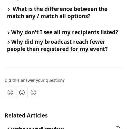
 What is the difference between the 
match any / match all options?
Why don't I see all my recipients listed?
Why did my broadcast reach fewer 
people than registered for my event?
Did this answer your question?
Related Articles
Creating an email broadcast