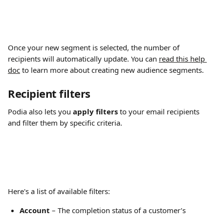
Once your new segment is selected, the number of 
recipients will automatically update. You can 
read this help 
doc
 to learn more about creating new audience segments.
Recipient filters
Podia also lets you 
apply filters 
to your email recipients 
and filter them by specific criteria.
Here's a list of available filters:
Account
 – The completion status of a customer’s 