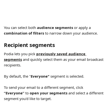
You can select both 
audience segments
 or apply a 
combination of filters 
to narrow down your audience.
Recipient segments
Podia lets you pick 
previously saved audience 
segments
 and quickly select them as your email broadcast 
recipients.
By default, the "
Everyone"
 segment is selected.
To send your email to a different segment, click 
“Everyone”
 to 
open your segments 
and select a different 
segment you'd like to target.