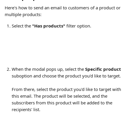
Here's how to send an email to customers of a product or 
multiple products:
Select the 
"Has products"
 filter option.
When the modal pops up, select the 
Specific product
suboption and choose the product you'd like to target.
From there, select the product you'd like to target with 
this email. The product will be selected, and the 
subscribers from this product will be added to the 
recipients' list.