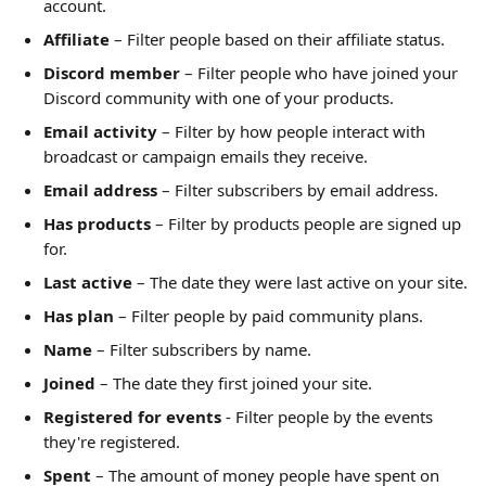
account.
Affiliate
 – Filter people based on their affiliate status.
Discord member
 – Filter people who have joined your 
Discord community with one of your products.
Email activity
 – Filter by how people interact with 
broadcast or campaign emails they receive.
Email address
 – Filter subscribers by email address.
Has products
 – Filter by products people are signed up 
for.
Last active
 – The date they were last active on your site.
Has plan
 – Filter people by paid community plans.
Name
 – Filter subscribers by name.
Joined
 – The date they first joined your site.
Registered for events
 - Filter people by the events 
they're registered.
Spent
 – The amount of money people have spent on 