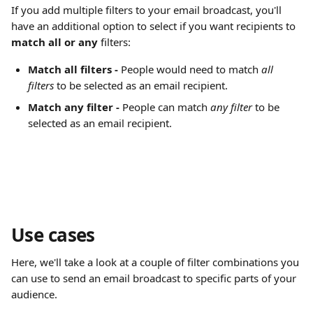
If you add multiple filters to your email broadcast, you'll 
have an additional option to select if you want recipients to 
match all or any
 filters:
Match all filters - 
People would need to match 
all 
filters
 to be selected as an email recipient.
Match any filter - 
People can match 
any filter 
to be 
selected as an email recipient.
Use cases
Here, we'll take a look at a couple of filter combinations you 
can use to send an email broadcast to specific parts of your 
audience.