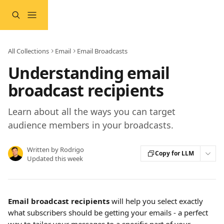
Skip to main content
All Collections
Email
Email Broadcasts
Understanding email
broadcast recipients
Learn about all the ways you can target
audience members in your broadcasts.
Written by
Rodrigo
Copy for LLM
Updated this week
Email broadcast recipients
 will help you select exactly 
what subscribers should be getting your emails - a perfect 