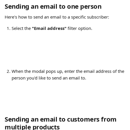
Sending an email to one person
Here's how to send an email to a specific subscriber:
Select the 
"Email address"
 filter option.
When the modal pops up, enter the email address of the 
person you'd like to send an email to.
Sending an email to customers from 
multiple products