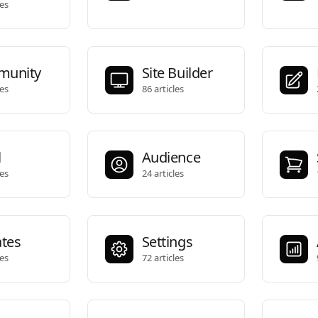
les
unity
Site Builder
les
86 articles
l
Audience
les
24 articles
ates
Settings
les
72 articles