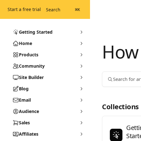
Skip to main content
Start a free trial
Search
⌘
K
Getting Started
How 
Home
Products
Community
Site Builder
Search for art
Blog
Email
Collections
Audience
Sales
Gett
Affiliates
Start