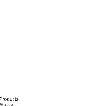
Products
79 articles