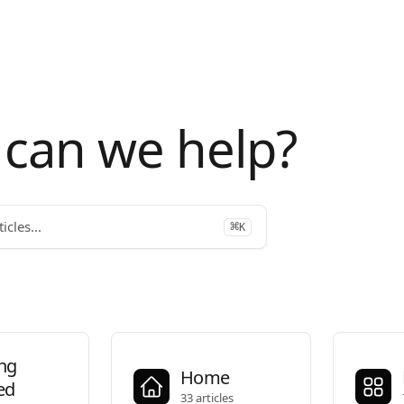
can we help?
icles...
⌘
K
ing
Home
ed
33 articles