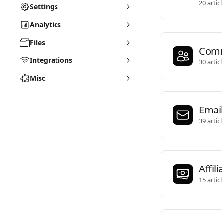
20 artic
Settings
Analytics
Files
Comm
Integrations
30 artic
Misc
Emai
39 artic
Affili
15 artic