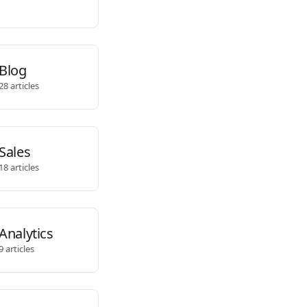
Blog
28 articles
Sales
18 articles
Analytics
9 articles