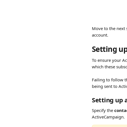
Move to the next 
account.
Setting up
To ensure your Ac
which these subsc
Failing to follow 
being sent to Act
Setting up 
Specify the 
contac
ActiveCampaign.