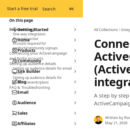
Skip to main content
Start a free trial
Search
⌘
K
On this page
Before we begin...
Getting Started
All Collections
Inte
One-way integration
Connec
Non-retroactive
Home
Account required for
product/community signups
Products
Activ
Connecting your ActiveCampaign
and Podia accounts
Community
Setting up audience details
(Acti
Setting up audience details for email
Site Builder
forms
integr
Setting up audience details for
Blog
products/events/plans
FAQ & Troubleshooting
Email
A step by ste
Audience
ActiveCampaig
Sales
Written by
Ro
May 21, 2026
Affiliates