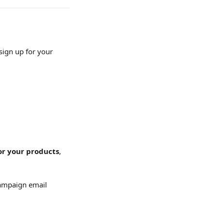
sign up for your 
or your products
, 
Campaign email 