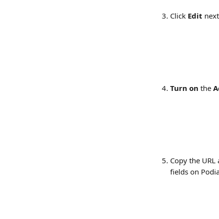
Click 
Edit
 next
Turn on
 the 
A
Copy the URL 
fields on Podia