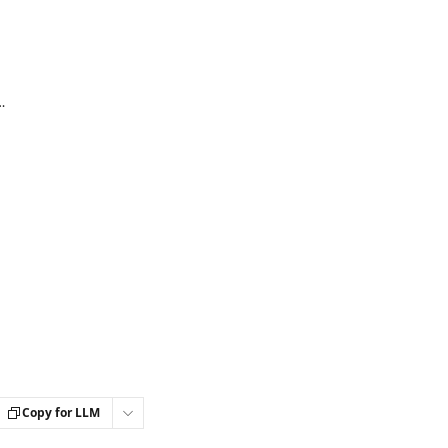
n accounts (ActiveCampaign integration)
Copy for LLM