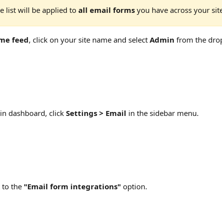
 list will be applied to 
all email forms
 you have across your sit
me feed
, click on your site name and select 
Admin
 from the dr
n dashboard, click 
Settings > Email
 in the sidebar menu.
 to the 
"Email form integrations" 
option.