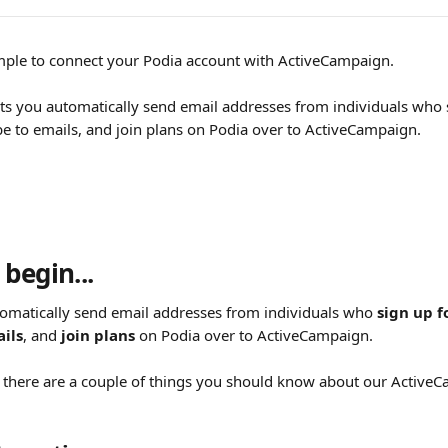
mple to connect your Podia account with ActiveCampaign.
lets you automatically send email addresses from individuals who 
be to emails, and join plans on Podia over to ActiveCampaign.
begin...
tomatically send email addresses from individuals who 
sign up f
ils
, and 
join plans
 on Podia over to ActiveCampaign.
 there are a couple of things you should know about our Active