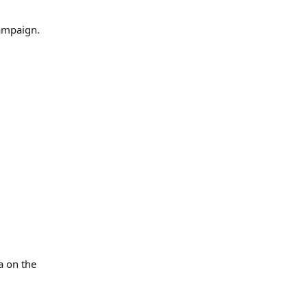
Campaign.
a on the 