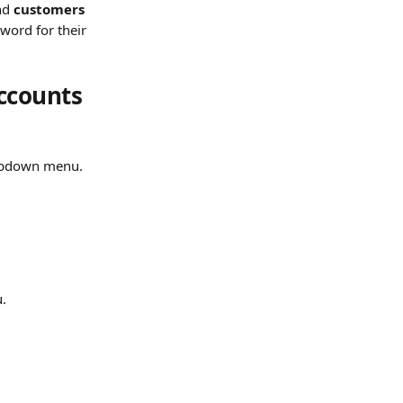
nd 
customers 
sword for their 
ccounts 
opdown menu.
u.