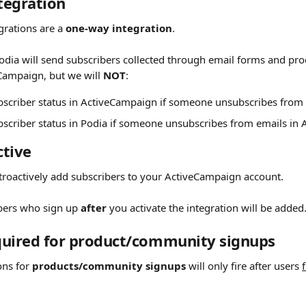
egration 
grations are a 
one-way integration
.
odia will send subscribers collected through email forms and p
Campaign, but we will 
NOT
:
bscriber status in ActiveCampaign if someone unsubscribes from 
bscriber status in Podia if someone unsubscribes from emails in
tive 
etroactively add subscribers to your ActiveCampaign account.
bers who sign up 
after
 you activate the integration will be added
quired for product/community signups 
ons for 
products/community signups
 will only fire after users 