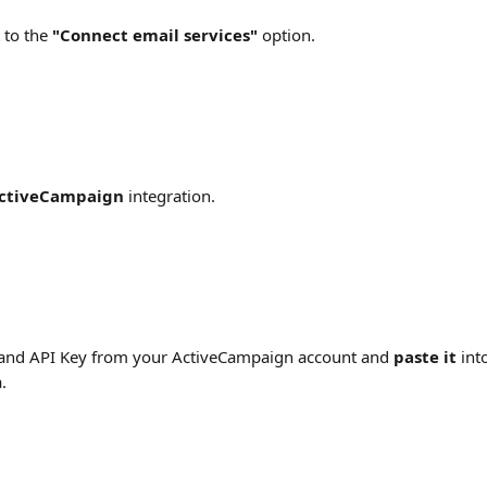
 to the 
"Connect email services" 
option.
ctiveCampaign
 integration.
and API Key from your ActiveCampaign account and 
paste it
 int
.