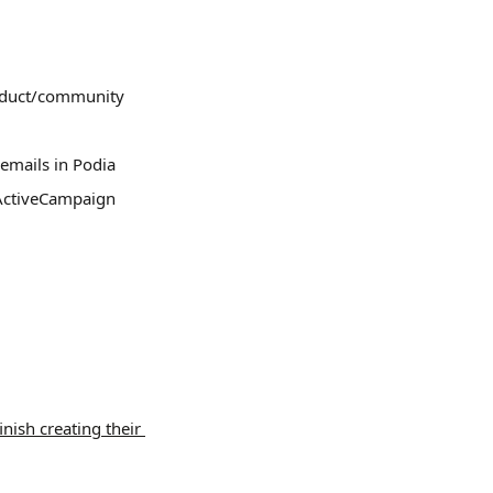
roduct/community 
emails in Podia
 ActiveCampaign
.
finish creating their 