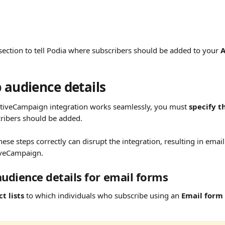
section to tell Podia where subscribers should be added to your 
A
 audience details
tiveCampaign integration works seamlessly, you must 
specify t
ribers should be added.
these steps correctly can disrupt the integration, resulting in emai
iveCampaign.
audience details for email forms 
t lists
 to which individuals who subscribe using an 
Email form