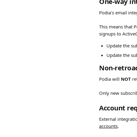
One-way int
Podia's email inte
This means that P
signups to Active
Update the su
Update the su
Non-retroac
Podia will 
NOT
 r
Only new subscri
Account re
External integrati
accounts
.