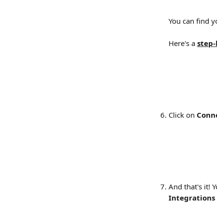
You can find 
Here's a 
step-
Click on 
Conn
And that's it! 
Integrations