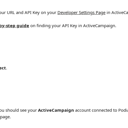
your URL and API Key on your 
Developer Settings Page
 in Active
by-step guide
 on finding your API Key in ActiveCampaign.
ect
.
You should see your 
ActiveCampaign
 account connected to Podi
 page.