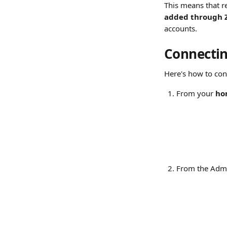
This means that 
added through 
accounts.
Connectin
Here's how to co
From your 
ho
From the Admi