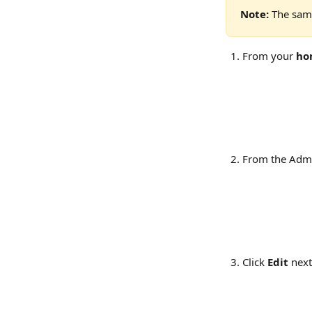
Note:
 The same
From your 
ho
From the Admi
Click 
Edit
 next