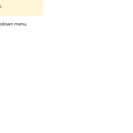
e.
opdown menu.