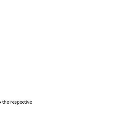
o the respective 