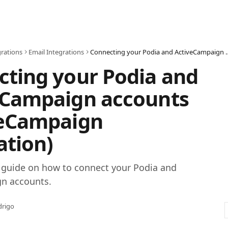
grations
Email Integrations
Connecting your Podia and ActiveCampaig
ting your Podia and
eCampaign accounts
veCampaign
ation)
p guide on how to connect your Podia and
n accounts.
drigo