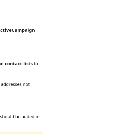
ctiveCampaign
he contact lists
 to 
l addresses not 
 should be added in 