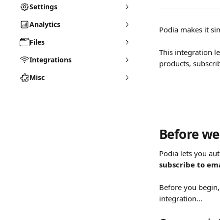
Settings
Analytics
Podia makes it si
Files
This integration 
Integrations
products, subscri
Misc
Before we 
Podia lets you au
subscribe to ema
Before you begin,
integration...