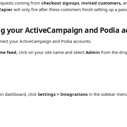
requests coming from 
checkout signups
, 
invited customers,
 a
Zapier
 will only fire after these customers finish setting up a pas
g your ActiveCampaign and Podia a
nnect your ActiveCampaign and Podia accounts.
me feed
, click on your site name and select 
Admin
 from the dr
n dashboard, click 
Settings > Integrations
 in the sidebar men