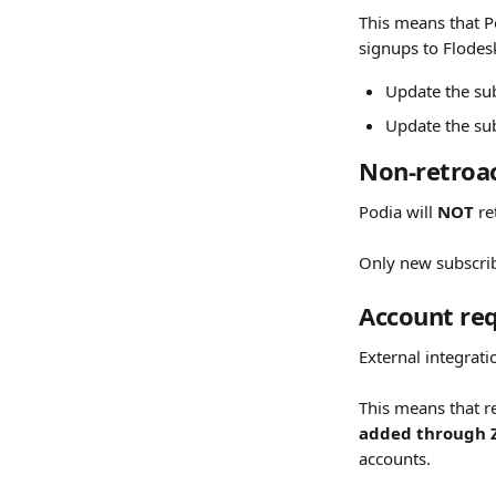
This means that P
signups to Flodesk
Update the sub
Update the sub
Non-retroac
Podia will 
NOT
 r
Only new subscri
Account req
External integrati
This means that 
added through 
accounts.