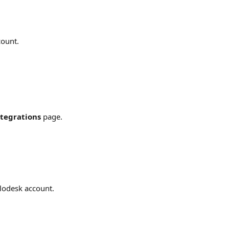
count.
tegrations
 page.
Flodesk account.