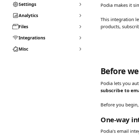
Settings
Podia makes it si
Analytics
This integration 
products, subscrib
Files
Integrations
Misc
Before we 
Podia lets you au
subscribe to ema
Before you begin,
One-way in
Podia's email inte