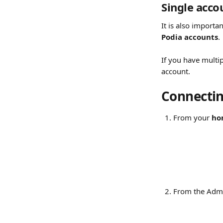
Single acco
It is also importan
Podia accounts
.
If you have multi
account.
Connectin
From your 
ho
From the Admi