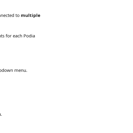
nnected to 
multiple 
ts for each Podia 
opdown menu.
u.