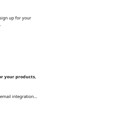
sign up for your 
.
or your products
, 
mail integration...