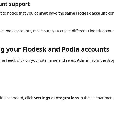
unt support
t to notice that you 
cannot
 have the 
same Flodesk account
 co
ple Podia accounts, make sure you create different Flodesk accoun
g your Flodesk and Podia accounts
me feed
, click on your site name and select 
Admin
 from the dr
n dashboard, click 
Settings > Integrations
 in the sidebar men