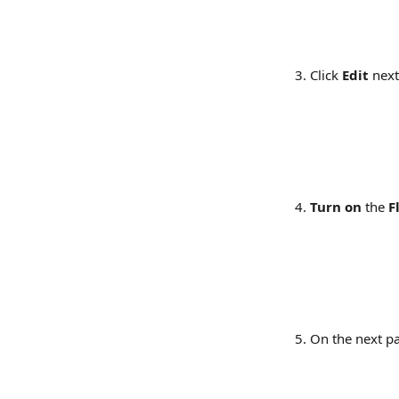
Click 
Edit
 next
Turn on
 the 
F
On the next pa