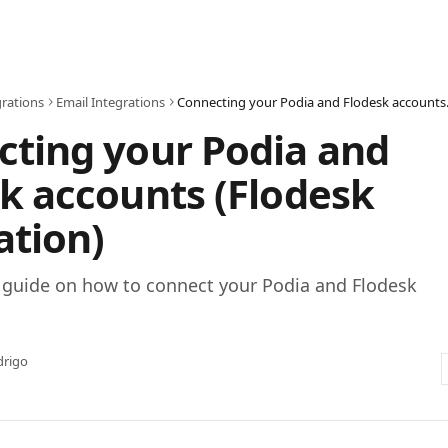
grations
Email Integrations
Connecting y
ting your Podia and
k accounts (Flodesk
ation)
p guide on how to connect your Podia and Flodesk
drigo