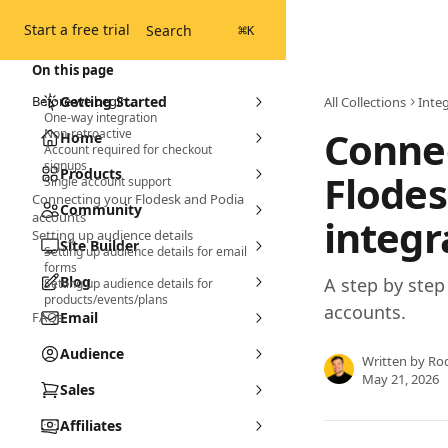
Skip to main content
Start a free trial
Search
⌘
K
On this page
Before we begin...
Getting Started
All Collections
Inte
One-way integration
Connec
Non-retroactive
Home
Account required for checkout
signups
Products
Flodes
Single account support
Connecting your Flodesk and Podia
Community
accounts
integr
Setting up audience details
Site Builder
Setting up audience details for email
forms
Blog
A step by ste
Setting up audience details for
products/events/plans
accounts.
FAQs
Email
Audience
Written by
Ro
May 21, 2026
Sales
Affiliates