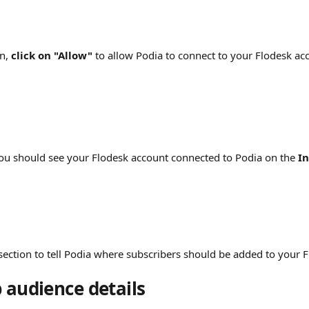
n, 
click on "Allow"
 to allow Podia to connect to your Flodesk ac
 You should see your Flodesk account connected to Podia on the 
In
section to tell Podia where subscribers should be added to your 
 audience details