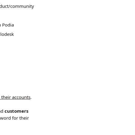
roduct/community 
n Podia
Flodesk
.
g their accounts
.
nd 
customers 
sword for their 