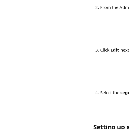
From the Admi
Click 
Edit
 next
Select the 
seg
Setting up 