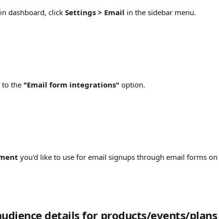
n dashboard, click 
Settings > Email
 in the sidebar menu.
 to the 
"Email form integrations" 
option.
ment
 you'd like to use for email signups through email forms on
audience details for products/events/plans