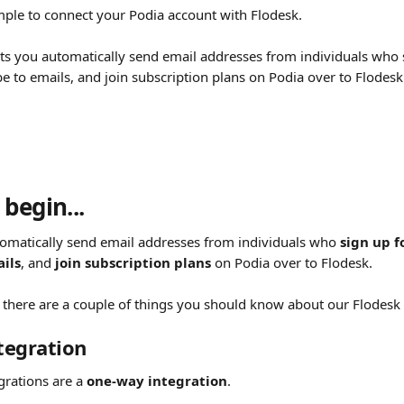
mple to connect your Podia account with Flodesk.
lets you automatically send email addresses from individuals who 
e to emails, and join subscription plans on Podia over to Flodesk
begin...
tomatically send email addresses from individuals who 
sign up f
ils
, and 
join subscription plans
 on Podia over to Flodesk.
 there are a couple of things you should know about our Flodesk e
tegration
grations are a 
one-way integration
.