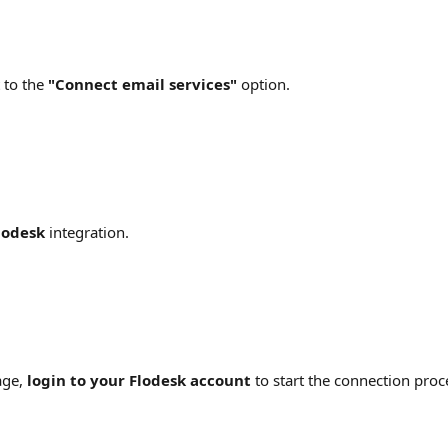
 to the 
"Connect email services" 
option.
lodesk
 integration.
ge, 
login to your Flodesk account
 to start the connection proc