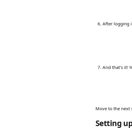
After logging i
And that's it!
Move to the next 
Setting up