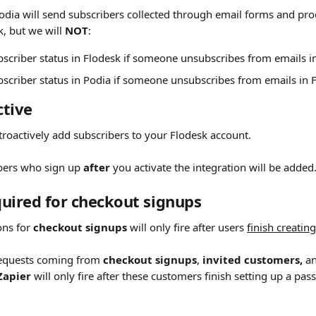
odia will send subscribers collected through email forms and p
, but we will 
NOT
:
scriber status in Flodesk if someone unsubscribes from emails i
scriber status in Podia if someone unsubscribes from emails in 
tive 
etroactively add subscribers to your Flodesk account.
bers who sign up 
after
 you activate the integration will be added
uired for checkout signups 
ons for 
checkout signups
 will only fire after users 
finish creatin
requests coming from 
checkout signups
, 
invited customers,
 a
Zapier
 will only fire after these customers finish setting up a pas