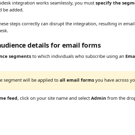
odesk integration works seamlessly, you must 
specify the segm
d be added.
these steps correctly can disrupt the integration, resulting in emai
esk.
audience details for email forms
nce segments
 to which individuals who subscribe using an 
Ema
e segment will be applied to 
all email forms
 you have across you
me feed
, click on your site name and select 
Admin
 from the dr