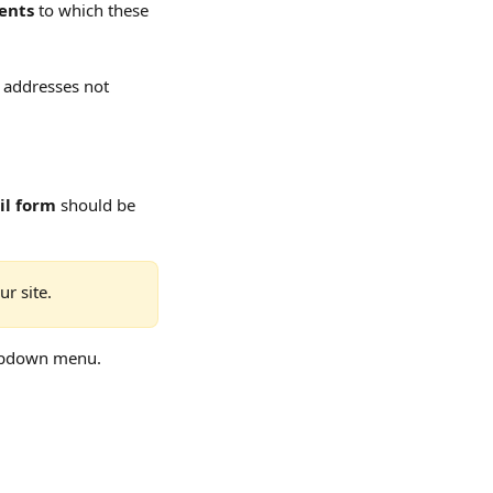
ents
 to which these 
l addresses not 
il form
 should be 
r site.
opdown menu.