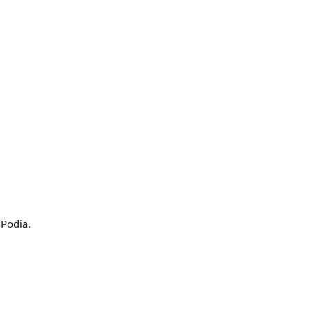
 Podia.