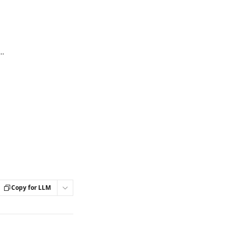
our Podia and Flodesk accounts (Flodesk integration)
Copy for LLM