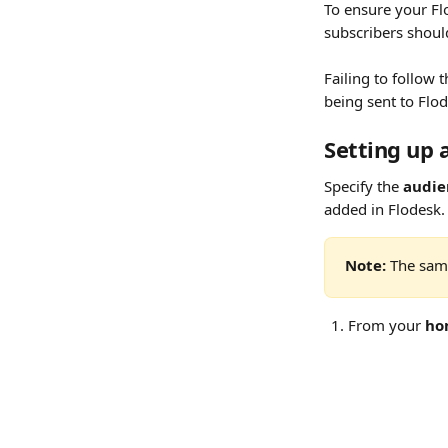
To ensure your Fl
subscribers shoul
Failing to follow 
being sent to Flod
Setting up 
Specify the 
audie
added in Flodesk.
Note:
 The sam
From your 
ho