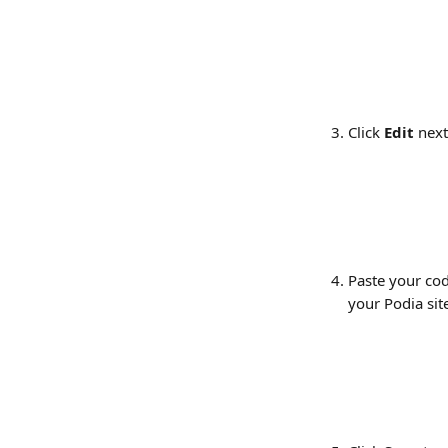
Click 
Edit
 next
Paste your cod
your Podia sit