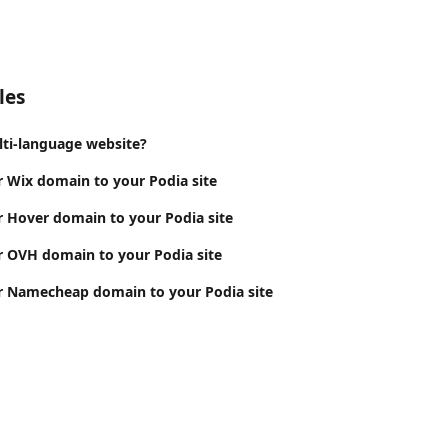
les
lti-language website?
 Wix domain to your Podia site
 Hover domain to your Podia site
 OVH domain to your Podia site
r Namecheap domain to your Podia site