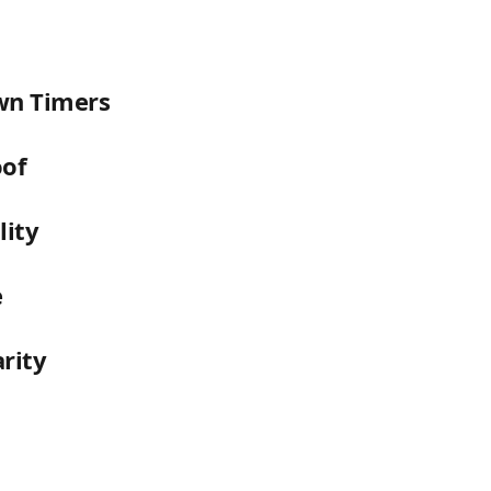
n Timers
oof
lity
e
arity