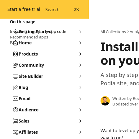
Skip to main content
Start a free trial
Search
⌘
K
On this page
Installing third-party app code
Getting Started
All Collections
Analy
Recommended apps
Instal
FAQs
Home
Products
on you
Community
A step by step 
Site Builder
Podia site, an
Blog
Email
Written by
Ro
Updated over
Audience
Sales
Want to level up 
Affiliates
way to go!