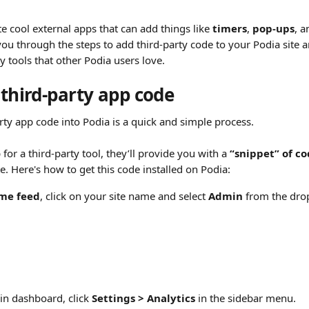
ate cool external apps that can add things like 
timers
, 
pop-ups
, a
you through the steps to add third-party code to your Podia site 
y tools that other Podia users love.
 third-party app code
arty app code into Podia is a quick and simple process.
or a third-party tool, they’ll provide you with a 
“snippet” of c
te. Here's how to get this code installed on Podia:
me feed
, click on your site name and select 
Admin
 from the dr
n dashboard, click 
Settings > Analytics
 in the sidebar menu.