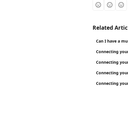
Related Artic
Can I have a mu
Connecting your
Connecting your
Connecting your
Connecting you