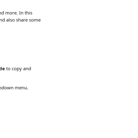
nd more. In this 
and also share some 
ode
 to copy and 
opdown menu.