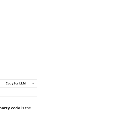
Copy for LLM
-party code
 is the 