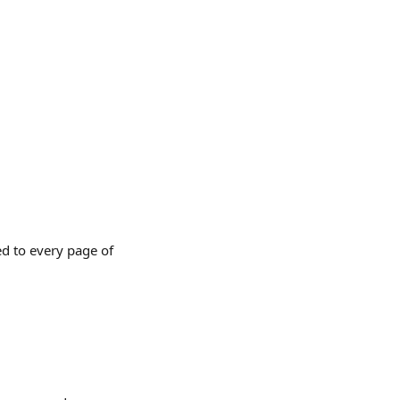
ed to every page of 