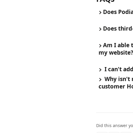
Does Podia
Does third
Am I able 
my website
 I can't a
 Why isn't
customer H
Did this answer y