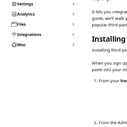
Settings
It lets you integr
Analytics
guide, we'll walk 
Files
popular third-part
Integrations
Installing
Misc
Installing third-p
When you sign up f
paste into your si
From your 
ho
From the Admi