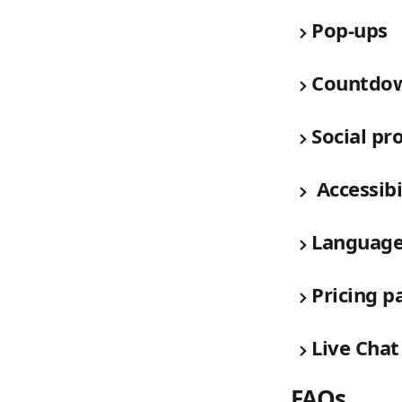
Pop-ups
Countdow
Social pr
 Accessibi
Languag
Pricing p
Live Chat
FAQs