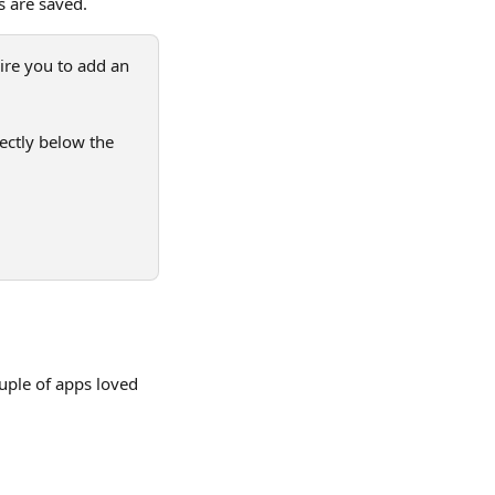
s are saved.
ire you to add an 
rectly below the 
uple of apps loved 