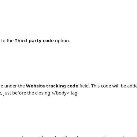
 to the 
Third-party code
 option.
e under the 
Website tracking code 
field. This code will be add
e, just before the closing </body> tag.