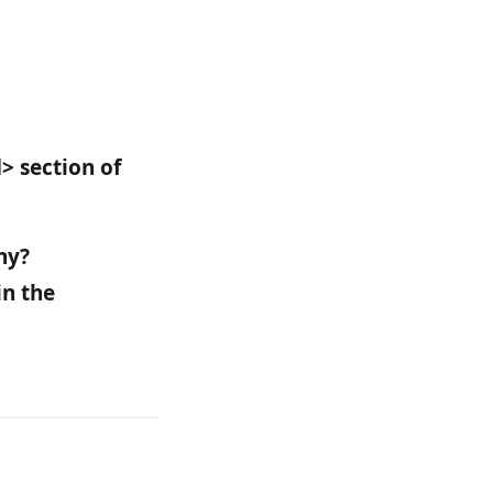
> section of 
hy? 
n the 