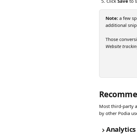
Click 
Save
 to 
Note:
 a few sp
additional snip
Those conversio
Website tracki
Recomme
Most third-party 
by other Podia us
Analytics