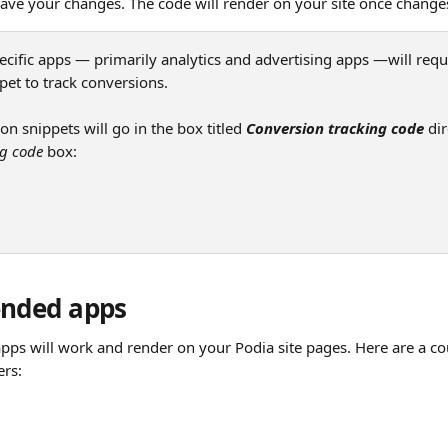
save your changes. The code will render on your site once change
ecific apps — primarily analytics and advertising apps —will requ
pet to track conversions.
n snippets will go in the box titled 
Conversion tracking code
 di
ng code
 box:
nded apps
apps will work and render on your Podia site pages. Here are a co
ers: