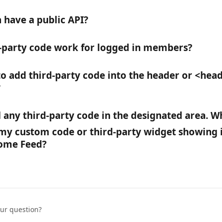
 have a public API?
-party code work for logged in members?
to add third-party code into the header or <head
?
dd any third-party code in the designated area. W
 my custom code or third-party widget showing i
ome Feed?
our question?