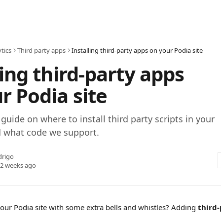
tics
Third party apps
Installing third-party apps on your Podia site
ling third-party apps
r Podia site
guide on where to install third party scripts in your
d what code we support.
drigo
 2 weeks ago
your Podia site with some extra bells and whistles? Adding 
third