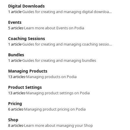
Digital Downloads
1 article
·
Guides for creating and managing digital downloads
Events
5 articles
·
Learn more about Events on Podia
Coaching Sessions
1 article
·
Guides for creating and managing coaching sessions
Bundles
1 article
·
Guides for creating and managing bundles
Managing Products
13 articles
·
Managing products on Podia
Product Settings
13 articles
·
Managing product settings on Podia
Pricing
6 articles
·
Managing product pricing on Podia
Shop
8 articles
·
Learn more about managing your Shop