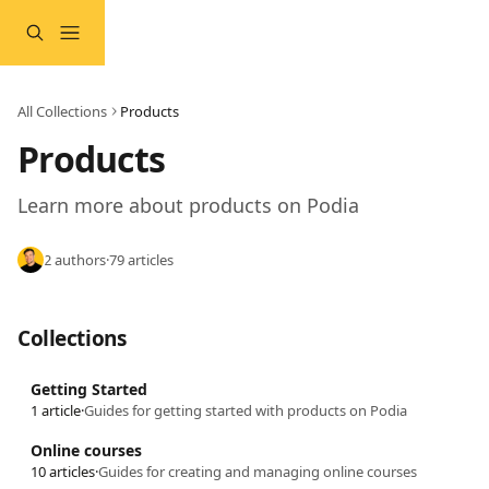
Skip to main content
All Collections
Products
Products
Learn more about products on Podia
2 authors
·
79 articles
Collections
Getting Started
1 article
·
Guides for getting started with products on Podia
Online courses
10 articles
·
Guides for creating and managing online courses