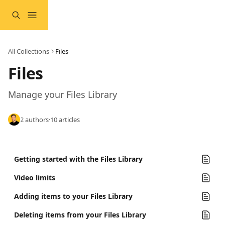
Skip to main content
All Collections
Files
Files
Manage your Files Library
2 authors
·
10 articles
Getting started with the Files Library
Video limits
Adding items to your Files Library
Deleting items from your Files Library