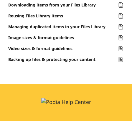
Downloading items from your Files Library
Reusing Files Library items
Managing duplicated items in your Files Library
Image sizes & format guidelines
Video sizes & format guidelines
Backing up files & protecting your content