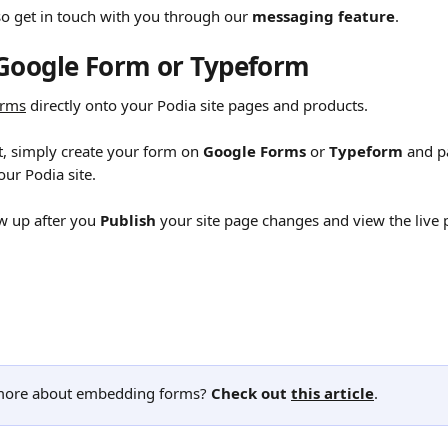
o get in touch with you through our 
messaging feature
.
Google Form or Typeform
orms
 directly onto your Podia site pages and products.
t, simply create your form on 
Google Forms
 or 
Typeform
 and p
our Podia site.
w up after you 
Publish
 your site page changes and view the live 
ore about embedding forms? 
Check out 
this article
.