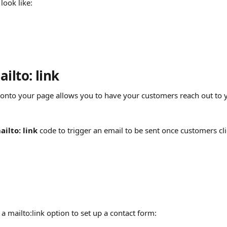
look like:
ilto: link
onto your page allows you to have your customers reach out to 
ailto: link 
code to trigger an email to be sent once customers clic
a mailto:link option to set up a contact form: