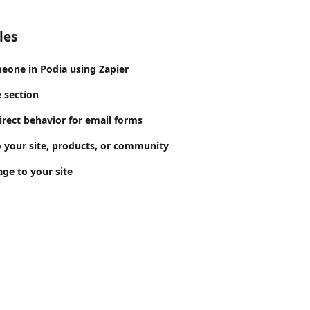
les
eone in Podia using Zapier
 section
irect behavior for email forms
 your site, products, or community
ge to your site