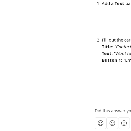
Add a 
Text
 pa
Fill out the ca
Title:
"Contact
Text: 
"Want to
Button 1:
 "Em
Did this answer y