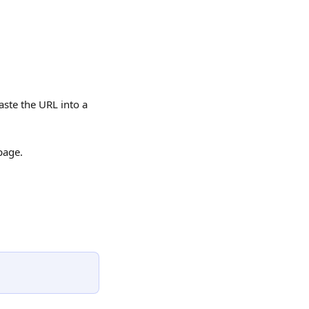
aste the URL into a 
page.