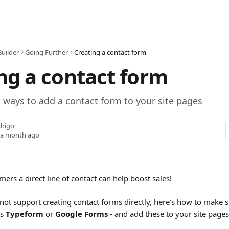
Builder
Going Further
Creating a contact form
ng a contact form
t ways to add a contact form to your site pages
drigo
 a month ago
ers a direct line of contact can help boost sales!
not support creating contact forms directly, here's how to make s
s 
Typeform
 or 
Google Forms
 - and add these to your site page