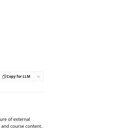
Copy for LLM
ure of external 
s and course content.