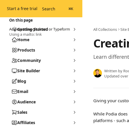
Skip to main content
Start a free trial
Search
⌘
K
On this page
Adding a Google Form or Typeform
Getting Started
All Collections
Site 
Using a mailto: link
Creati
Home
Products
Learn differen
Community
Site Builder
Written by
Ro
Updated over
Blog
Email
Giving your custom
Audience
Sales
While Podia does 
platforms - such a
Affiliates