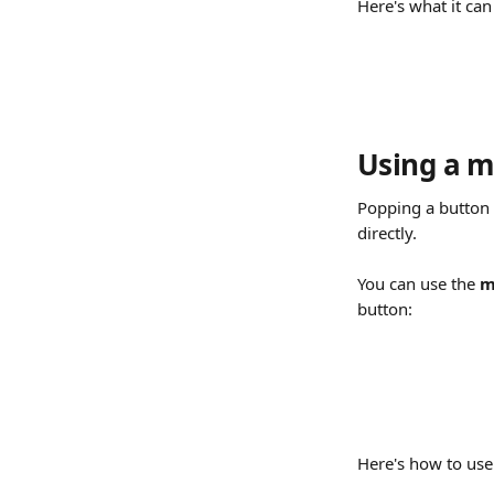
Here's what it can 
Using a ma
Popping a button 
directly.
You can use the 
m
button:
Here's how to use 