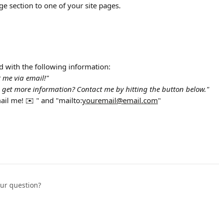
ge section to one of your site pages.
rd with the following information:
 me via email!"
 get more information? Contact me by hitting the button below."
ail me! ✉️ " and "mailto:
youremail@email.com
"
our question?