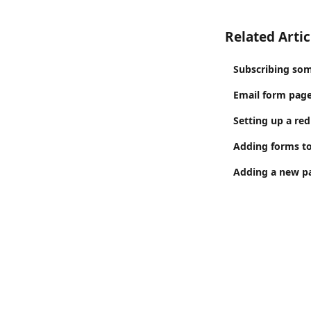
Related Artic
Subscribing som
Email form page
Setting up a red
Adding forms to
Adding a new pa