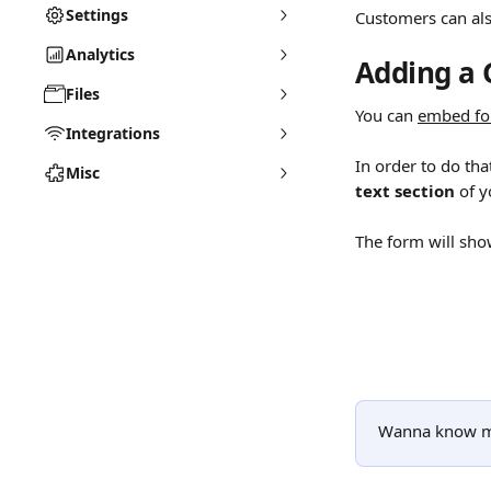
Settings
Customers can als
Analytics
Adding a 
Files
You can 
embed f
Integrations
In order to do tha
Misc
text section
 of y
The form will sho
Wanna know m