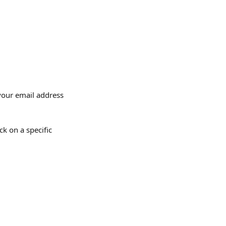
your email address 
k on a specific 