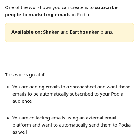
One of the workflows you can create is to 
subscribe 
people to marketing emails 
in Podia.
Available on: Shaker
 and 
Earthquaker 
plans. 
This works great if...
You are adding emails to a spreadsheet and want those 
emails to be automatically subscribed to your Podia 
audience
You are collecting emails using an external email 
platform and want to automatically send them to Podia 
as well