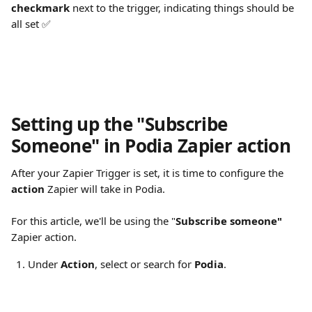
checkmark
 next to the trigger, indicating things should be 
all set ✅
Setting up the "Subscribe 
Someone" in Podia Zapier action
After your Zapier Trigger is set, it is time to configure the 
action
 Zapier will take in Podia.
For this article, we'll be using the "
Subscribe someone"
Zapier action.
Under 
Action
, select or search for 
Podia
.