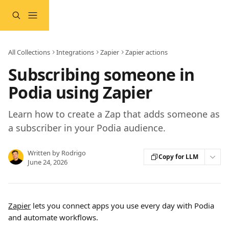
Skip to main content
All Collections
Integrations
Zapier
Zapier actions
Subscribing someone in
Podia using Zapier
Learn how to create a Zap that adds someone as
a subscriber in your Podia audience.
Written by
Rodrigo
Copy for LLM
June 24, 2026
Zapier
 lets you connect apps you use every day with Podia 
and automate workflows.