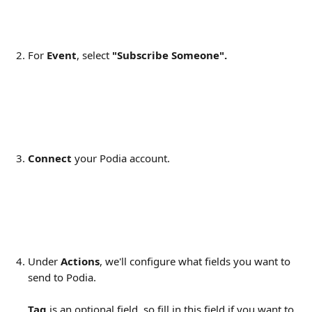
For 
Event
, select 
"Subscribe Someone".
Connect 
your Podia account.
Under 
Actions
, we'll configure what fields you want to 
send to Podia.
Tag
 is an optional field, so fill in this field if you want to 