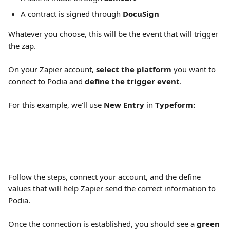
A contract is signed through 
DocuSign
Whatever you choose, this will be the event that will trigger 
the zap.
On your Zapier account, 
select the platform
 you want to 
connect to Podia and 
define the trigger event
.
For this example, we'll use 
New Entry 
in
 Typeform:
Follow the steps, connect your account, and the define 
values that will help Zapier send the correct information to 
Podia.
Once the connection is established, you should see a 
green 