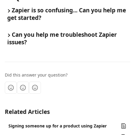
Zapier is so confusing... Can you help me 
get started?
Can you help me troubleshoot Zapier 
issues?
Did this answer your question?
Related Articles
Signing someone up for a product using Zapier