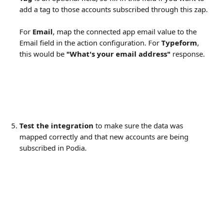
add a tag to those accounts subscribed through this zap.
For 
Email
, map the connected app email value to the 
Email field in the action configuration. For 
Typeform
, 
this would be 
"What's your email address" 
response.
Test the integration
 to make sure the data was 
mapped correctly and that new accounts are being 
subscribed in Podia.