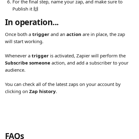
For the final step, name your zap, and make sure to 
Publish it 🙌
In operation...
Once both a 
trigger
 and an 
action
 are in place, the zap 
will start working.
Whenever a 
trigger
 is activated, Zapier will perform the 
Subscribe someone
 action, and add a subscriber to your 
audience.
You can check all of the latest zaps on your account by 
clicking on 
Zap history
.
FAQs