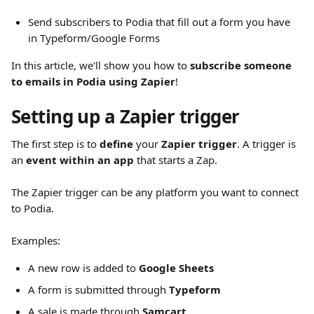
Send subscribers to Podia that fill out a form you have 
in Typeform/Google Forms
In this article, we'll show you how to 
subscribe someone 
to emails in Podia using Zapier
!
Setting up a Zapier trigger
The first step is to 
define
 your 
Zapier trigger
. A trigger is 
an 
event within an app
 that starts a Zap.
The Zapier trigger can be any platform you want to connect 
to Podia.
Examples:
A new row is added to 
Google Sheets
A form is submitted through 
Typeform
A sale is made through 
Samcart