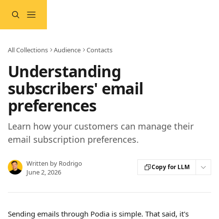
Skip to main content
All Collections
Audience
Contacts
Understanding
subscribers' email
preferences
Learn how your customers can manage their
email subscription preferences.
Written by
Rodrigo
Copy for LLM
June 2, 2026
Sending emails through Podia is simple. That said, it's 