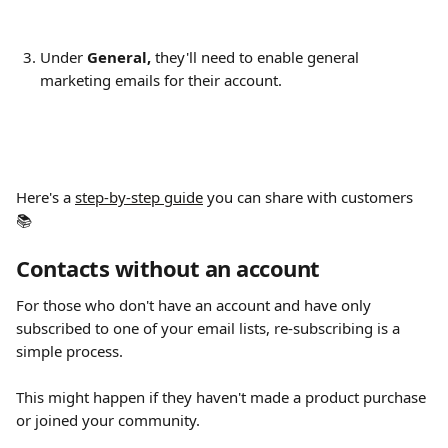
Under 
General, 
they'll need to enable general 
marketing emails for their account​.
Here's a 
step-by-step guide
 you can share with customers 
📚
Contacts without an account
For those who don't have an account and have only 
subscribed to one of your email lists, re-subscribing is a 
simple process.
This might happen if they haven't made a product purchase 
or joined your community.