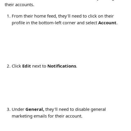
their accounts.
From their home feed, they'll need to click on their 
profile in the bottom-left corner and select 
Account
.
Click 
Edit
 next to 
Notifications
.
Under 
General, 
they'll need to disable general 
marketing emails for their account​.