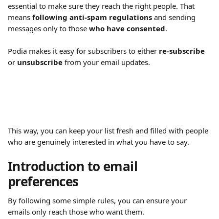
essential to make sure they reach the right people. That 
means 
following anti-spam regulations
 and sending 
messages only to those 
who have consented
.
Podia makes it easy for subscribers to either 
re-subscribe
or 
unsubscribe
 from your email updates.
This way, you can keep your list fresh and filled with people 
who are genuinely interested in what you have to say.
Introduction to email 
preferences
By following some simple rules, you can ensure your 
emails only reach those who want them.