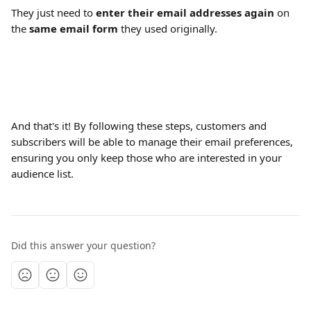
They just need to 
enter their email addresses again
 on 
the 
same
email
form 
they used originally.
And that's it! By following these steps, customers and 
subscribers will be able to manage their email preferences, 
ensuring you only keep those who are interested in your 
audience list. 
Did this answer your question?