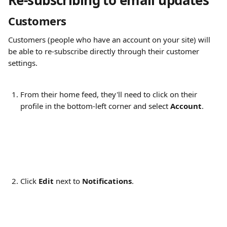
Re-subscribing to email updates 
Customers
Customers (people who have an account on your site) will 
be able to re-subscribe directly through their customer 
settings.
From their home feed, they'll need to click on their 
profile in the bottom-left corner and select 
Account
.
Click 
Edit
 next to 
Notifications
.