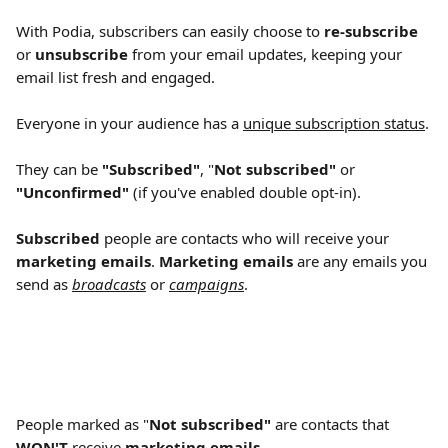
With Podia, subscribers can easily choose to 
re-subscribe
or 
unsubscribe
 from your email updates, keeping your 
email list fresh and engaged.
Everyone in your audience has a 
unique subscription status
.
They can be 
"Subscribed"
, "
Not subscribed" 
or 
"Unconfirmed"
 (if you've enabled double opt-in).
Subscribed
 people are contacts who will receive your 
marketing emails
. 
Marketing emails
 are any emails you 
send as 
broadcasts
 or 
campaigns
.
People marked as "
Not subscribed" 
are contacts that 
WON'T
 receive 
marketing emails
.