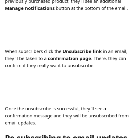
previously purchased product, they'll see an additional 
Manage notifications
 button at the bottom of the email.
When subscribers click the 
Unsubscribe link
 in an email, 
they'll be taken to a 
confirmation page
. There, they can 
confirm if they really want to unsubscribe.
Once the unsubscribe is successful, they'll see a 
confirmation message and they will be unsubscribed from 
email updates.