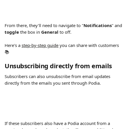
From there, they'll need to navigate to "
Notifications
"
and 
toggle 
the box in 
General 
to off.
Here's a 
step-by-step guide
 you can share with customers 
📚
Unsubscribing directly from emails
Subscribers can also unsubscribe from email updates 
directly from the emails you sent through Podia.
If these subscribers also have a Podia account from a 