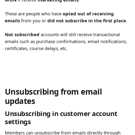
These are people who have 
opted out of receiving 
emails
 from you or 
did not subscribe in the first place
.
Not subscribed
 accounts will still receive transactional 
emails such as purchase confirmations, email notifications, 
certificates, course delays, etc.
Unsubscribing from email 
updates
Unsubscribing in customer account 
settings 
Members can unsubscribe from emails directly through 