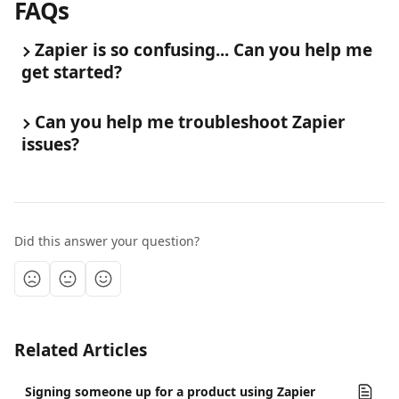
FAQs
Zapier is so confusing... Can you help me 
get started?
Can you help me troubleshoot Zapier 
issues?
Did this answer your question?
Related Articles
Signing someone up for a product using Zapier