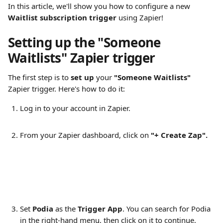
In this article, we'll show you how to configure a new 
Waitlist subscription trigger
 using Zapier!
Setting up the "Someone 
Waitlists" Zapier trigger
The first step is to 
set up
 your 
"Someone Waitlists"
Zapier trigger. Here's how to do it:
Log in to your account in Zapier. 
From your Zapier dashboard, click on 
"+ Create Zap".
Set 
Podia
 as the 
Trigger App
. You can search for Podia 
in the right-hand menu, then click on it to continue.