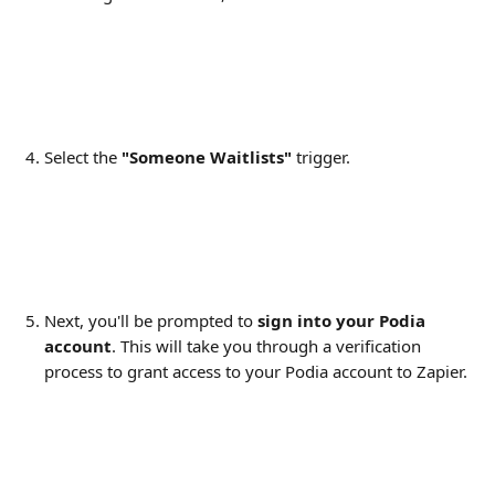
Select the 
"Someone Waitlists"
 trigger.
Next, you'll be prompted to 
sign into your Podia 
account
. This will take you through a verification 
process to grant access to your Podia account to Zapier.