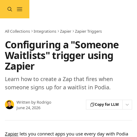
Skip to main content
All Collections
Integrations
Zapier
Zapier Triggers
Configuring a "Someone
Waitlists" trigger using
Zapier
Learn how to create a Zap that fires when
someone signs up for a waitlist in Podia.
Written by
Rodrigo
Copy for LLM
June 24, 2026
Zapier
 lets you connect apps you use every day with Podia 