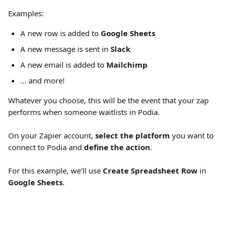
Examples:
A new row is added to 
Google Sheets
A new message is sent in 
Slack
A new email is added to 
Mailchimp
... and more!
Whatever you choose, this will be the event that your zap 
performs when someone waitlists in Podia.
On your Zapier account, 
select the platform
 you want to 
connect to Podia and 
define the action
.
For this example, we'll use 
Create Spreadsheet Row
 in 
Google Sheets
.