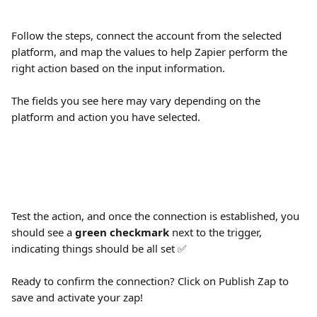
Follow the steps, connect the account from the selected 
platform, and map the values to help Zapier perform the 
right action based on the input information.
The fields you see here may vary depending on the 
platform and action you have selected.
Test the action, and once the connection is established, you 
should see a 
green checkmark
 next to the trigger, 
indicating things should be all set ✅
Ready to confirm the connection? Click on Publish Zap to 
save and activate your zap!