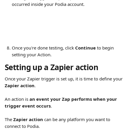
occurred inside your Podia account.
Once you're done testing, click 
Continue
 to begin 
setting your Action.
Setting up a Zapier action
Once your Zapier trigger is set up, it is time to define your 
Zapier action
.
An action is 
an event your Zap performs when your 
trigger event occurs
.
The 
Zapier action
 can be any platform you want to 
connect to Podia.