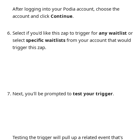
After logging into your Podia account, choose the 
account and click 
Continue
.
Select if you'd like this zap to trigger for 
any waitlist 
or 
select
 specific waitlists 
from your account that would 
trigger this zap.
Next, you'll be prompted to 
test your trigger
.
Testing the trigger will pull up a related event that's 