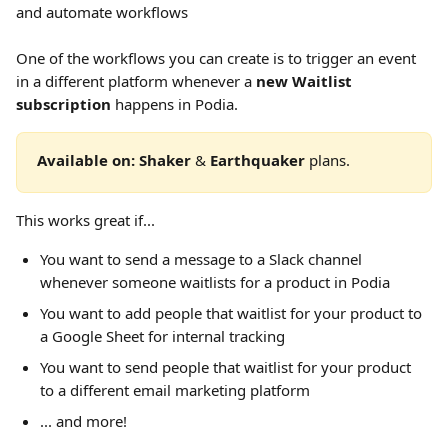
and automate workflows
One of the workflows you can create is to trigger an event 
in a different platform whenever a 
new Waitlist 
subscription 
happens in Podia.
Available on: Shaker 
&
 Earthquaker 
plans.  
This works great if...
You want to send a message to a Slack channel 
whenever someone waitlists for a product in Podia
You want to add people that waitlist for your product to 
a Google Sheet for internal tracking
You want to send people that waitlist for your product 
to a different email marketing platform
... and more!