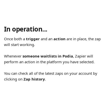
In operation...
Once both a 
trigger
 and an 
action
 are in place, the zap 
will start working.
Whenever 
someone waitlists in Podia
, Zapier will 
perform an action in the platform you have selected.
You can check all of the latest zaps on your account by 
clicking on 
Zap history
.