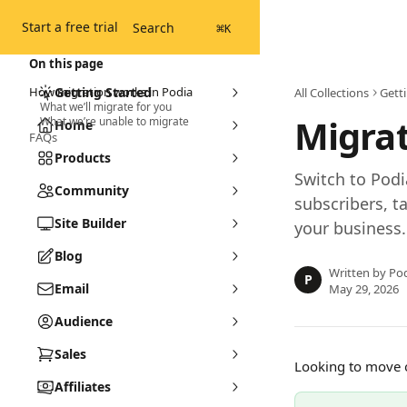
Skip to main content
Start a free trial
Search
⌘
K
On this page
How migration works in Podia
Getting Started
All Collections
Gett
What we’ll migrate for you
Migrat
What we’re unable to migrate
Home
FAQs
Products
Switch to Podi
Community
subscribers, 
Site Builder
your business.
Blog
Written by
Pod
P
Email
May 29, 2026
Audience
Sales
Looking to move o
Affiliates