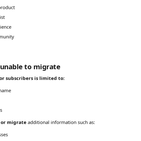
product
ist
ience
munity
unable to migrate
r subscribers is limited to: 
 name
s
 or migrate
 additional information such as:
sses