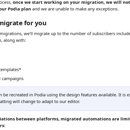
ocess, 
once we start working on your migration, we will not
our Podia plan 
and we are unable to make any exceptions.
migrate for you
 migrations, we'll migrate up to the number of subscribers includ
, along with:
 templates*
l campaigns
 be recreated in Podia using the design features available. It is e
tting will change to adapt to our editor.
tiations between platforms, migrated automations are limit
rs: