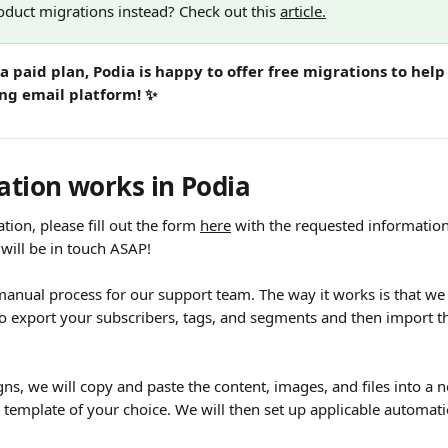
oduct migrations instead? Check out this 
article.
a paid plan, Podia is happy to offer free migrations to help
ing email platform! ✨
tion works in Podia
tion, please fill out the form 
here
 with the requested informati
will be in touch ASAP!
manual process for our support team. The way it works is that we 
to export your subscribers, tags, and segments and then import t
ns, we will copy and paste the content, images, and files into a
 template of your choice. We will then set up applicable automati