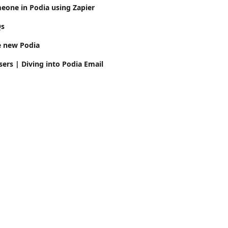
eone in Podia using Zapier
Qs
e new Podia
ers | Diving into Podia Email