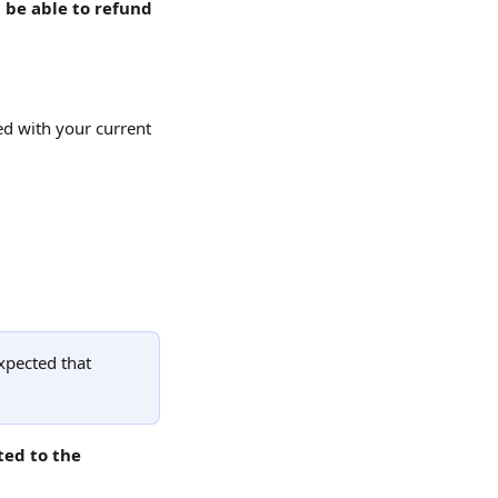
 be able to refund 
ed with your current 
xpected that 
ed to the 