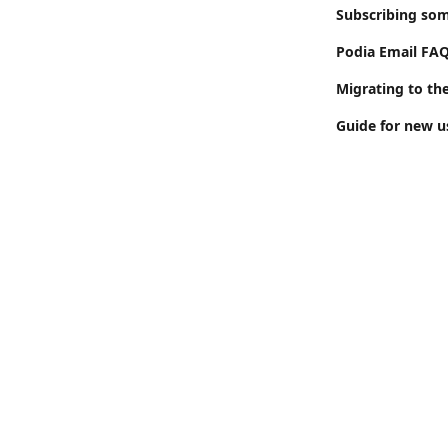
Subscribing som
Podia Email FA
Migrating to th
Guide for new us