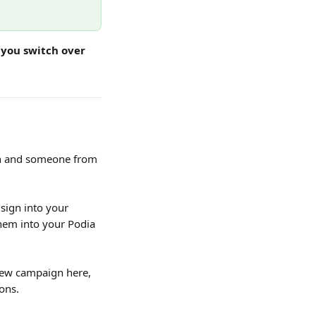
 you switch over 
on and someone from 
sign into your 
hem into your Podia 
 new campaign here, 
ons.