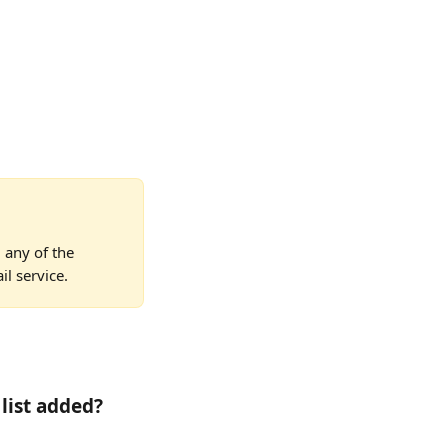
 any of the 
l service.
list added? 