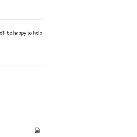
e'll be happy to help 