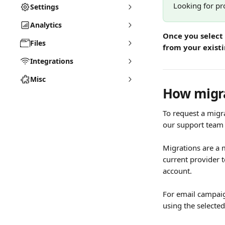
Looking for pr
Settings
Analytics
Once you select 
Files
from your exist
Integrations
Misc
How migra
To request a migra
our support team 
Migrations are a 
current provider 
account.
For email campaig
using the selected