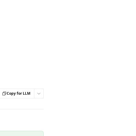
Copy for LLM