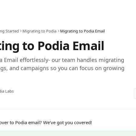
ing Started
Migrating to Podia
Migrating to Podia Email
ing to Podia Email
a Email effortlessly- our team handles migrating
tags, and campaigns so you can focus on growing
ia Labs
ver to Podia email? We've got you covered!