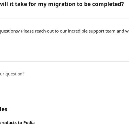
ill it take for my migration to be completed?
questions? Please reach out to our 
incredible support team
 and w
our question?
les
products to Podia