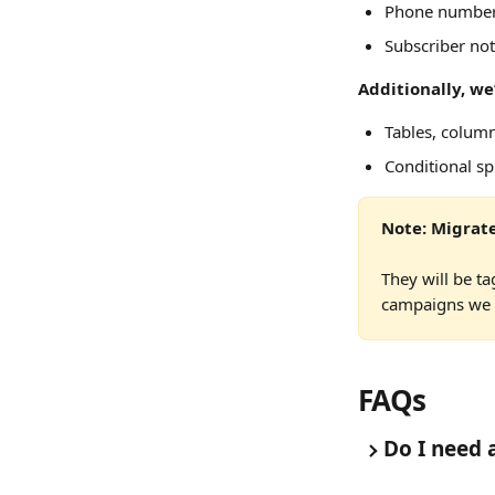
Phone numbe
Subscriber not
Additionally, we
Tables, colum
Conditional spl
Note: Migrate
They will be ta
campaigns we m
FAQs
Do I need 