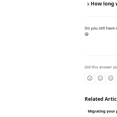
How long w
Do you still have 
😃
Did this answer y
Related Artic
Migrating your 