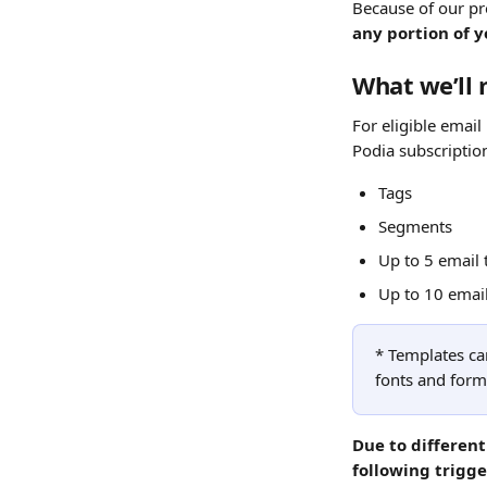
Because of our pr
any portion of y
What we’ll 
For eligible email
Podia subscription
Tags
Segments
Up to 5 email
Up to 10 emai
* Templates can
fonts and forma
Due to differen
following trigge