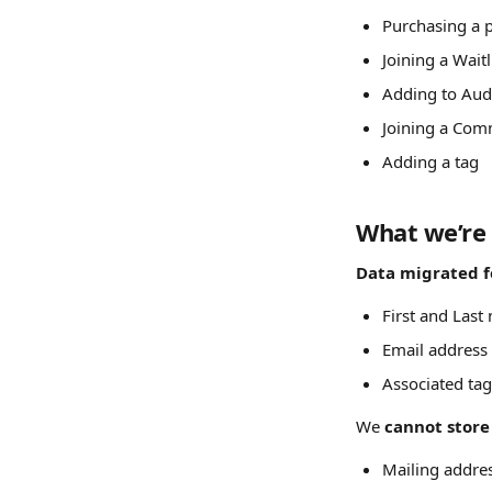
Purchasing a 
Joining a Waitl
Adding to Aud
Joining a Com
Adding a tag
What we’re 
Data migrated fo
First and Last
Email address
Associated tag
We 
cannot store
Mailing addre