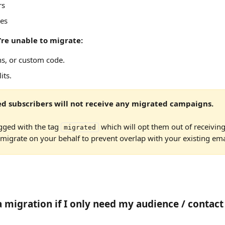
rs
es 
’re unable to migrate:
ns, or custom code.
its.
d subscribers will not receive any migrated campaigns.
gged with the tag 
 which will opt them out of receiving
migrated
igrate on your behalf to prevent overlap with your existing emai
a migration if I only need my audience / contact 