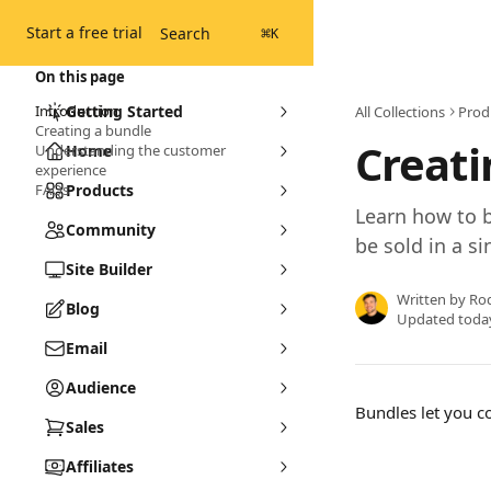
Skip to main content
Start a free trial
Search
⌘
K
On this page
Introduction
Getting Started
All Collections
Prod
Creating a bundle
Creati
Understanding the customer
Home
experience
FAQs
Products
Learn how to 
Community
be sold in a si
Site Builder
Written by
Ro
Blog
Updated toda
Email
Audience
Bundles let you c
Sales
Affiliates