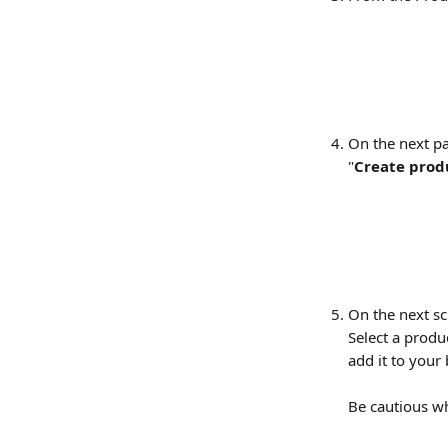
On the next pa
"
Create prod
On the next sc
Select a produ
add it to your
Be cautious wh