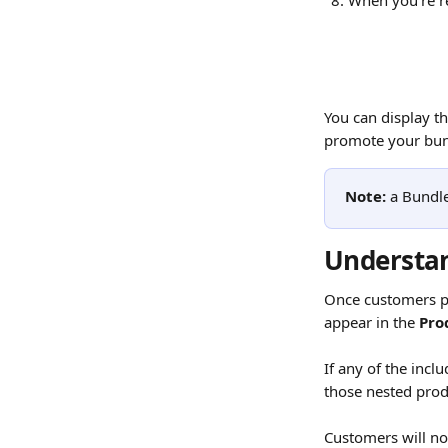
When you're re
You can display th
promote your bund
Note:
 a Bundl
Understan
Once customers pur
appear in the 
Pro
If any of the incl
those nested produ
Customers will not