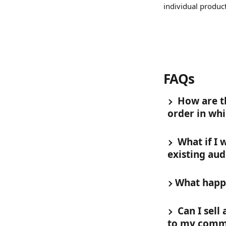
individual produc
FAQs 
 How are t
order in whi
 What if I
existing aud
What happe
 Can I sel
to my comm