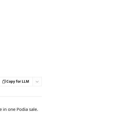
Copy for LLM
 in one Podia sale.