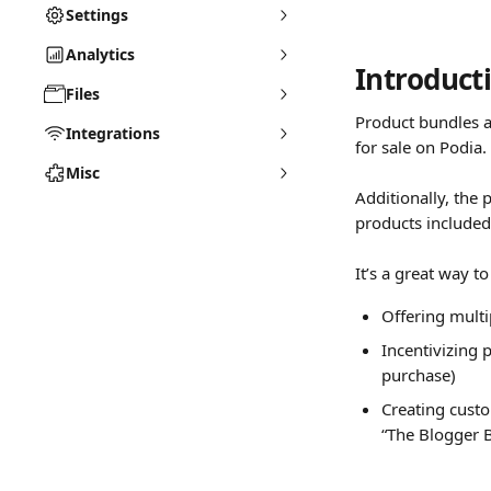
Settings
Analytics
Introduct
Files
Product bundles a
Integrations
for sale on Podia.
Misc
Additionally, the 
products included.
It’s a great way t
Offering multip
Incentivizing 
purchase)
Creating custo
“The Blogger B