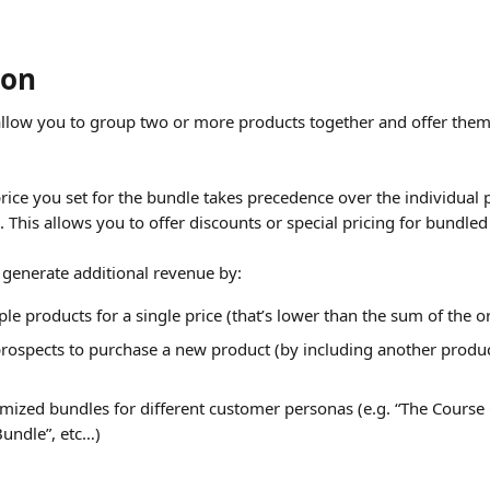
ion
llow you to group two or more products together and offer them 
price you set for the bundle takes precedence over the individual p
 This allows you to offer discounts or special pricing for bundled
o generate additional revenue by:
le products for a single price (that’s lower than the sum of the or
prospects to purchase a new product (by including another product
mized bundles for different customer personas (e.g. “The Course 
undle”, etc…)