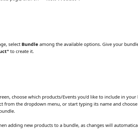
ge, select 
Bundle
 among the available options. Give your bundle
uct" 
to create it.
reen, choose which products/Events you’d like to include in your 
ct from the dropdown menu, or start typing its name and choose it
 bundle.
en adding new products to a bundle, as changes will automatical