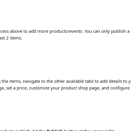
cess above to add more products/events. You can only publish a 
ast 2 items.
 the items, navigate to the other available tabs to add details to 
e, set a price, customize your product shop page, and configure av