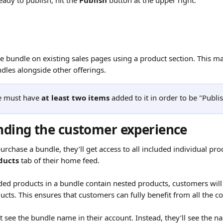
ady to publish, hit the 
Publish
 button at the upper right.
e bundle on existing sales pages using a product section. This mak
les alongside other offerings.
e must have 
at least two items
 added to it in order to be "Publi
ding the customer experience
chase a bundle, they’ll get access to all included individual prod
ducts
 tab of their home feed.
uded products in a bundle contain nested products, customers will 
cts. This ensures that customers can fully benefit from all the co
 see the bundle name in their account. Instead, they’ll see the n