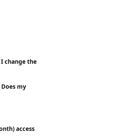
I change the 
? Does my 
onth) access 