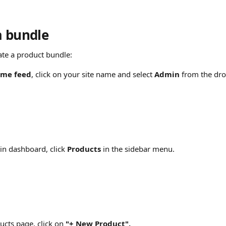
a bundle
ate a product bundle:
me feed
, click on your site name and select 
Admin
 from the d
n dashboard, click 
Products
 in the sidebar menu.
cts page, click on
 "+ New Product".