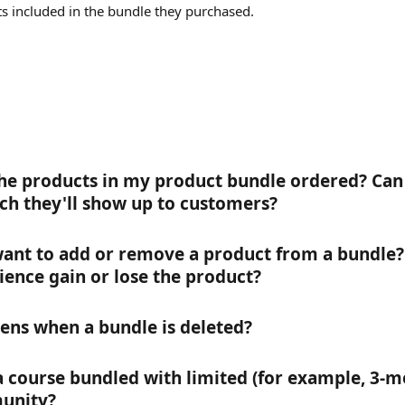
ts included in the bundle they purchased.
he products in my product bundle ordered? Can 
ch they'll show up to customers?
 want to add or remove a product from a bundle
ience gain or lose the product?
ns when a bundle is deleted?
l a course bundled with limited (for example, 3-m
unity?