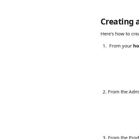
Creating 
Here's how to cre
From your 
ho
From the Admi
From the Produ