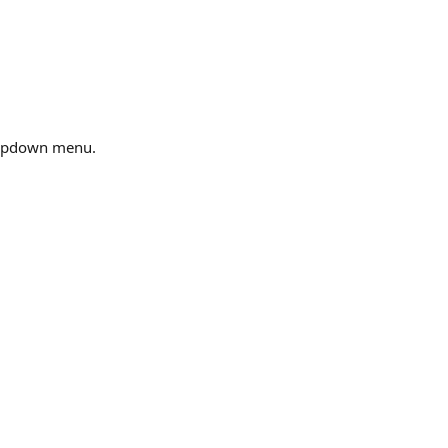
ropdown menu.