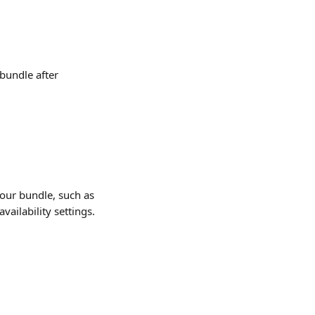
bundle after 
your bundle, such as 
ailability settings.