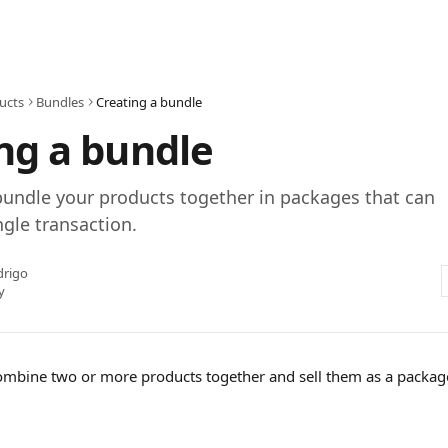
ucts
Bundles
Creating a bundle
ng a bundle
bundle your products together in packages that can
ngle transaction.
drigo
y
ombine two or more products together and sell them as a package