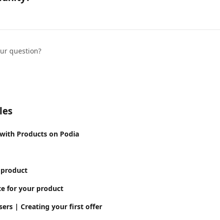
our question?
les
 with Products on Podia
 product
ce for your product
ers | Creating your first offer