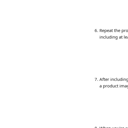
Repeat the pro
including at le
After including
a product imag