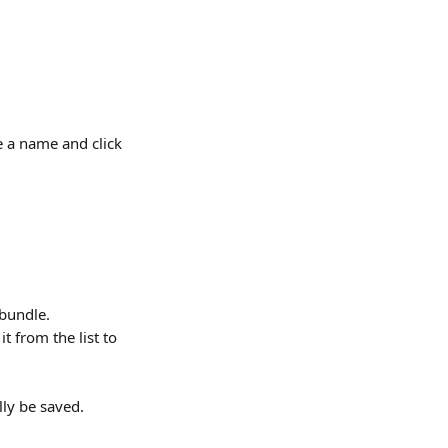
 a name and click 
bundle. 
 from the list to 
ly be saved.