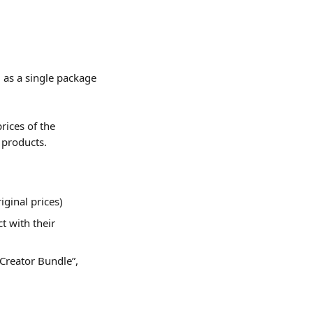
as a single package 
rices of the 
 products.
iginal prices)
 with their 
Creator Bundle”, 