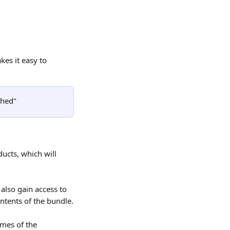
es it easy to 
shed"
ucts, which will 
also gain access to 
ntents of the bundle.
ames of the 