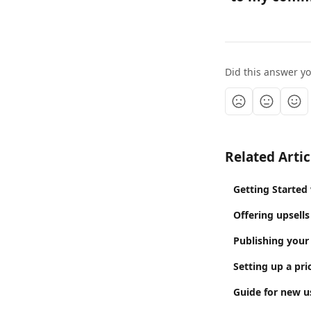
Did this answer y
Related Artic
Getting Started
Offering upsells
Publishing your
Setting up a pri
Guide for new us