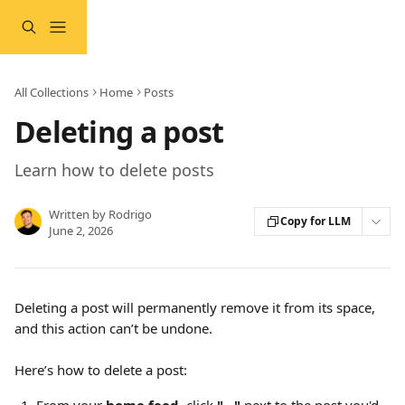
Skip to main content
All Collections
Home
Posts
Deleting a post
Learn how to delete posts
Written by
Rodrigo
Copy for LLM
June 2, 2026
Deleting a post will permanently remove it from its space, 
and this action can’t be undone.
Here’s how to delete a post: