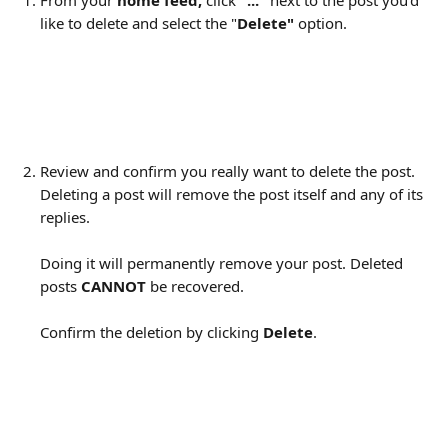
From your 
home feed, 
click 
"..."
 next to the post you'd 
like to delete and select the "
Delete" 
option.
Review and confirm you really want to delete the post. 
Deleting a post will remove the post itself and any of its 
replies.
Doing it will permanently remove your post. Deleted 
posts 
CANNOT
 be recovered.
Confirm the deletion by clicking 
Delete
.