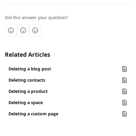
Did this answer your question?
Related Articles
Deleting a blog post
Deleting contacts
Deleting a product
Deleting a space
Deleting a custom page