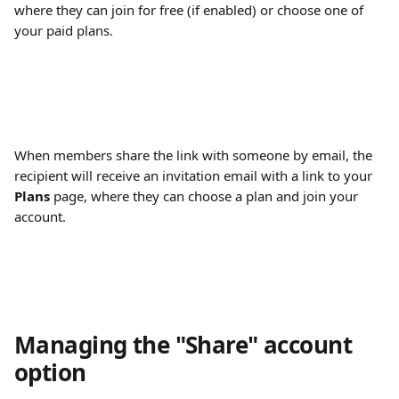
where they can join for free (if enabled) or choose one of 
your paid plans.
When members share the link with someone by email, the 
recipient will receive an invitation email with a link to your 
Plans
 page, where they can choose a plan and join your 
account.
Managing the "Share" account 
option