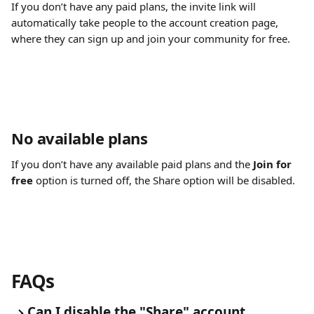
If you don’t have any paid plans, the invite link will 
automatically take people to the account creation page, 
where they can sign up and join your community for free.
No available plans
If you don’t have any available paid plans and the 
Join for 
free
 option is turned off, the Share option will be disabled.
FAQs
Can I disable the "Share" account 