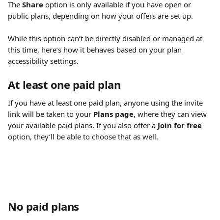
The 
Share
 option is only available if you have open or 
public plans, depending on how your offers are set up.
While this option can’t be directly disabled or managed at 
this time, here’s how it behaves based on your plan 
accessibility settings.
At least one paid plan
If you have at least one paid plan, anyone using the invite 
link will be taken to your 
Plans page
, where they can view 
your available paid plans. If you also offer a 
Join for free
option, they’ll be able to choose that as well.
No paid plans