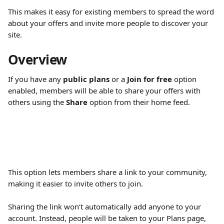
This makes it easy for existing members to spread the word 
about your offers and invite more people to discover your 
site.
Overview
If you have any 
public plans
 or a 
Join for free
 option 
enabled, members will be able to share your offers with 
others using the 
Share
 option from their home feed.
This option lets members share a link to your community, 
making it easier to invite others to join.
Sharing the link won’t automatically add anyone to your 
account. Instead, people will be taken to your Plans page, 