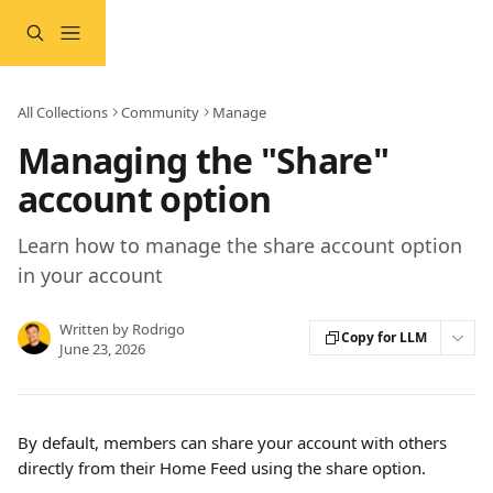
Skip to main content
All Collections
Community
Manage
Managing the "Share"
account option
Learn how to manage the share account option
in your account
Written by
Rodrigo
Copy for LLM
June 23, 2026
By default, members can share your account with others 
directly from their Home Feed using the share option.