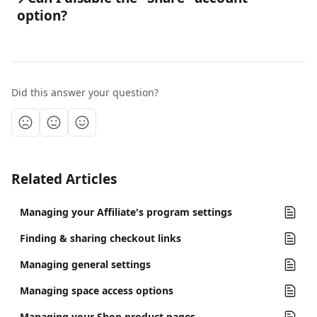
option?
Did this answer your question?
Related Articles
Managing your Affiliate's program settings
Finding & sharing checkout links
Managing general settings
Managing space access options
Managing your Shop product pages