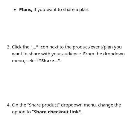
Plans,
 if you want to share a plan.
Click the 
"..." 
icon next to the product/event/plan you 
want to share with your audience. From the dropdown 
menu, select 
"Share..."
.
On the "Share product" dropdown menu, change the 
option to "
Share checkout link"
.