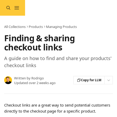
Skip to main content
All Collections
Products
Managing Products
Finding & sharing
checkout links
A guide on how to find and share your products'
checkout links
Written by
Rodrigo
Copy for LLM
Updated over 2 weeks ago
Checkout links are a great way to send potential customers 
directly to the checkout page for a specific product.