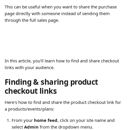
This can be useful when you want to share the purchase 
page directly with someone instead of sending them 
through the full sales page.
In this article, you’ll learn how to find and share checkout 
links with your audience.
​ 
Finding & sharing product 
checkout links 
Here's how to find and share the product checkout link for 
a products/events/plans:
From your 
home feed
, click on your site name and 
select 
Admin
 from the dropdown menu.