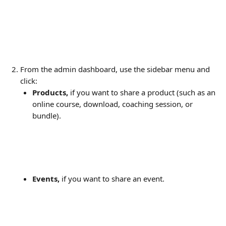
From the admin dashboard, use the sidebar menu and 
click:
Products,
 if you want to share a product (such as an 
online course, download, coaching session, or 
bundle).
Events,
 if you want to share an event.