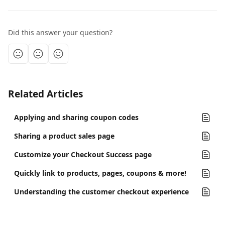
Did this answer your question?
Related Articles
Applying and sharing coupon codes
Sharing a product sales page
Customize your Checkout Success page
Quickly link to products, pages, coupons & more!
Understanding the customer checkout experience