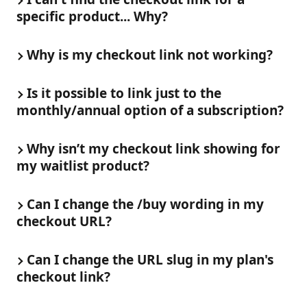
specific product... Why?
Why is my checkout link not working?
Is it possible to link just to the 
monthly/annual option of a subscription?
Why isn’t my checkout link showing for 
my waitlist product?
Can I change the /buy wording in my 
checkout URL?
Can I change the URL slug in my plan's 
checkout link?