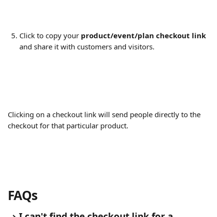
Click to copy your 
product/event/plan checkout link
and share it with customers and visitors.
Clicking on a checkout link will send people directly to the 
checkout for that particular product.
FAQs
I can't find the checkout link for a 