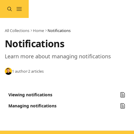
Skip to main content
All Collections
Home
Notifications
Notifications
Learn more about managing notifications
1 author
·
2 articles
Viewing notifications
Managing notifications