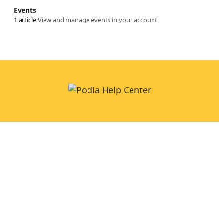
Events
1 article
·
View and manage events in your account