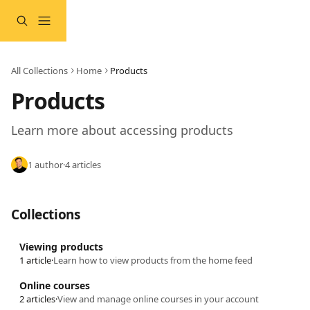
Skip to main content
All Collections
Home
Products
Products
Learn more about accessing products
1 author
·
4 articles
Collections
Viewing products
1 article
·
Learn how to view products from the home feed
Online courses
2 articles
·
View and manage online courses in your account