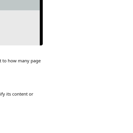
mit to how many page 
fy its content or 