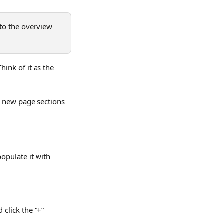
to the 
overview 
ink of it as the 
 new page sections 
opulate it with 
click the “+” 