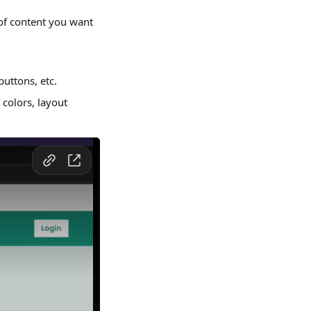
of content you want 
buttons, etc.
colors, layout 