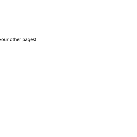
your other pages! 