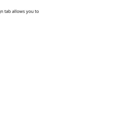
n tab allows you to 