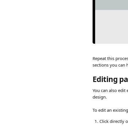
Repeat this proces
sections you can h
Editing p
You can also edit 
design.
To edit an existin
Click directly 