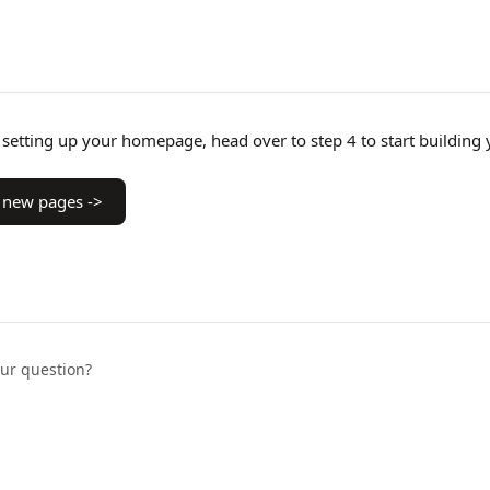
setting up your homepage, head over to step 4 to start building 
 new pages ->
our question?