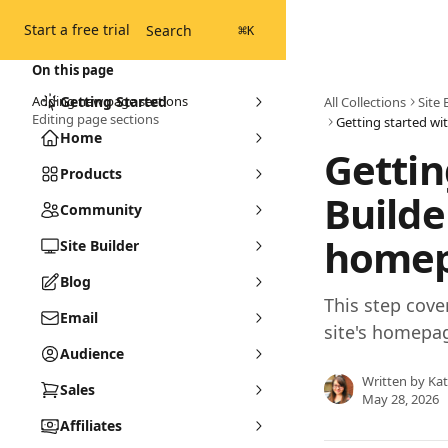
Skip to main content
Start a free trial
Search
⌘
K
On this page
Adding new page sections
Getting Started
All Collections
Site 
Editing page sections
Home
Gettin
Products
Builde
Community
home
Site Builder
Blog
This step cove
Email
site's homepa
Audience
Written by
Ka
Sales
May 28, 2026
Affiliates