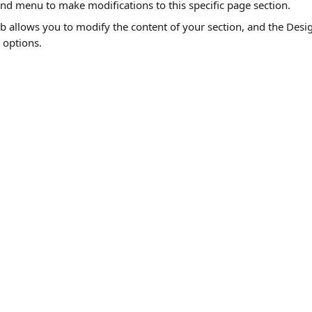
and menu to make modifications to this specific page section. 
b allows you to modify the content of your section, and the Desig
 options.