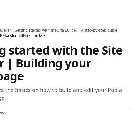
Builder
Getting started with the Site Builder | A step-by-step guide
Getting started with the Site Builder | Building your homepage
g started with the Site
r | Building your
page
rs the basics on how to build and edit your Podia
ge.
tee