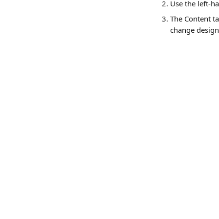
Use the left-h
The Content ta
change design