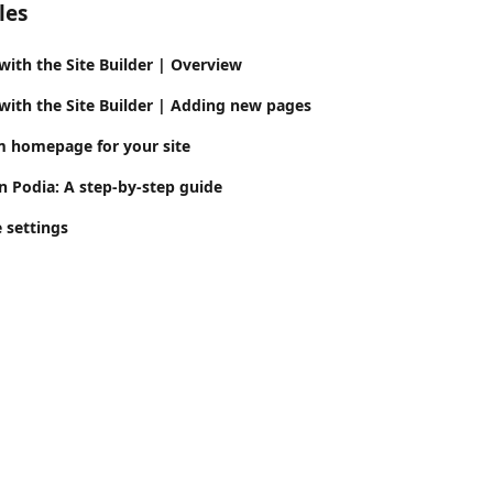
les
with the Site Builder | Overview
 with the Site Builder | Adding new pages
m homepage for your site
n Podia: A step-by-step guide
e settings