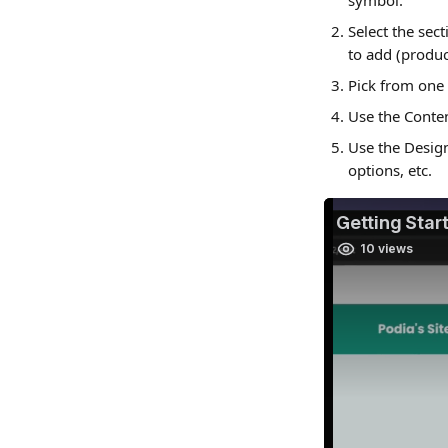
symbol.
Select the sec
to add (product
Pick from one 
Use the Conten
Use the Design
options, etc.