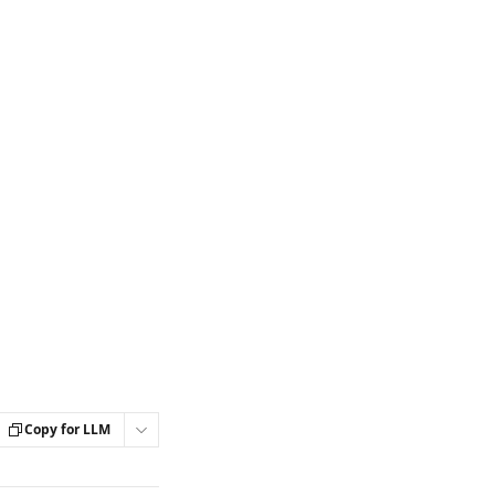
Copy for LLM