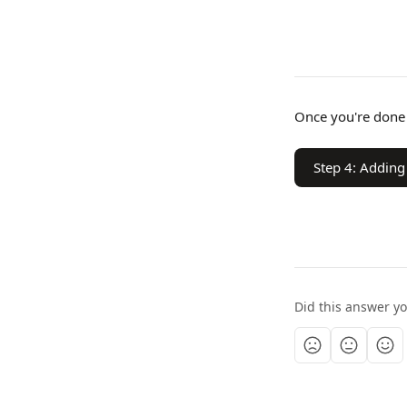
Once you're done 
Step 4: Adding
Did this answer y