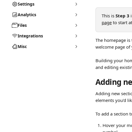
Settings
Analytics
This is 
Step 3
 
page
 to start 
Files
Integrations
The homepage is th
Misc
welcome page of y
Building your hom
and editing existi
Adding ne
Adding new sectio
elements you'd lik
To add a section t
Hover your mou