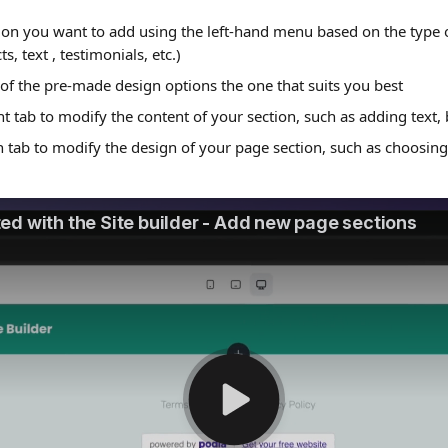
tion you want to add using the left-hand menu based on the type 
s, text , testimonials, etc.)
of the pre-made design options the one that suits you best
t tab to modify the content of your section, such as adding text, 
 tab to modify the design of your page section, such as choosing 