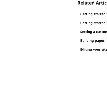
Related Artic
Getting started 
Getting started
Setting a custo
Building pages i
Editing your sit