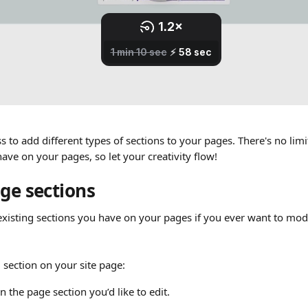
s to add different types of sections to your pages. There's no li
ave on your pages, so let your creativity flow!
age sections
existing sections you have on your pages if you ever want to modi
g section on your site page:
on the page section you’d like to edit. 