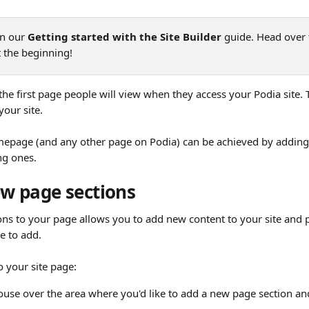
in our 
Getting started with the Site Builder
 guide. Head over 
at the beginning!
e first page people will view when they access your Podia site. Th
our site. 
epage (and any other page on Podia) can be achieved by adding
ng ones.
w page sections
ns to your page allows you to add new content to your site and p
e to add.
o your site page:
se over the area where you'd like to add a new page section and 