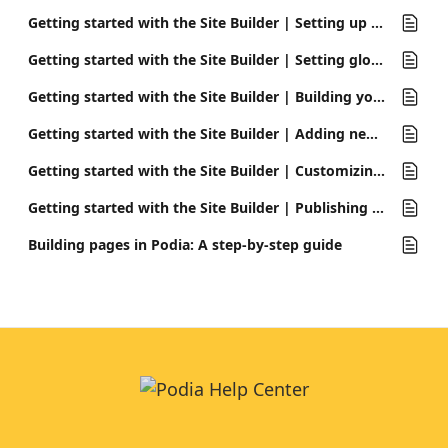
Getting started with the Site Builder | Setting up your site for the first time
Getting started with the Site Builder | Setting global design options
Getting started with the Site Builder | Building your homepage
Getting started with the Site Builder | Adding new pages
Getting started with the Site Builder | Customizing your header and footer
Getting started with the Site Builder | Publishing your site
Building pages in Podia: A step-by-step guide