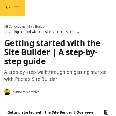
Skip to main content
All Collections
Site Builder
Getting started with the Site Builder | A step-by-step guide
Getting started with the 
Site Builder | A step-by-
step guide
A step-by-step walkthrough on getting started 
with Podia's Site Builder.
3 authors
·
8 articles
Getting started with the Site Builder | Overview