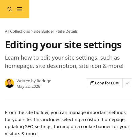
Skip to main content
All Collections
Site Builder
Site Details
Editing your site settings
Learn how to edit your site settings, such as
homepage, site description, site icon & more!
Written by
Rodrigo
Copy for LLM
May 22, 2026
From the site builder, you can manage important settings 
for your site. This includes selecting a custom homepage, 
updating SEO settings, turning on a cookie banner for your 
visitors & more!