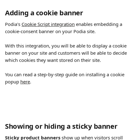
Adding a cookie banner
Podia's 
Cookie Script integration
 enables embedding a 
cookie-consent banner on your Podia site.
With this integration, you will be able to display a cookie 
banner on your site and customers will be able to decide 
which cookies they want stored on their site.
You can read a step-by-step guide on installing a cookie 
popup 
here
.
Showing or hiding a sticky banner
Sticky product banners
 show up when visitors scroll 