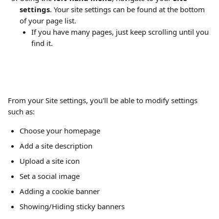
settings
. Your site settings can be found at the bottom 
of your page list.
If you have many pages, just keep scrolling until you 
find it.
From your Site settings, you'll be able to modify settings 
such as: 
Choose your homepage
Add a site description
Upload a site icon
Set a social image
Adding a cookie banner
Showing/Hiding sticky banners