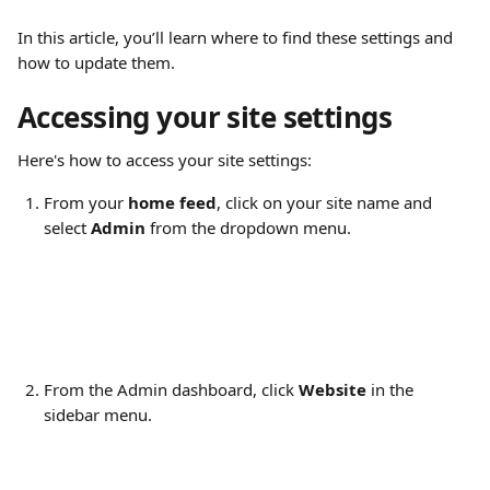
In this article, you’ll learn where to find these settings and 
how to update them.
Accessing your site settings
Here's how to access your site settings:
From your 
home feed
, click on your site name and 
select 
Admin
 from the dropdown menu.
From the Admin dashboard, click 
Website
 in the 
sidebar menu.