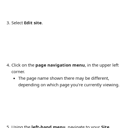
Select 
Edit site
.
Click on the 
page navigation menu
, in the upper left 
corner.
The page name shown there may be different, 
depending on which page you’re currently viewing.
Using the 
left-hand menu
, navigate to your 
Site 