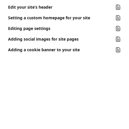
Edit your site’s header
Setting a custom homepage for your site
Editing page settings
Adding social images for site pages
Adding a cookie banner to your site