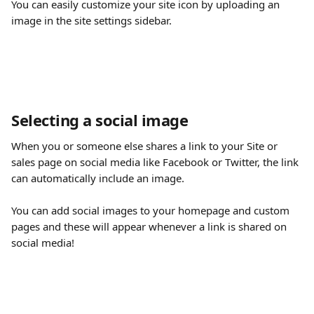
You can easily customize your site icon by uploading an 
image in the site settings sidebar.
Selecting a social image
When you or someone else shares a link to your Site or 
sales page on social media like Facebook or Twitter, the link 
can automatically include an image.
You can add social images to your homepage and custom 
pages and these will appear whenever a link is shared on 
social media!