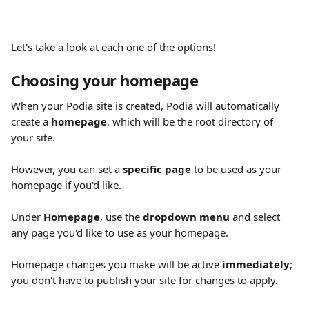
Let's take a look at each one of the options!
Choosing your homepage
When your Podia site is created, Podia will automatically 
create a 
homepage
, which will be the root directory of 
your site.
However, you can set a 
specific page 
to be used as your 
homepage if you'd like.
Under 
Homepage
, use the 
dropdown menu
 and select 
any page you'd like to use as your homepage.
Homepage changes you make will be active 
immediately
; 
you don't have to publish your site for changes to apply.