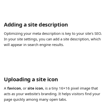
Adding a site description
Optimizing your meta description is key to your site's SEO. 
In your site settings, you can add a site description, which 
will appear in search engine results.
Uploading a site icon
A 
favicon
, or 
site icon
, is a tiny 16×16 pixel image that 
acts as your website's branding. It helps visitors find your 
page quickly among many open tabs.