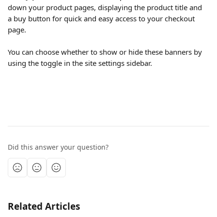
down your product pages, displaying the product title and 
a buy button for quick and easy access to your checkout 
page.
You can choose whether to show or hide these banners by 
using the toggle in the site settings sidebar.
Did this answer your question?
Related Articles