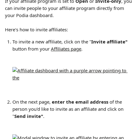
If your affiliate program is set to 
Open
 or 
Invite-only
, you 
can invite people to your affiliate program directly from 
your Podia dashboard.
Here's how to invite affiliates:
To invite a new affiliate, click on the "
Invite affiliate"
button from your 
Affiliates page
.​
On the next page, 
enter the email address
 of the 
person you'd like to invite as an affiliate and click on 
"
Send invite"
.​