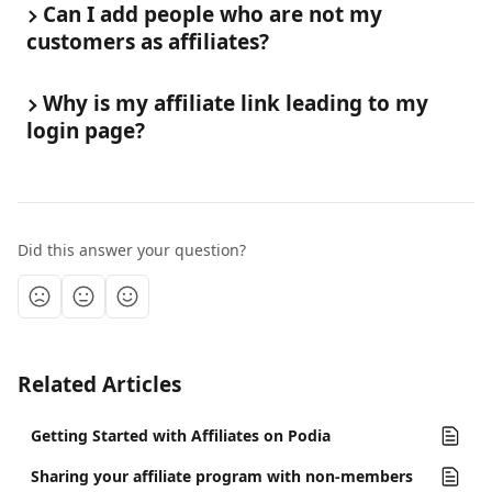
Can I add people who are not my 
customers as affiliates?
Why is my affiliate link leading to my 
login page?
Did this answer your question?
Related Articles
Getting Started with Affiliates on Podia
Sharing your affiliate program with non-members