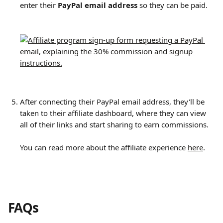
enter their 
PayPal email address
 so they can be paid.
​ 
After connecting their PayPal email address, they'll be 
taken to their affiliate dashboard, where they can view 
all of their links and start sharing to earn commissions.
You can read more about the affiliate experience 
here
.
FAQs