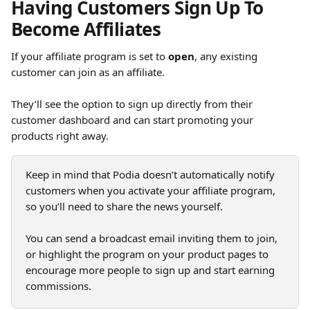
Having Customers Sign Up To 
Become Affiliates
If your affiliate program is set to 
open
, any existing 
customer can join as an affiliate.
They’ll see the option to sign up directly from their 
customer dashboard and can start promoting your 
products right away.
Keep in mind that Podia doesn’t automatically notify 
customers when you activate your affiliate program, 
so you’ll need to share the news yourself. 
You can send a broadcast email inviting them to join, 
or highlight the program on your product pages to 
encourage more people to sign up and start earning 
commissions.