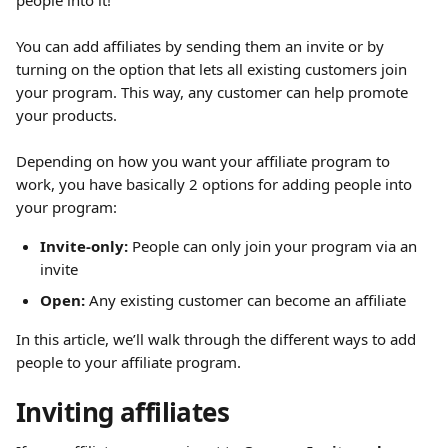
people into it!
You can add affiliates by sending them an invite or by 
turning on the option that lets all existing customers join 
your program. This way, any customer can help promote 
your products.
Depending on how you want your affiliate program to 
work, you have basically 2 options for adding people into 
your program:
Invite-only:
 People can only join your program via an 
invite
Open:
 Any existing customer can become an affiliate
In this article, we’ll walk through the different ways to add 
people to your affiliate program.
Inviting affiliates