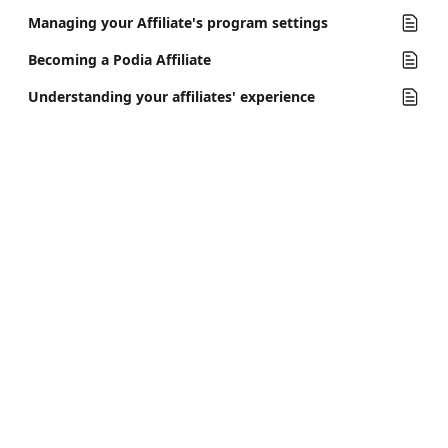
Managing your Affiliate's program settings
Becoming a Podia Affiliate
Understanding your affiliates' experience