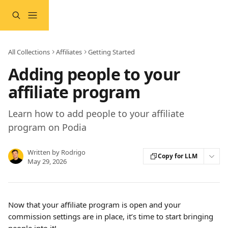
Skip to main content
All Collections
Affiliates
Getting Started
Adding people to your
affiliate program
Learn how to add people to your affiliate
program on Podia
Written by
Rodrigo
Copy for LLM
May 29, 2026
Now that your affiliate program is open and your 
commission settings are in place, it’s time to start bringing 