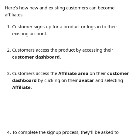
Here's how new and existing customers can become 
affiliates.
Customer signs up for a product or logs in to their 
existing account.
Customers access the product by accessing their 
customer dashboard
.
Customers access the 
Affiliate area
 on their 
customer 
dashboard
 by clicking on their 
avatar 
and selecting 
Affiliate
.
To complete the signup process, they'll be asked to 