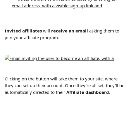
Invited affiliates
 will 
receive an email
 asking them to 
join your affiliate program.
Clicking on the button will take them to your site, where 
they can set up their account. Once they're all set, they'll be 
automatically directed to their 
Affiliate dashboard
.