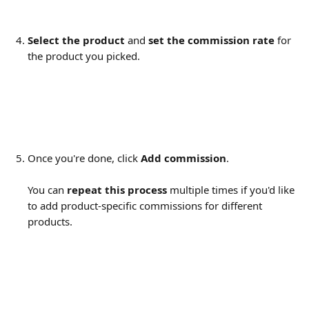
Select the product 
and 
set the commission rate
 for 
the product you picked.
Once you're done, click 
Add commission
. 
You can 
repeat this process
 multiple times if you'd like 
to add product-specific commissions for different 
products.