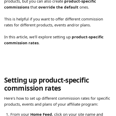
products, but you can also create 
product-specific 
commissions
 that 
override the default
 ones.
This is helpful if you want to offer different commission 
rates for different products, events and/or plans.
In this article, we'll explore setting up 
product-specific 
commission rates
.
Setting up product-specific 
commission rates
Here's how to set up different commission rates for specific 
products, events and plans of your affiliate program:
From your 
Home Feed
, click on your site name and 