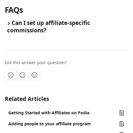
FAQs
Can I set up affiliate-specific 
commissions?
Did this answer your question?
Related Articles
Getting Started with Affiliates on Podia
Adding people to your affiliate program