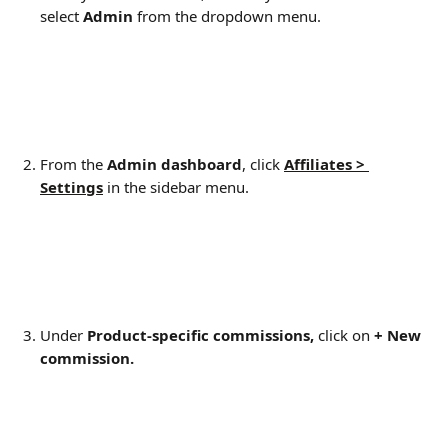
select 
Admin
 from the dropdown menu.
From the 
Admin dashboard
, click 
Affiliates > 
Settings
 in the sidebar menu.
Under 
Product-specific commissions, 
click on 
+ New 
commission.