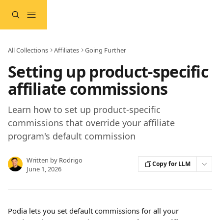
Skip to main content
All Collections
Affiliates
Going Further
Setting up product-specific
affiliate commissions
Learn how to set up product-specific
commissions that override your affiliate
program's default commission
Written by
Rodrigo
Copy for LLM
June 1, 2026
Podia lets you set default commissions for all your 