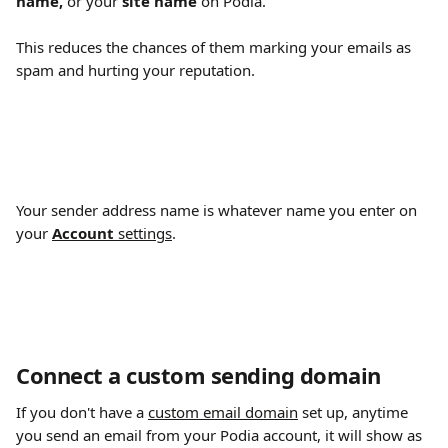
name,
 or your 
site name
 on Podia.
This reduces the chances of them marking your emails as 
spam and hurting your reputation.
Your sender address name is whatever name you enter on 
your 
Account
 settings
.
Connect a custom sending domain
If you don't have a 
custom email domain
 set up, anytime 
you send an email from your Podia account, it will show as 