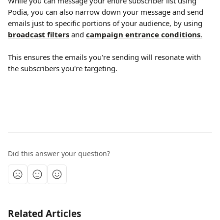
While you can message your entire subscriber list using 
Podia, you can also narrow down your message and send 
emails just to specific portions of your audience, by using 
broadcast filters
 and 
campaign entrance conditions
.
This ensures the emails you're sending will resonate with 
the subscribers you're targeting.
Did this answer your question?
Related Articles