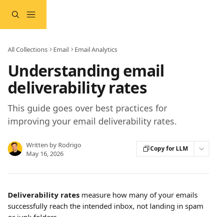
Skip to main content
All Collections
Email
Email Analytics
Understanding email
deliverability rates
This guide goes over best practices for
improving your email deliverability rates.
Written by
Rodrigo
Copy for LLM
May 16, 2026
Deliverability rates 
measure how many of your emails 
successfully reach the intended inbox, not landing in spam 