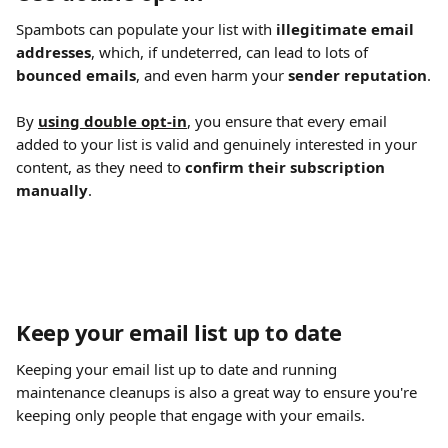
Spambots can populate your list with 
illegitimate email 
addresses
, which, if undeterred, can lead to lots of 
bounced emails
, and even harm your 
sender reputation
.
By 
using double opt-in
, you ensure that every email 
added to your list is valid and genuinely interested in your 
content, as they need to 
confirm their subscription 
manually
.
Keep your email list up to date
Keeping your email list up to date and running 
maintenance cleanups is also a great way to ensure you're 
keeping only people that engage with your emails.