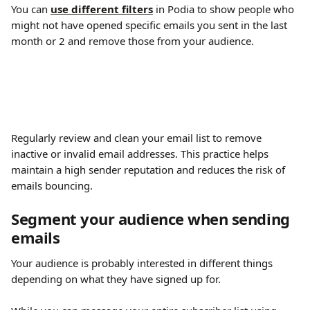
You can 
use different filters
 in Podia to show people who 
might not have opened specific emails you sent in the last 
month or 2 and remove those from your audience.
Regularly review and clean your email list to remove 
inactive or invalid email addresses. This practice helps 
maintain a high sender reputation and reduces the risk of 
emails bouncing.
Segment your audience when sending 
emails 
Your audience is probably interested in different things 
depending on what they have signed up for.