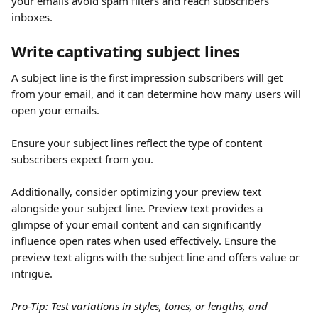
your emails avoid spam filters and reach subscribers' 
inboxes.
Write captivating subject lines
A subject line is the first impression subscribers will get 
from your email, and it can determine how many users will 
open your emails.
Ensure your subject lines reflect the type of content 
subscribers expect from you.
Additionally, consider optimizing your preview text 
alongside your subject line. Preview text provides a 
glimpse of your email content and can significantly 
influence open rates when used effectively. Ensure the 
preview text aligns with the subject line and offers value or 
intrigue. 
Pro-Tip: Test variations in styles, tones, or lengths, and 