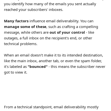
you identify how many of the emails you sent actually 
reached your subscribers' inboxes.
Many factors
 influence email deliverability. You can 
manage some of these
, such as crafting a compelling 
message, while others are 
out of your control
 - like 
outages, a full inbox on the recipient's end, or other 
technical problems.
When an email doesn't make it to its intended destination, 
like the main inbox, another tab, or even the spam folder, 
it's labeled as 
"bounced" 
- this means the subscriber never 
got to view it.
From a technical standpoint, email deliverability mostly 