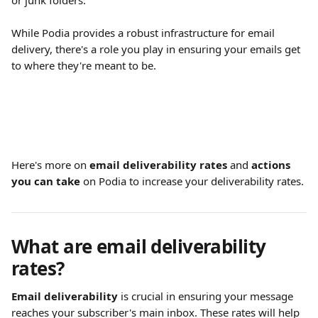
or junk folders.
While Podia provides a robust infrastructure for email 
delivery, there's a role you play in ensuring your emails get 
to where they're meant to be.
Here's more on 
email deliverability rates
 and 
actions 
you can take
 on Podia to increase your deliverability rates.
What are email deliverability 
rates?
Email deliverability
 is crucial in ensuring your message 
reaches your subscriber's main inbox. These rates will help 