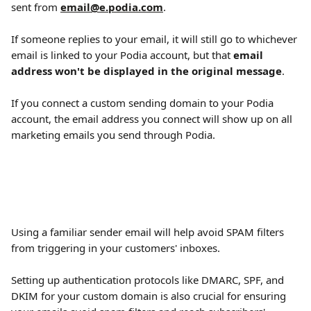
sent from 
email@e.podia.com
.
If someone replies to your email, it will still go to whichever 
email is linked to your Podia account, but that 
email 
address won't be displayed in the original message
.
If you connect a custom sending domain to your Podia 
account, the email address you connect will show up on all 
marketing emails you send through Podia.
Using a familiar sender email will help avoid SPAM filters 
from triggering in your customers' inboxes.
Setting up authentication protocols like DMARC, SPF, and 
DKIM for your custom domain is also crucial for ensuring 