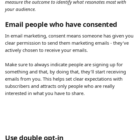
measure the outcome to identify what resonates most with 
your audience.
Email people who have consented
In email marketing, consent means someone has given you 
clear permission to send them marketing emails - they've 
actively chosen to receive your emails.
Make sure to always indicate people are signing up for 
something and that, by doing that, they'll start receiving 
emails from you. This helps set clear expectations with 
subscribers and attracts only people who are really 
interested in what you have to share.
Use double opt-in 