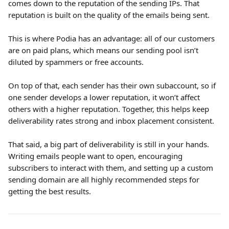
comes down to the reputation of the sending IPs. That 
reputation is built on the quality of the emails being sent.
This is where Podia has an advantage: all of our customers 
are on paid plans, which means our sending pool isn’t 
diluted by spammers or free accounts. 
On top of that, each sender has their own subaccount, so if 
one sender develops a lower reputation, it won’t affect 
others with a higher reputation. Together, this helps keep 
deliverability rates strong and inbox placement consistent.
That said, a big part of deliverability is still in your hands. 
Writing emails people want to open, encouraging 
subscribers to interact with them, and setting up a custom 
sending domain are all highly recommended steps for 
getting the best results.