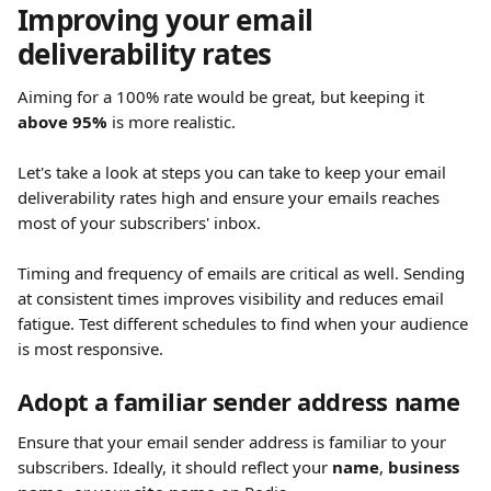
Improving your email 
deliverability rates 
Aiming for a 100% rate would be great, but keeping it 
above 95%
 is more realistic.
Let's take a look at steps you can take to keep your email 
deliverability rates high and ensure your emails reaches 
most of your subscribers' inbox.
Timing and frequency of emails are critical as well. Sending 
at consistent times improves visibility and reduces email 
fatigue. Test different schedules to find when your audience 
is most responsive.
Adopt a familiar sender address name
Ensure that your email sender address is familiar to your 
subscribers. Ideally, it should reflect your 
name
, 
business 