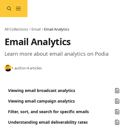
Skip to main content
All Collections
Email
Email Analytics
Email Analytics
Learn more about email analytics on Podia 
1 author
·
4 articles
Viewing email broadcast analytics
Viewing email campaign analytics
Filter, sort, and search for specific emails
Understanding email deliverability rates