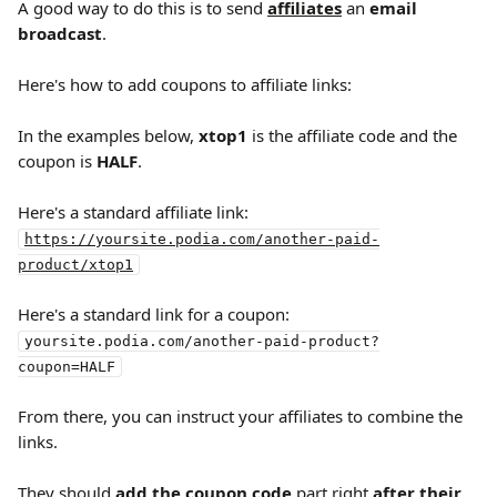
A good way to do this is to send 
affiliates
 an 
email 
broadcast
.
Here's how to add coupons to affiliate links:
In the examples below, 
xtop1
 is the affiliate code and the 
coupon is 
HALF
.
Here's a standard affiliate link:
https://yoursite.podia.com/another-paid-
product/xtop1
Here's a standard link for a coupon:
yoursite.podia.com/another-paid-product?
coupon=HALF
From there, you can instruct your affiliates to combine the 
links.
They should 
add the coupon code
 part right 
after their 