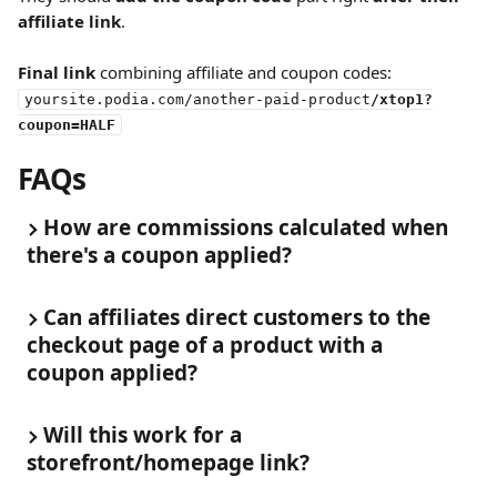
affiliate link
.
Final link
 combining affiliate and coupon codes:
yoursite.podia.com/another-paid-product
/xtop1?
coupon=HALF
FAQs
How are commissions calculated when 
there's a coupon applied?
Can affiliates direct customers to the 
checkout page of a product with a 
coupon applied?
Will this work for a 
storefront/homepage link?