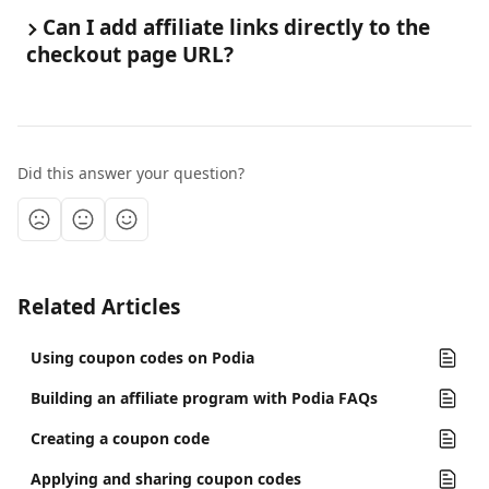
Can I add affiliate links directly to the 
checkout page URL? 
Did this answer your question?
Related Articles
Using coupon codes on Podia
Building an affiliate program with Podia FAQs
Creating a coupon code
Applying and sharing coupon codes