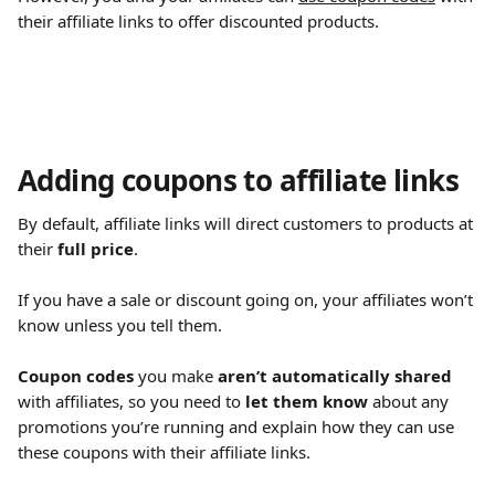
their affiliate links to offer discounted products.
Adding coupons to affiliate links
By default, affiliate links will direct customers to products at 
their 
full price
.
If you have a sale or discount going on, your affiliates won’t 
know unless you tell them.
Coupon codes
 you make 
aren’t automatically shared
with affiliates, so you need to 
let them know
 about any 
promotions you’re running and explain how they can use 
these coupons with their affiliate links.