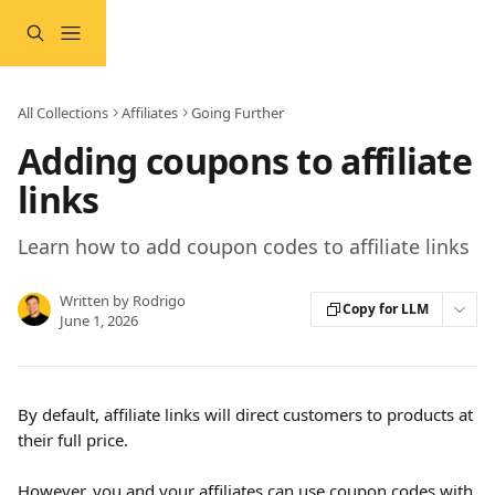
Skip to main content
All Collections
Affiliates
Going Further
Adding coupons to affiliate
links
Learn how to add coupon codes to affiliate links
Written by
Rodrigo
Copy for LLM
June 1, 2026
By default, affiliate links will direct customers to products at 
their full price.
However, you and your affiliates can 
use coupon codes
 with 