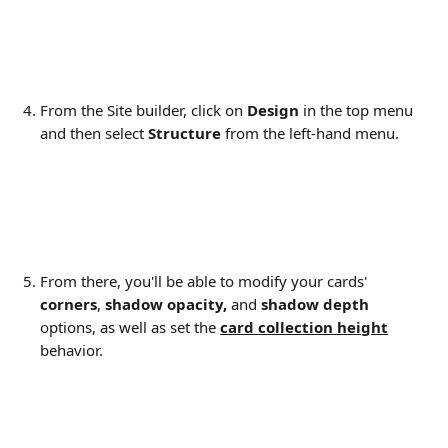
From the Site builder, click on 
Design 
in the top menu 
and then select 
Structure 
from the left-hand menu.
From there, you'll be able to modify your cards' 
corners
, 
shadow opacity,
 and 
shadow depth
options, as well as set the 
card collection height
behavior.