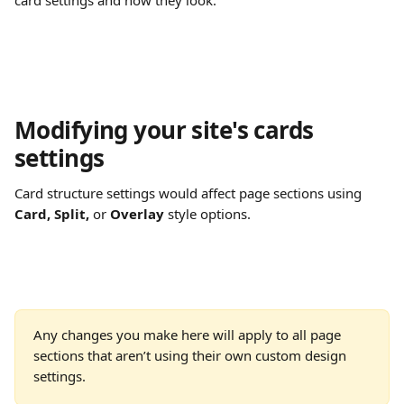
card settings and how they look.
Modifying your site's cards 
settings
Card structure settings would affect page sections using 
Card, Split, 
or 
Overlay
 style options.
Any changes you make here will apply to all page 
sections that aren’t using their own custom design 
settings.