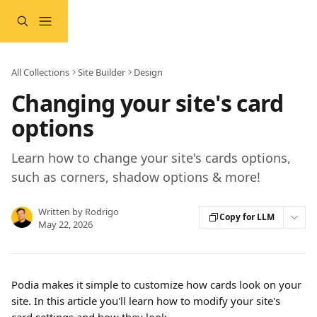
Skip to main content
All Collections
Site Builder
Design
Changing your site's card
options
Learn how to change your site's cards options,
such as corners, shadow options & more!
Written by
Rodrigo
Copy for LLM
May 22, 2026
Podia makes it simple to customize how cards look on your 
site. In this article you'll learn how to modify your site's 