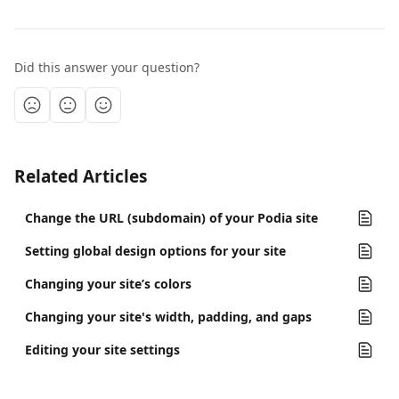
Did this answer your question?
Related Articles
Change the URL (subdomain) of your Podia site
Setting global design options for your site
Changing your site’s colors
Changing your site's width, padding, and gaps
Editing your site settings