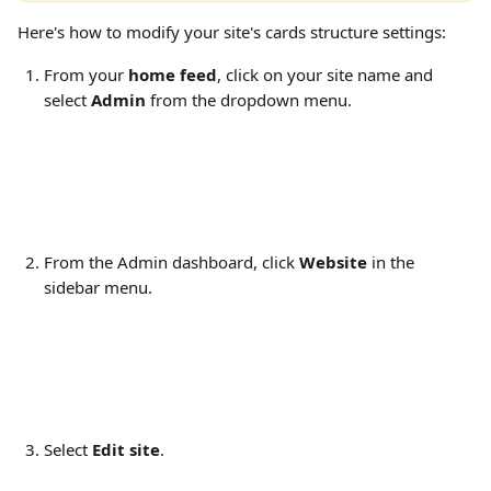
Here's how to modify your site's cards structure settings:
From your 
home feed
, click on your site name and 
select 
Admin
 from the dropdown menu.
From the Admin dashboard, click 
Website
 in the 
sidebar menu.
Select 
Edit site
.