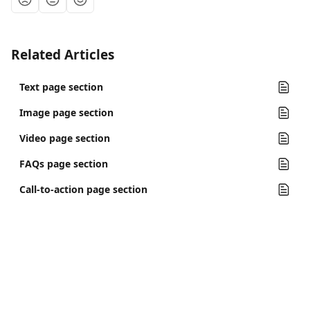
Related Articles
Text page section
Image page section
Video page section
FAQs page section
Call-to-action page section