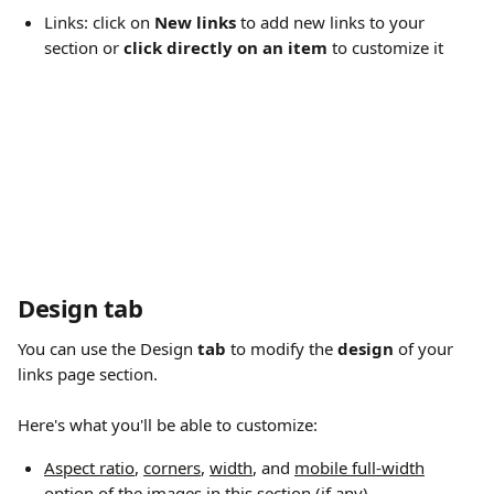
Links: click on 
New links
 to add new links to your 
section or 
click directly on an item
 to customize it
Design tab
You can use the Design
 tab
 to modify the 
design
 of your 
links page section.
Here's what you'll be able to customize:
Aspect ratio
, 
corners
, 
width
, and 
mobile full-width
option of the images in this section (if any) 