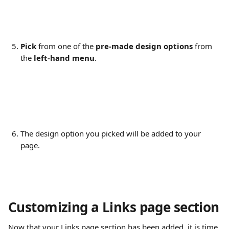
Pick
 from one of the 
pre-made design options
 from 
the 
left-hand menu
.
The design option you picked will be added to your 
page.
Customizing a Links page section
Now that your Links page section has been added, it is time 