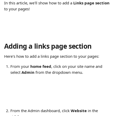
In this article, we'll show how to add a 
Links page section
to your pages!
Adding a links page section
Here's how to add a links page section to your pages:
From your 
home feed
, click on your site name and 
select 
Admin
 from the dropdown menu.
From the Admin dashboard, click 
Website
 in the 