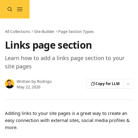
Skip to main content
All Collections
Site Builder
Page Section Types
Links page section
Learn how to add a links page section to your
site pages
Written by
Rodrigo
Copy for LLM
May 22, 2026
Adding links to your site pages is a great way to create an 
easy connection with external sites, social media profiles & 
more.