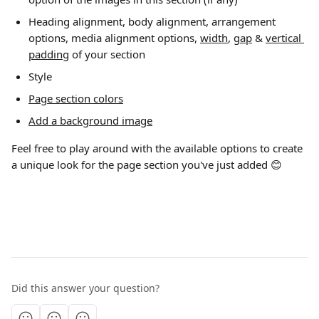
Heading alignment, body alignment, arrangement 
options, media alignment options, 
width
, 
gap
 & 
vertical 
padding
 of your section 
Style 
Page section colors
Add a background image
Feel free to play around with the available options to create 
a unique look for the page section you've just added 😊
Did this answer your question?