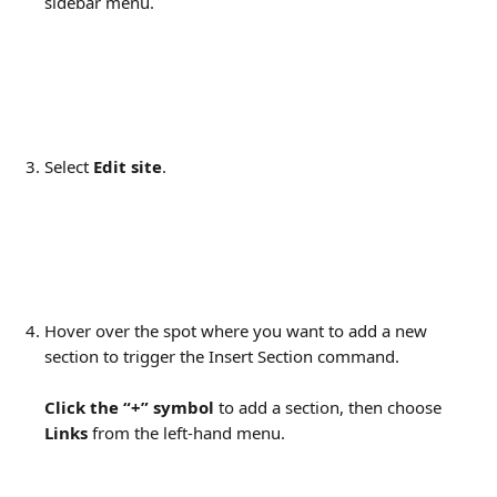
sidebar menu.
Select 
Edit site
.
Hover over the spot where you want to add a new 
section to trigger the Insert Section command.
Click the “+” symbol
 to add a section, then choose 
Links
 from the left-hand menu.