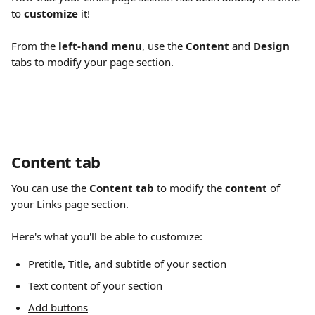
to 
customize
 it!
From the 
left-hand menu
, use the 
Content
 and 
Design
tabs to modify your page section.
Content tab 
You can use the 
Content tab
 to modify the 
content
 of 
your Links page section.
Here's what you'll be able to customize:
Pretitle, Title, and subtitle of your section 
Text content of your section 
Add buttons