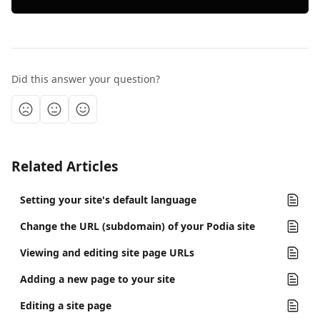
Did this answer your question?
Related Articles
Setting your site's default language
Change the URL (subdomain) of your Podia site
Viewing and editing site page URLs
Adding a new page to your site
Editing a site page