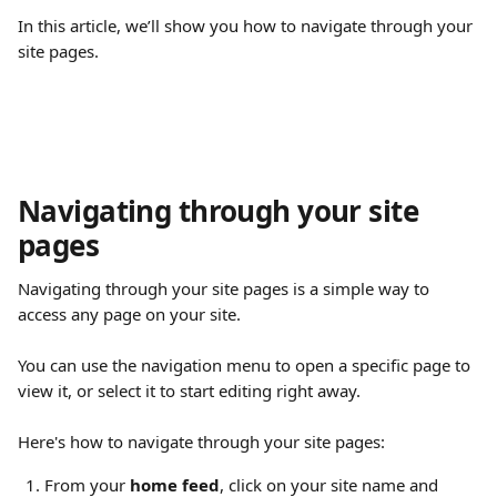
In this article, we’ll show you how to navigate through your 
site pages.
Navigating through your site 
pages
Navigating through your site pages is a simple way to 
access any page on your site.
You can use the navigation menu to open a specific page to 
view it, or select it to start editing right away.
Here's how to navigate through your site pages:
From your 
home feed
, click on your site name and 