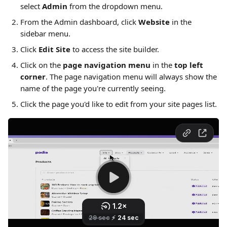
select 
Admin
 from the dropdown menu. 
From the Admin dashboard, click 
Website
 in the 
sidebar menu.
Click 
Edit Site
 to access the site builder.
Click on the 
page navigation menu
 in the 
top left 
corner
. The page navigation menu will always show the 
name of the page you're currently seeing.
Click the page you'd like to edit from your site pages list.