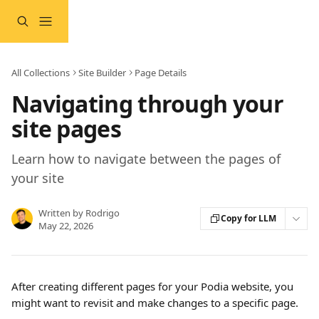
Skip to main content
All Collections
Site Builder
Page Details
Navigating through your
site pages
Learn how to navigate between the pages of
your site
Written by
Rodrigo
Copy for LLM
May 22, 2026
After creating different pages for your Podia website, you 
might want to revisit and make changes to a specific page.