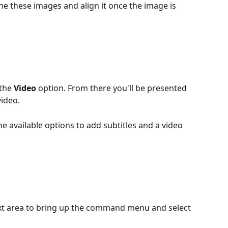
the these images and align it once the image is 
the 
Video
 option. From there you'll be presented 
ideo.
e available options to add subtitles and a video 
ext area to bring up the command menu and select 