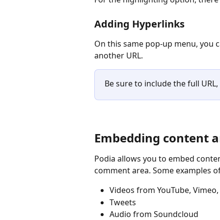
Adding Hyperlinks
On this same pop-up menu, you ca
another URL.
Be sure to include the full URL, 
Embedding content a
Podia allows you to embed content
comment area. Some examples of
Videos from YouTube, Vimeo,
Tweets
Audio from Soundcloud