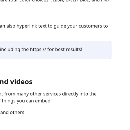
n also hyperlink text to guide your customers to 
including the https:// for best results!
nd videos
 from many other services directly into the 
 things you can embed:
 and others