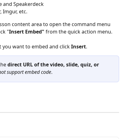
re and Speakerdeck
 Imgur, etc.
lesson content area to open the command menu 
ick "
Insert Embed"
 from the quick action menu.
t you want to embed and click 
Insert
.
the
 direct URL of the video, slide, quiz, or 
not support embed code
.