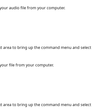
 your audio file from your computer.
ext area to bring up the command menu and select 
 your file from your computer.
ext area to bring up the command menu and select 