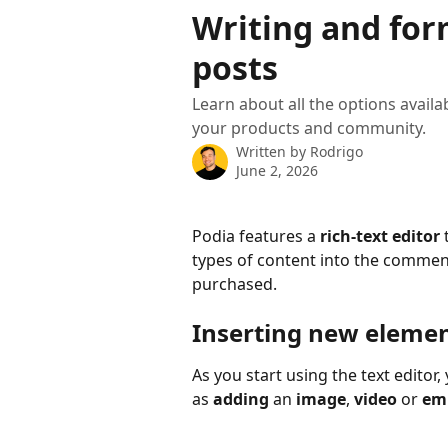
Skip to main content
Writing and fo
posts
Learn about all the options availa
your products and community.
Written by
Rodrigo
June 2, 2026
Podia features a 
rich-text editor
 
types of content into the commen
purchased.
Inserting new eleme
As you start using the text editor,
as 
adding 
an 
image
, 
video
 or 
em