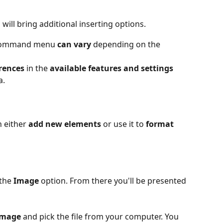
 will bring additional inserting options.
e command menu 
can vary
 depending on the 
rences
 in the 
available features and settings
a.
either 
add new elements
 or use it to 
format 
the 
Image
 option. From there you'll be presented 
image
 and pick the file from your computer. You 