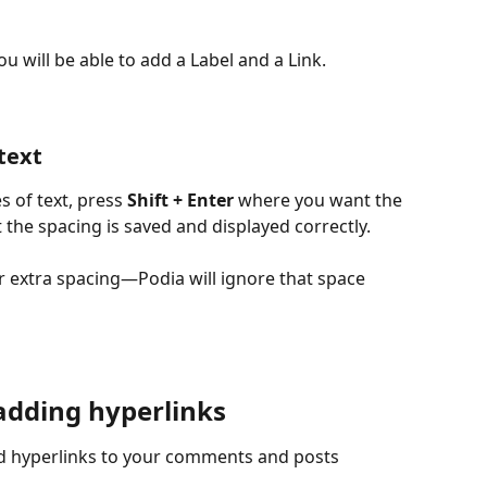
 will be able to add a Label and a Link.
text
 of text, press 
Shift + Enter
 where you want the 
 the spacing is saved and displayed correctly. 
r extra spacing—Podia will ignore that space 
adding hyperlinks
d hyperlinks to your comments and posts