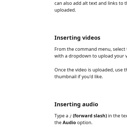
can also add alt text and links to 
uploaded.
Inserting videos
From the command menu, select 
with a dropdown to upload your v
Once the video is uploaded, use th
thumbnail if you'd like.
Inserting audio
Type a 
 (forward slash)
 in the t
/
the 
Audio 
option.