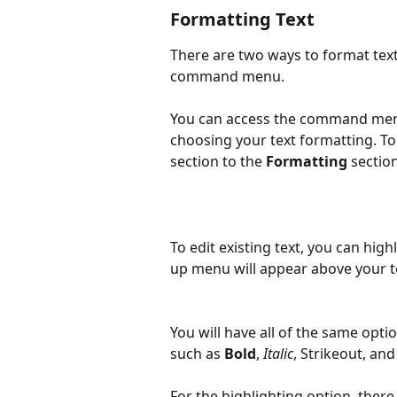
Formatting Text
There are two ways to format text
command menu.
You can access the command men
choosing your text formatting. To 
section to the 
Formatting
 section
To edit existing text, you can highl
up menu will appear above your t
You will have all of the same opti
such as 
Bold
, 
Italic
, Strikeout, and
For the highlighting option, there 