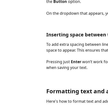
the 
Button 
option.
On the dropdown that appears, you
Inserting space between 
To add extra spacing between lines
space to appear. This ensures that
Pressing just 
Enter
 won’t work fo
when saving your text.
Formatting text and 
Here's how to format text and ad