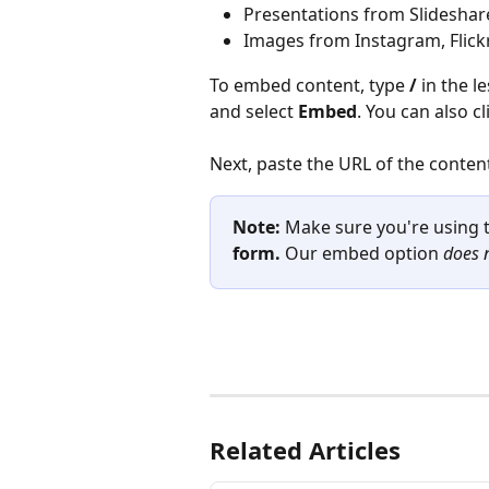
Presentations from Slidesha
Images from Instagram, Flickr,
To embed content, type 
/
 in the 
and select 
Embed
. You can also cl
Next, paste the URL of the conten
Note: 
Make sure you're using 
form.
 Our embed option 
does 
Related Articles