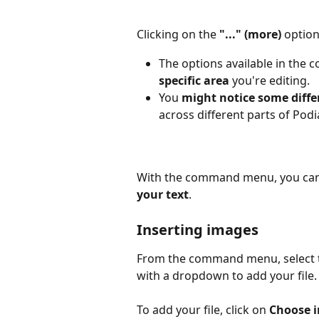
Clicking on the 
"..." (more) 
option
The options available in th
specific area
 you're editing.
You 
might notice some diffe
across different parts of Podi
With the command menu, you can 
your text
.
Inserting images
From the command menu, select 
with a dropdown to add your file.
To add your file, click on 
Choose 