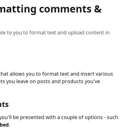
rmatting comments &
ble to you to format text and upload content in
that allows you to format text and insert various 
ts you leave on posts and products you've 
nts
 you'll be presented with a couple of options - such 
bed
.