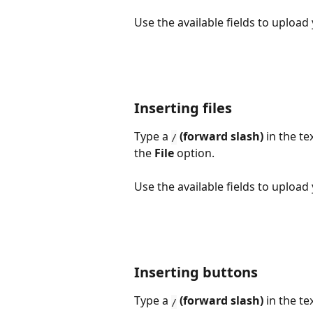
Use the available fields to upload
Inserting files
Type a 
 (forward slash)
 in the t
/
the 
File 
option.
Use the available fields to upload
Inserting buttons
Type a 
 (forward slash)
 in the t
/