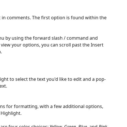
 in comments. The first option is found within the 
u by using the forward slash / command and 
view your options, you can scroll past the Insert 
.
ight to select the text you'd like to edit and a pop-
ext.
ons for formatting, with a few additional options, 
 Highlight.
are four color choices: 
Yellow, Green, Blue, 
and 
Pink.