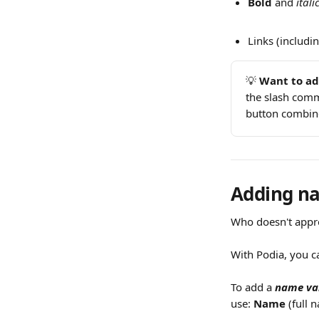
Bold
 and 
itali
Links (includin
💡 
Want to ad
the slash comm
button combine
Adding na
Who doesn't appre
With Podia, you c
To add a 
name va
use: 
Name
 (full 