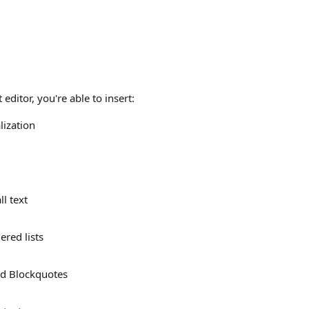
 editor, you're able to insert:
ization
l text
ered lists
d Blockquotes