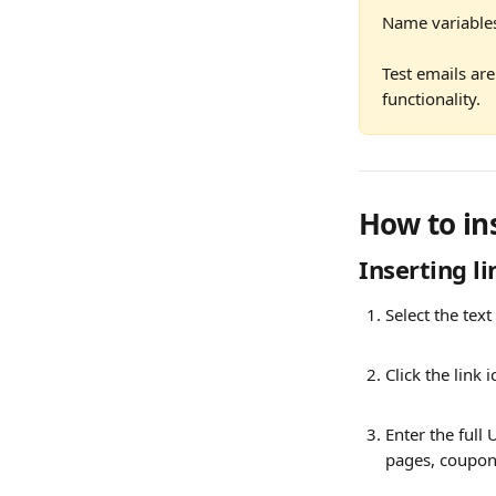
Name variables 
Test emails are
functionality.
How to in
Inserting li
Select the text
Click the link 
Enter the full 
pages, coupons