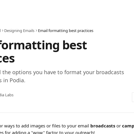
l
Designing Emails
Email formatting best practices
formatting best
ces
l the options you have to format your broadcasts
 in Podia.
ia Labs
r ways to add images or files to your email 
broadcasts
 or 
camp
es for adding a "wow" factor to your outreach!