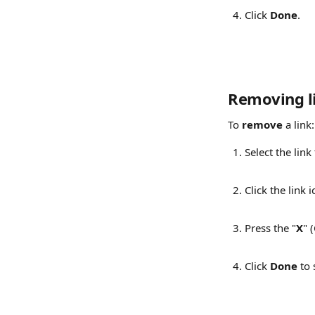
Click 
Done
.
Removing l
To 
remove
 a link:
Select the link
Click the link 
Press the "
X
" 
Click 
Done
 to