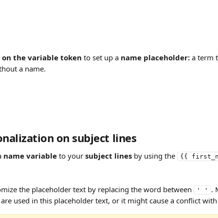
k on the variable token
 to set up a 
name placeholder:
 a term t
thout a name.
alization on subject lines
a 
name variable
 to your 
subject lines
 by using the 
{{ first_
omize the placeholder text by replacing the word between 
. 
' '
 are used in this placeholder text, or it might cause a conflict with