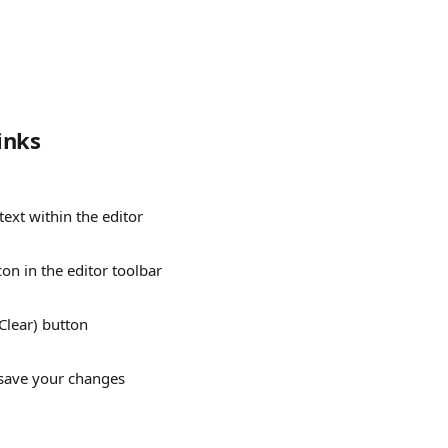
inks
 text within the editor
icon in the editor toolbar
(Clear) button
 save your changes