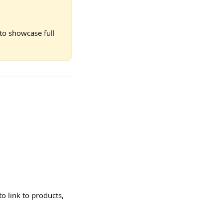
to showcase full 
to link to products, 