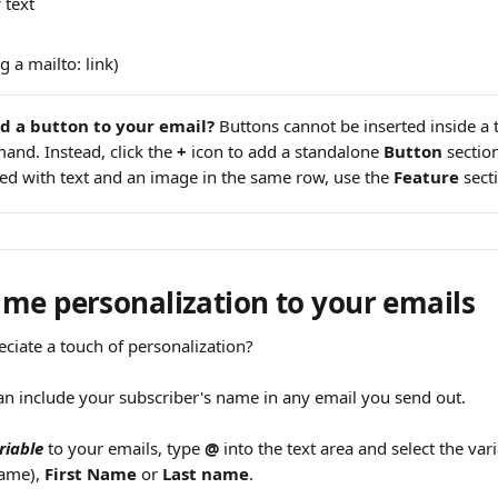
c
 text
g a mailto: link)
d a button to your email?
 Buttons cannot be inserted inside a 
and. Instead, click the 
+
 icon to add a standalone 
Button
 sectio
d with text and an image in the same row, use the 
Feature
 sect
me personalization to your emails
ciate a touch of personalization?
an include your subscriber's name in any email you send out.
riable
 to your emails, type 
@
 into the text area and select the vari
name), 
First Name
 or 
Last name
.