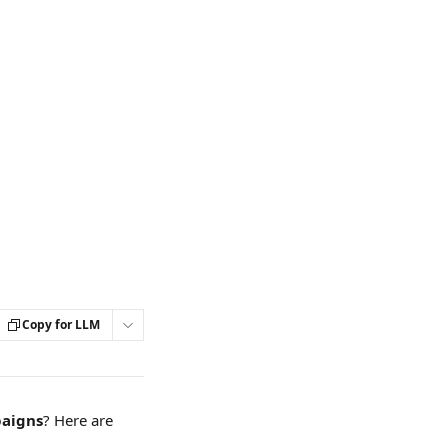
Copy for LLM
aigns
? Here are 