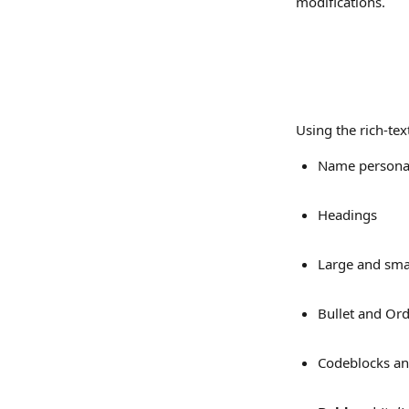
modifications.
Using the rich-text
Name personal
Headings
Large and smal
Bullet and Ord
Codeblocks an