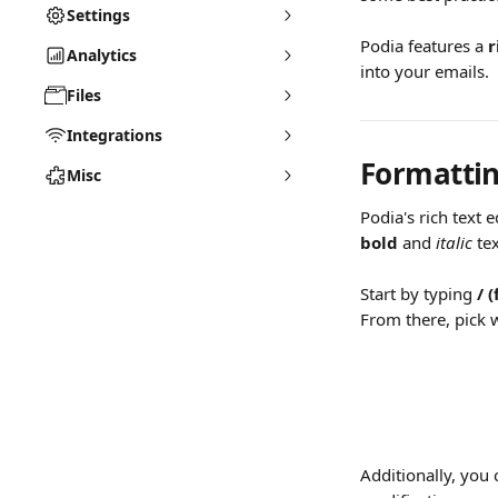
Settings
Podia features a 
r
Analytics
into your emails.
Files
Integrations
Formattin
Misc
Podia's rich text 
bold
 and 
italic
 tex
Start by typing 
/
(
From there, pick w
Additionally, you 