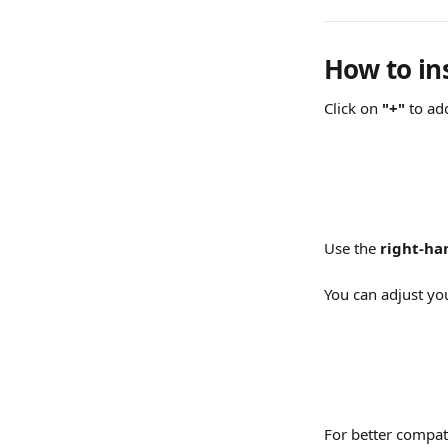
How to in
Click on 
"+"
 to ad
Use the 
right-h
You can adjust yo
For better compati