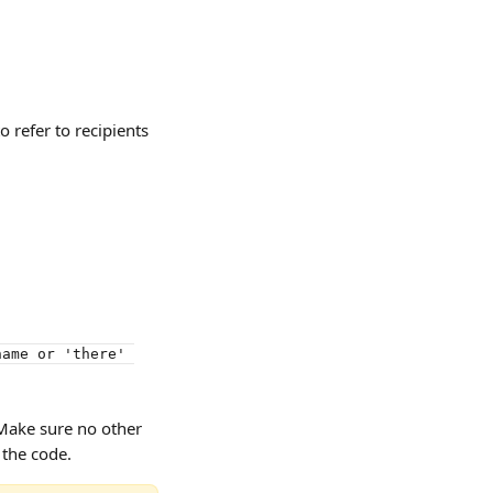
o refer to recipients 
name or 'there' 
Make sure no other 
 the code.