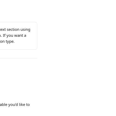
text section using 
n. If you want a 
ion type.
able you'd like to 