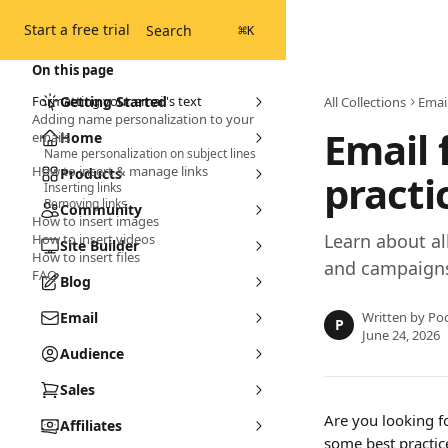
Skip to main content
Start a free trial
Search
⌘
K
On this page
Formatting your email's text
Getting Started
All Collections
Emai
Adding name personalization to your
Email 
emails
Home
Name personalization on subject lines
How to insert & manage links
Products
practi
Inserting links
Removing links
Community
How to insert images
Learn about al
How to insert videos
Site Builder
How to insert files
and campaigns
FAQ
Blog
Email
Written by
Pod
P
June 24, 2026
Audience
Sales
Are you looking fo
Affiliates
some best practic