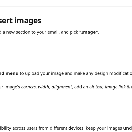
sert images 
d a new section to your email, and pick 
"Image"
.
and menu
 to upload your image and make any design modificatio
ur image's 
corners
, 
width
, 
alignment
, add an a
lt text,
image link
 &
bility across users from different devices, keep your images 
und