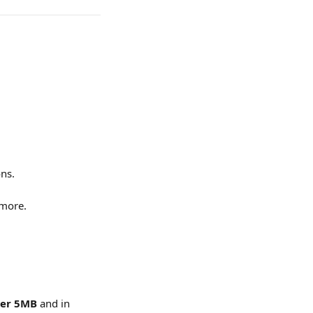
ns.
 more.
er 5MB
 and in 