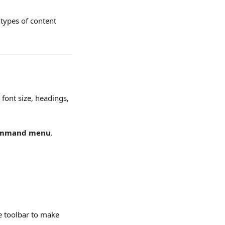
 types of content 
 font size, headings, 
mmand menu
. 
he toolbar to make 