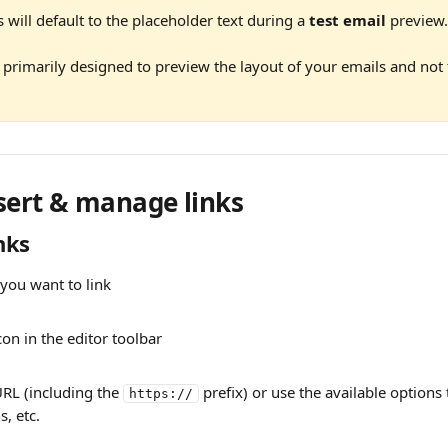
will default to the placeholder text during a 
test email
 preview.
 primarily designed to preview the layout of your emails and not 
sert & manage links 
nks
 you want to link
icon in the editor toolbar
URL (including the 
 prefix) or use the available options 
https://
, etc.