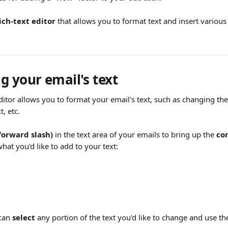
ich-text editor
 that allows you to format text and insert various
g your email's text 
editor allows you to format your email's text, such as changing the
t, etc.
forward slash) 
in the text area of your emails to bring up the 
co
hat you'd like to add to your text:
can 
select
 any portion of the text you'd like to change and use t