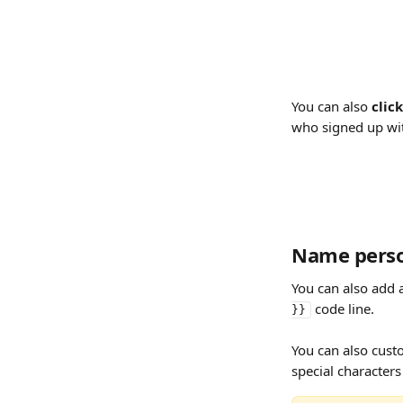
You can also 
clic
who signed up wi
Name person
You can also add 
 code line.
}}
You can also cust
special characters