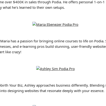
one over $400K in sales through Podia. He offers personal 1-on-1 h
y what he's learned to their own setups.
 Maria has a passion for bringing online courses to life on Podia.
esses, and e-learning pros build stunning, user-friendly websites
rt like crazy!
ebirth Your Biz, Ashley approaches business differently. Blendin
s into designing websites that resonate deeply with your essence.