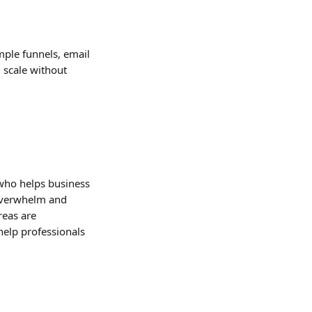
mple funnels, email 
 scale without 
 who helps business 
 overwhelm and 
reas are 
help professionals 