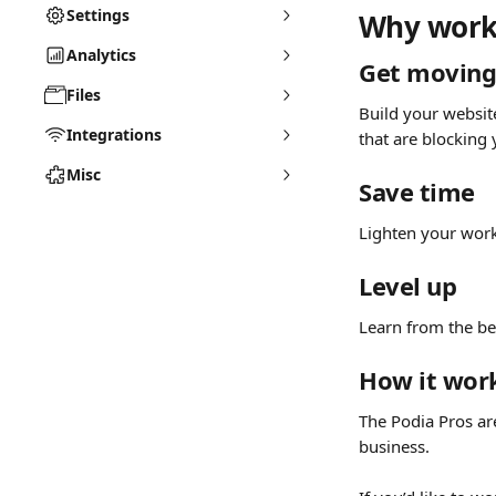
Settings
Why work 
Analytics
Get movin
Files
Build your websit
Integrations
that are blocking
Misc
Save time
Lighten your work
Level up
Learn from the bes
How it wor
The Podia Pros ar
business. 