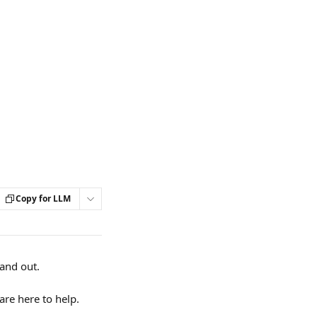
Copy for LLM
and out. 
re here to help.