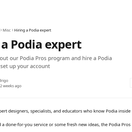
Misc
Hiring a Podia expert
 a Podia expert
out our Podia Pros program and hire a Podia
 set up your account
drigo
 2 weeks ago
pert designers, specialists, and educators who know Podia inside 
a done-for-you service or some fresh new ideas, the Podia Pros a