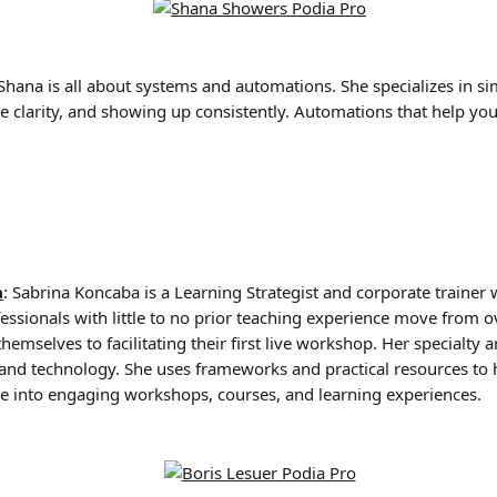
Shana is all about systems and automations. She specializes in si
e clarity, and showing up consistently. Automations that help you
a
: Sabrina Koncaba is a Learning Strategist and corporate trainer
fessionals with little to no prior teaching experience move from
emselves to facilitating their first live workshop. Her specialty a
, and technology. She uses frameworks and practical resources to 
ise into engaging workshops, courses, and learning experiences.