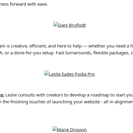
ness forward with ease.
ni is creative, efficient, and here to help — whether you need a ful
h, or a done-for-you setup. Fast turnarounds, flexible packages, z
s:
 Leslie consults with creators to develop a roadmap to start you
 the finishing touches of launching your website - all in alignme