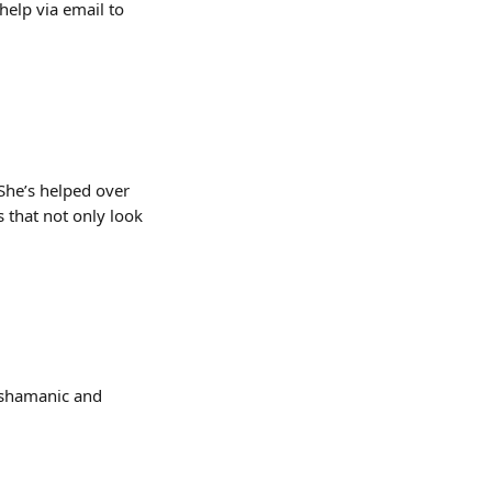
elp via email to 
 She’s helped over 
 that not only look 
g shamanic and 