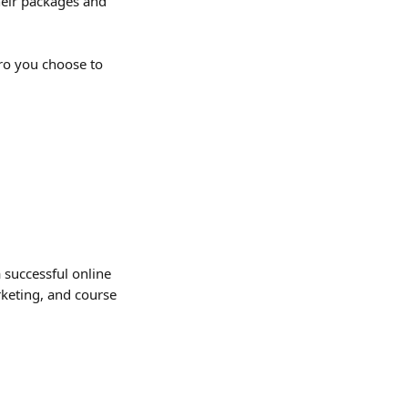
heir packages and 
o you choose to 
 successful online 
keting, and course 