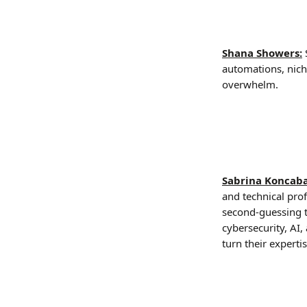
Shana Showers:
automations, nich
overwhelm.
Sabrina Koncab
and technical pro
second-guessing th
cybersecurity, AI
turn their expert