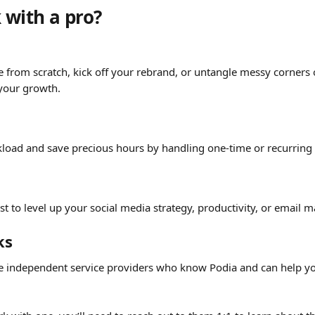
with a pro? 
g
e from scratch, kick off your rebrand, or untangle messy corners 
 your growth.
load and save precious hours by handling one-time or recurring 
t to level up your social media strategy, productivity, or email m
ks
e independent service providers who know Podia and can help yo