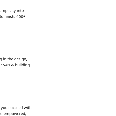
implicity into 
to finish. 400+ 
g in the design, 
r VA’s & building 
g you succeed with 
 to empowered, 