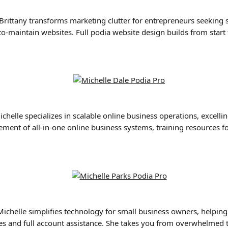
 Brittany transforms marketing clutter for entrepreneurs seeking s
o-maintain websites. Full podia website design builds from start 
ichelle specializes in scalable online business operations, excellin
ment of all-in-one online business systems, training resources fo
Michelle simplifies technology for small business owners, helpin
tes and full account assistance. She takes you from overwhelmed