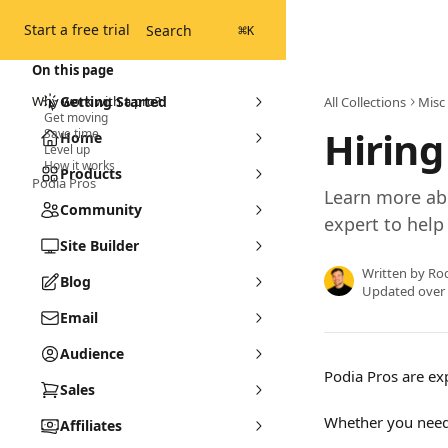
Skip to main content
Start a free trial
Search
⌘
K
On this page
Why work with a pro?
Getting Started
All Collections
Misc
Get moving
Hiring
Save time
Home
Level up
How it works
Products
Podia Pros
Learn more ab
Community
expert to help
Site Builder
Written by
Ro
Blog
Updated over
Email
Audience
Podia Pros are ex
Sales
Whether you need 
Affiliates