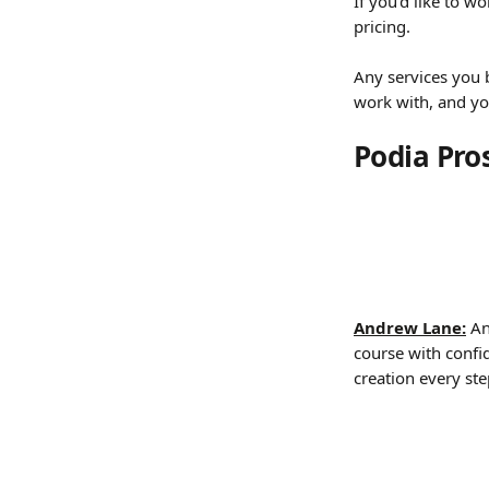
If you’d like to w
pricing. 
Any services you
work with, and yo
Podia Pro
Andrew Lane:
 An
course with confi
creation every ste