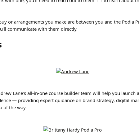
ork with one, you’ll need to reach out to them 1:1 to learn about t
 buy or arrangements you make are between you and the Podia Pr
u’ll communicate with them directly.
s
drew Lane’s all-in-one course builder team will help you launch a
dence — providing expert guidance on brand strategy, digital mar
p of the way.