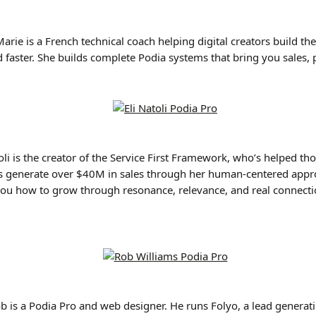
Marie is a French technical coach helping digital creators build t
 faster. She builds complete Podia systems that bring you sales, 
toli is the creator of the Service First Framework, who’s helped th
s generate over $40M in sales through her human-centered appro
ou how to grow through resonance, relevance, and real connect
ob is a Podia Pro and web designer. He runs Folyo, a lead generati