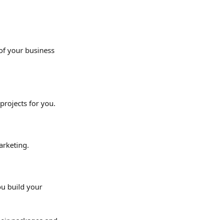
of your business 
projects for you.
arketing.
u build your 