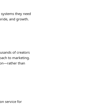
he systems they need 
pride, and growth.
ousands of creators 
ach to marketing. 
ion—rather than 
on service for 