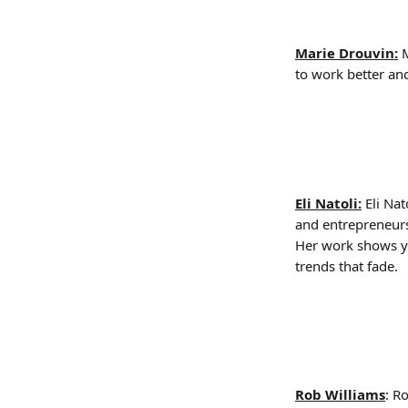
Marie Drouvin:
 
to work better and
Eli Natoli:
 Eli Na
and entrepreneur
Her work shows y
trends that fade.
Rob Williams
: R