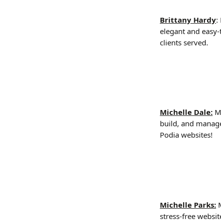
Brittany Hardy
:
elegant and easy-t
clients served.
Michelle Dale:
 M
build, and manage
Podia websites!
Michelle Parks:
 
stress-free websi