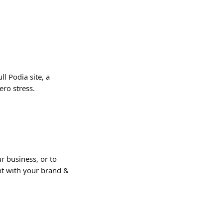
l Podia site, a 
ero stress.
r business, or to 
nt with your brand & 