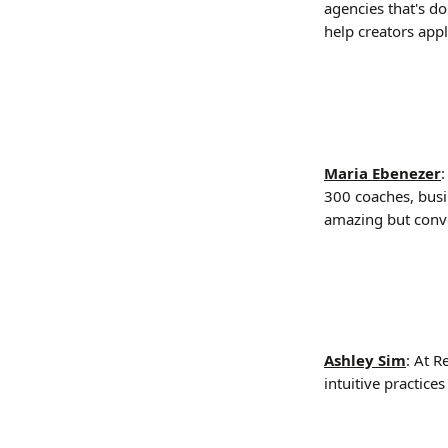
agencies that's d
help creators appl
Maria Ebenezer
:
300 coaches, busin
amazing but conve
Ashley Sim
: At R
intuitive practice