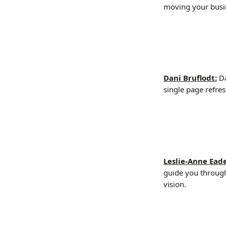
moving your busi
Dani Bruflodt:
Da
single page refres
Leslie-Anne Eade
guide you through
vision.