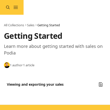
Skip to main content
All Collections
Sales
Getting Started
Getting Started
Learn more about getting started with sales on 
Podia
1 author
·
1 article
Viewing and exporting your sales