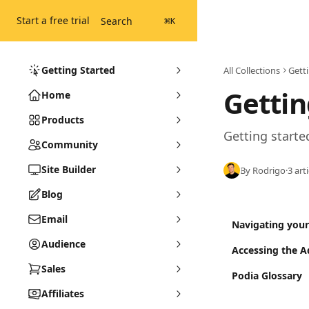
Skip to main content
Start a free trial
Search
⌘
K
Getting Started
All Collections
Gett
Gettin
Home
Products
Getting starte
Community
Site Builder
By Rodrigo
·
3 art
Blog
Email
Navigating you
Audience
Accessing the 
Sales
Podia Glossary
Affiliates