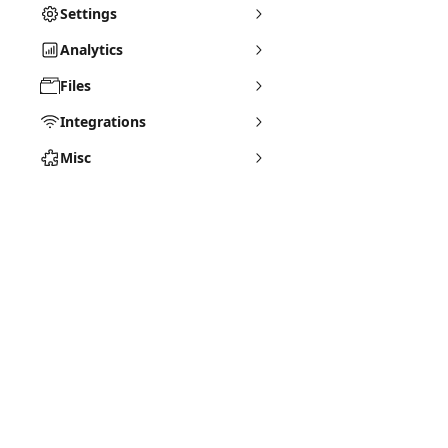
Settings
Analytics
Files
Integrations
Misc