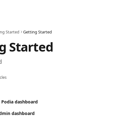
ing Started
Getting Started
g Started
d
icles
r Podia dashboard
Admin dashboard