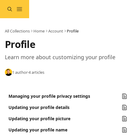
Skip to main content
All Collections
Home
Account
Profile
Profile
Learn more about customizing your profile
1 author
·
4 articles
Managing your profile privacy settings
Updating your profile details
Updating your profile picture
Updating your profile name