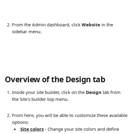
From the Admin dashboard, click 
Website
 in the 
sidebar menu.
Overview of the Design tab 
Inside your site builder, click on the 
Design
 tab from 
the Site's builder top menu.
From here, you will be able to customize these available 
options: 
Site colors
 - Change your site colors and define 