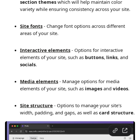
section themes 
which will help maintain color 
variety while ensuring consistency across your site.
Site fonts
 - Change font options across different 
areas of your site.
Interactive elements
 - Options for interactive 
elements of your site, such as 
buttons
, 
links
, and 
socials
.
Media elements
 - Manage options for media 
elements of your site, such as 
images
 and 
videos
.
Site structure
 - Options to manage your site's 
width, padding, and gaps, as well as 
card structure
.