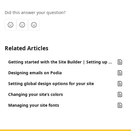
Did this answer your question?
Related Articles
Getting started with the Site Builder | Setting up your site for the first time
Designing emails on Podia
Setting global design options for your site
Changing your site’s colors
Managing your site fonts