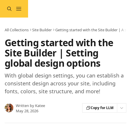
Skip to main content
All Collections
Site Builder
Getting started with the Site Builder | A st
Getting started with the
Site Builder | Setting
global design options
With global design settings, you can establish a
consistent design across your site, including
fonts, colors, site structure, and more!
Written by
Katee
Copy for LLM
May 28, 2026