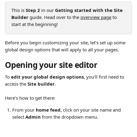
This is 
Step 2
 in our 
Getting started with the Site 
Builder
 guide. Head over to the 
overview page
 to 
start at the beginning!
Before you begin customizing your site, let’s set up some 
global design options that will apply to all your pages.
Opening your site editor
To 
edit your global design options
, you’ll first need to 
access the 
Site builder
.
Here’s how to get there:
From your 
home feed
, click on your site name and 
select 
Admin
 from the dropdown menu.