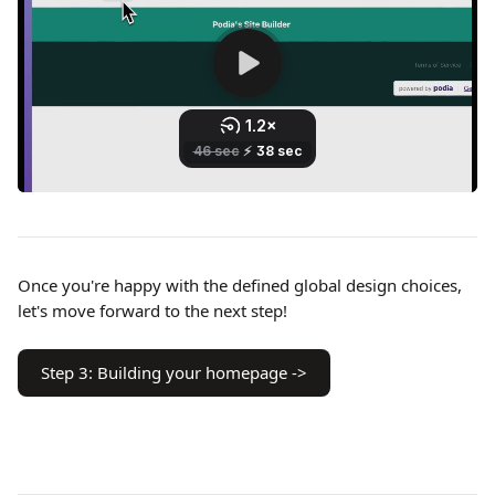
Once you're happy with the defined global design choices, 
let's move forward to the next step!
Step 3: Building your homepage ->