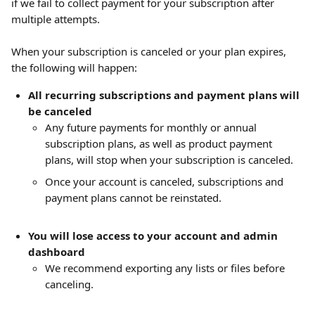
if we fail to collect payment for your subscription after 
multiple attempts.
When your subscription is canceled or your plan expires, 
the following will happen:
All recurring subscriptions and payment plans will 
be canceled
Any future payments for monthly or annual 
subscription plans, as well as product payment 
plans, will stop when your subscription is canceled.
Once your account is canceled, subscriptions and 
payment plans cannot be reinstated.
You will lose access to your account and admin 
dashboard
We recommend exporting any lists or files before 
canceling.