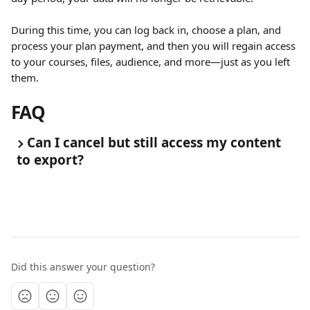
During this time, you can log back in, choose a plan, and 
process your plan payment, and then you will regain access 
to your courses, files, audience, and more—just as you left 
them.
FAQ
Can I cancel but still access my content 
to export?
Did this answer your question?