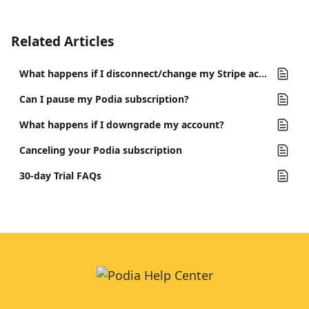
Related Articles
What happens if I disconnect/change my Stripe account?
Can I pause my Podia subscription?
What happens if I downgrade my account?
Canceling your Podia subscription
30-day Trial FAQs