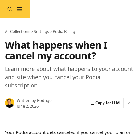
Skip to main content
All Collections
Settings
Podia Billing
What happens when I
cancel my account?
Learn more about what happens to your account
and site when you cancel your Podia
subscription
Written by
Rodrigo
Copy for LLM
June 2, 2026
Your Podia account gets canceled if you cancel your plan or 