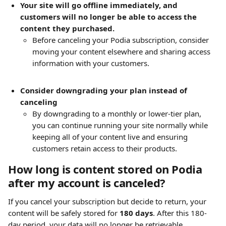
Your site will go offline immediately, and 
customers will no longer be able to access the 
content they purchased.
Before canceling your Podia subscription, consider 
moving your content elsewhere and sharing access 
information with your customers.
Consider downgrading your plan instead of 
canceling
By downgrading to a monthly or lower-tier plan, 
you can continue running your site normally while 
keeping all of your content live and ensuring 
customers retain access to their products.
How long is content stored on Podia 
after my account is canceled?
If you cancel your subscription but decide to return, your 
content will be safely stored for 
180 days
. After this 180-
day period, your data will no longer be retrievable.