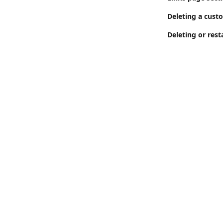
Deleting a cust
Deleting or rest