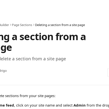
Builder
Page Sections
Deleting a section from a site page
ng a section from a
age
elete a section from a site page
drigo
ete sections from your site pages:
me feed
, click on your site name and select 
Admin
 from the dr