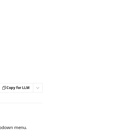
Copy for LLM
opdown menu.