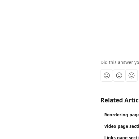
Did this answer y
Related Artic
Reordering page
Video page sect
Links page sect