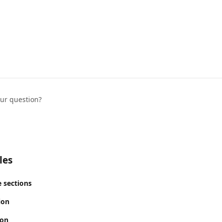
our question?
les
 sections
ion
ion