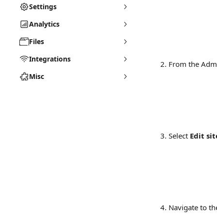
Settings
Analytics
Files
Integrations
From the Admi
Misc
Select 
Edit sit
Navigate to th