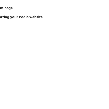
om page
arting your Podia website