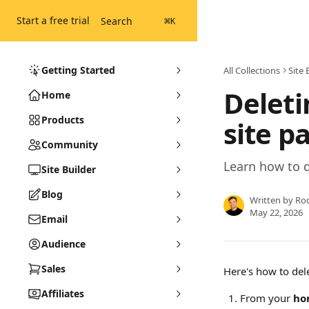
Skip to main content
Start a free trial
Search
⌘
K
Getting Started
All Collections
Site 
Deleti
Home
Products
site p
Community
Learn how to d
Site Builder
Blog
Written by
Ro
May 22, 2026
Email
Audience
Sales
Here's how to del
Affiliates
From your 
ho