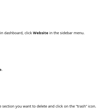
n dashboard, click 
Website
 in the sidebar menu.
e
.
e section you want to delete and click on the “trash” icon.