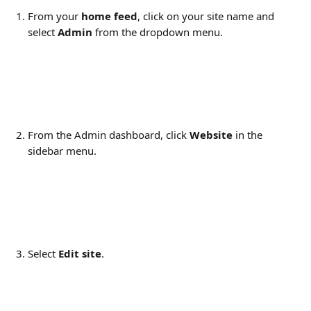
From your 
home feed
, click on your site name and 
select 
Admin
 from the dropdown menu.
From the Admin dashboard, click 
Website
 in the 
sidebar menu.
Select 
Edit site
.