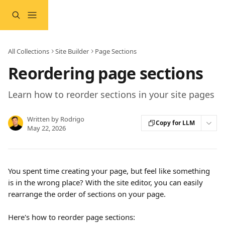
Skip to main content
All Collections
Site Builder
Page Sections
Reordering page sections
Learn how to reorder sections in your site pages
Written by
Rodrigo
Copy for LLM
May 22, 2026
You spent time creating your page, but feel like something 
is in the wrong place? With the site editor, you can easily 
rearrange the order of sections on your page.
Here's how to reorder page sections: