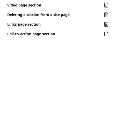
Video page section
Deleting a section from a site page
Links page section
Call-to-action page section