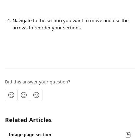
Navigate to the section you want to move and use the 
arrows to reorder your sections.
Did this answer your question?
Related Articles
Image page section