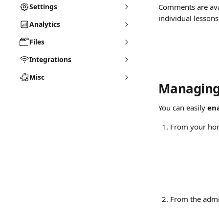
Settings
Comments are avai
individual lesson
Analytics
Files
Integrations
Misc
Managing 
You can easily 
en
From your hom
From the admi