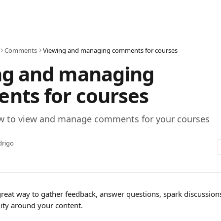
Comments
Viewing and managing comments for courses
ng and managing
nts for courses
w to view and manage comments for your courses
drigo
eat way to gather feedback, answer questions, spark discussions
ty around your content.