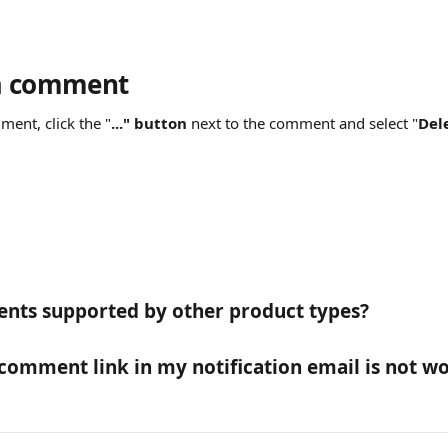
 a comment
ment, click the "
..."
button
 next to the comment and select "
Dele
nts supported by other product types?
 comment link in my notification email is not wo