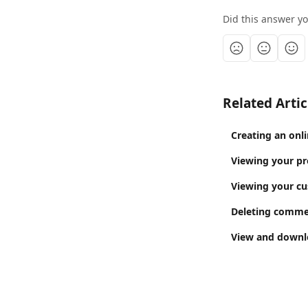
Did this answer y
Related Artic
Creating an onl
Viewing your pr
Viewing your cu
Deleting commen
View and downlo