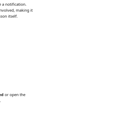
a notification. 
involved, making it 
on itself.
ed
 or open the 
.