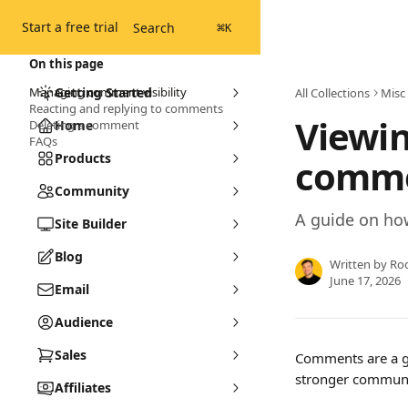
Skip to main content
Start a free trial
Search
⌘
K
On this page
Managing comment visibility
Getting Started
All Collections
Misc
Reacting and replying to comments
Viewi
Deleting a comment
Home
FAQs
Products
comme
Community
A guide on ho
Site Builder
Blog
Written by
Ro
June 17, 2026
Email
Audience
Sales
Comments are a gr
stronger communi
Affiliates