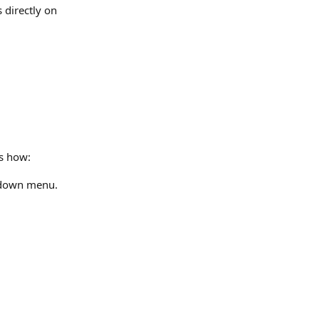
directly on 
's how:
pdown menu.​