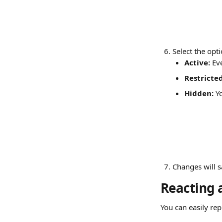
Select the opt
Active: 
Ev
Restricted
Hidden: 
Y
Changes will s
Reacting 
You can easily re