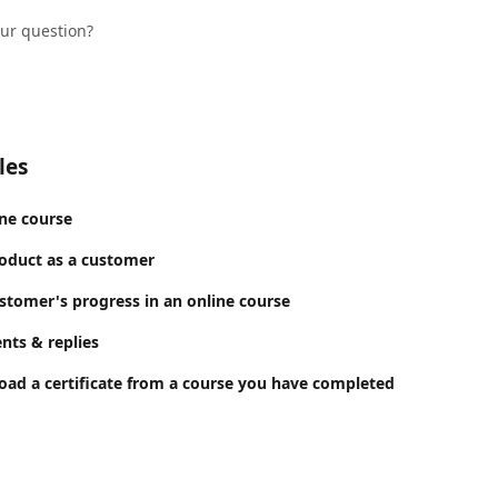
our question?
les
ine course
oduct as a customer
stomer's progress in an online course
ts & replies
ad a certificate from a course you have completed