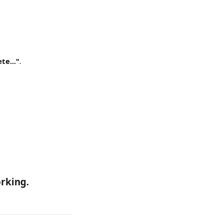
te..."
.
rking. 