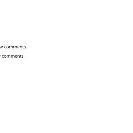
ew comments.
w comments.