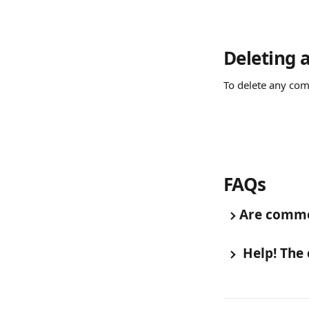
Deleting
To delete any com
FAQs
Are comme
 Help! The