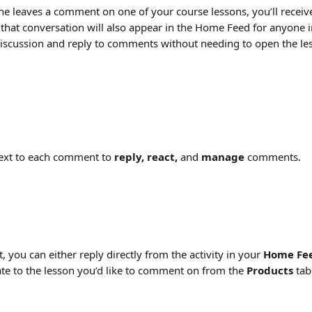
leaves a comment on one of your course lessons, you’ll receive 
o that conversation will also appear in the Home Feed for anyone 
discussion and reply to comments without needing to open the less
ext to each comment to 
reply, react,
 and 
manage
 comments.
you can either reply directly from the activity in your 
Home Fe
te to the lesson you’d like to comment on from the 
Products
 tab