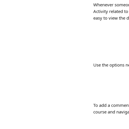
Whenever someone 
Activity related t
easy to view the 
Use the options n
To add a comment, 
course and naviga