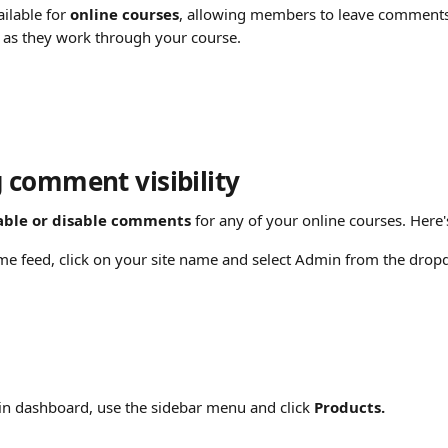
lable for 
online courses
, allowing members to leave comments 
s as they work through your course.
comment visibility
able or disable comments
 for any of your online courses. Here
e feed, click on your site name and select Admin from the dro
n dashboard, use the sidebar menu and click 
Products.