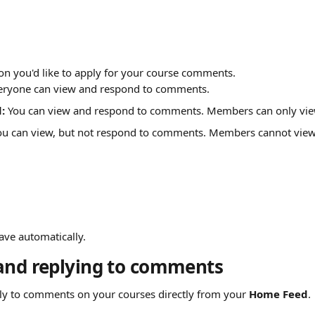
ion you'd like to apply for your course comments.
eryone can view and respond to comments.
: 
You can view and respond to comments. Members can only vi
ou can view, but not respond to comments. Members cannot vie
ave automatically.
and replying to comments
ply to comments on your courses directly from your 
Home Feed
.