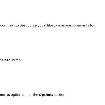
icon
 next to the course you'd like to manage comments for.
e 
Details
 tab.
ments
 option under the 
Options
 section.