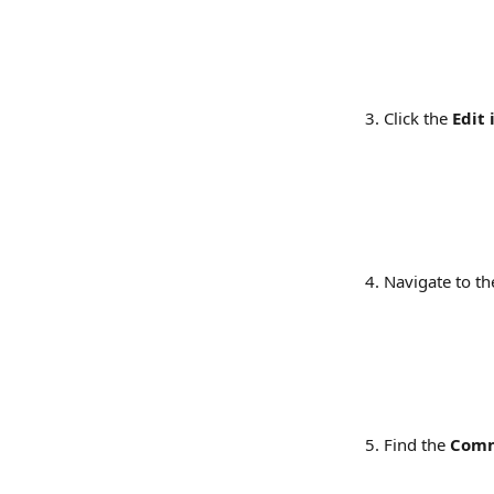
Click the 
Edit 
Navigate to th
Find the 
Com