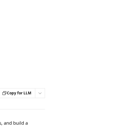
Copy for LLM
, and build a 