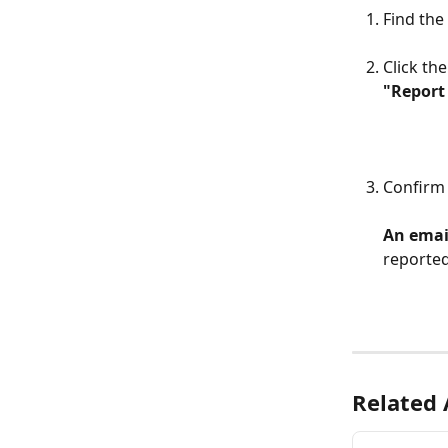
Find the
Click the
"Report 
Confirm 
An email
reported
Related 