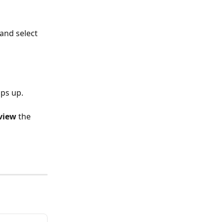
and select 
ps up. 
view 
the 