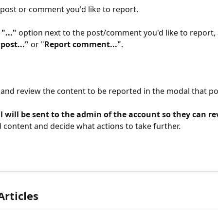
 post or comment you'd like to report.
 
"..."
 option next to the post/comment you'd like to report, 
post..." 
or "
Report comment..."
.
and review the content to be reported in the modal that po
 will be sent to the admin of the account so they can re
 content and decide what actions to take further.
Articles