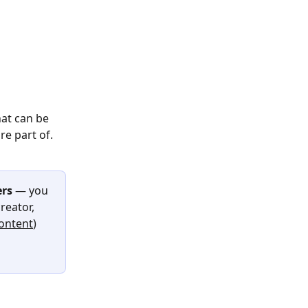
hat can be 
e part of.
rs
 — you 
eator, 
ontent
) 