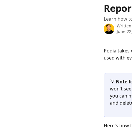
Skip to main content
Repor
Learn how t
Written
June 22
Podia takes 
used with ev
💡 
Note fo
won't see
you can m
and delet
Here's how t