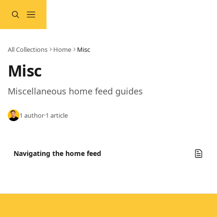
Skip to main content
All Collections
Home
Misc
Misc
Miscellaneous home feed guides
1 author
·
1 article
Navigating the home feed