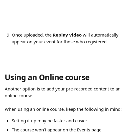
Once uploaded, the 
Replay video
 will automatically 
appear on your event for those who registered.
Using an Online course
Another option is to add your pre-recorded content to an 
online course.
When using an online course, keep the following in mind:
Setting it up may be faster and easier.
The course won’t appear on the Events page.