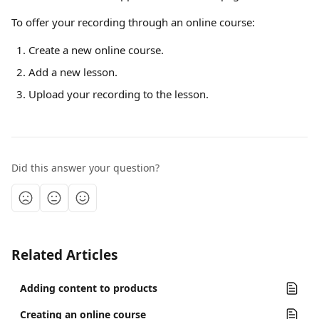
To offer your recording through an online course:
Create a new online course.
Add a new lesson.
Upload your recording to the lesson.
Did this answer your question?
Related Articles
Adding content to products
Creating an online course