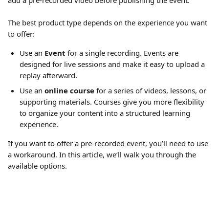
add a pre-recorded video before publishing the event.
The best product type depends on the experience you want 
to offer:
Use an 
Event
 for a single recording. Events are 
designed for live sessions and make it easy to upload a 
replay afterward.
Use an 
online course
 for a series of videos, lessons, or 
supporting materials. Courses give you more flexibility 
to organize your content into a structured learning 
experience. 
If you want to offer a pre-recorded event, you’ll need to use 
a workaround. In this article, we’ll walk you through the 
available options.