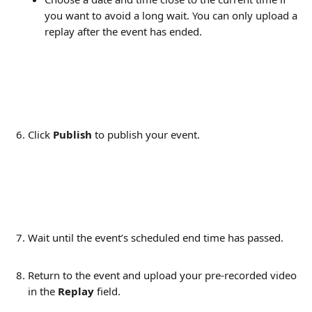
you want to avoid a long wait. You can only upload a 
replay after the event has ended. 
Click 
Publish
 to publish your event.
Wait until the event’s scheduled end time has passed.
Return to the event and upload your pre-recorded video 
in the 
Replay
 field.