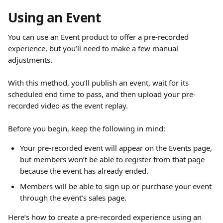
Using an Event
You can use an Event product to offer a pre-recorded 
experience, but you’ll need to make a few manual 
adjustments.
With this method, you’ll publish an event, wait for its 
scheduled end time to pass, and then upload your pre-
recorded video as the event replay.
Before you begin, keep the following in mind:
Your pre-recorded event will appear on the Events page, 
but members won’t be able to register from that page 
because the event has already ended.
Members will be able to sign up or purchase your event 
through the event’s sales page.
Here’s how to create a pre-recorded experience using an 