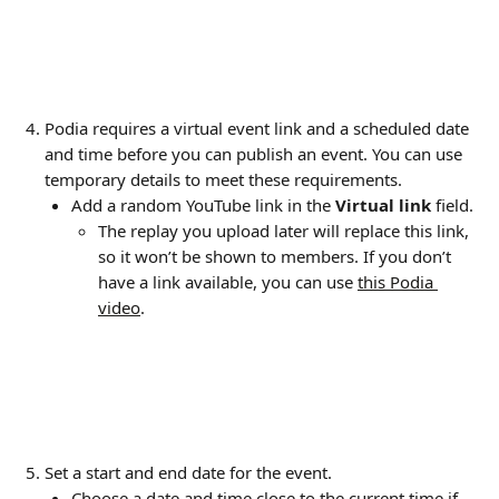
Podia requires a virtual event link and a scheduled date 
and time before you can publish an event. You can use 
temporary details to meet these requirements.
Add a random YouTube link in the 
Virtual link
 field. 
The replay you upload later will replace this link, 
so it won’t be shown to members. If you don’t 
have a link available, you can use 
this Podia 
video
.
Set a start and end date for the event.
Choose a date and time close to the current time if 