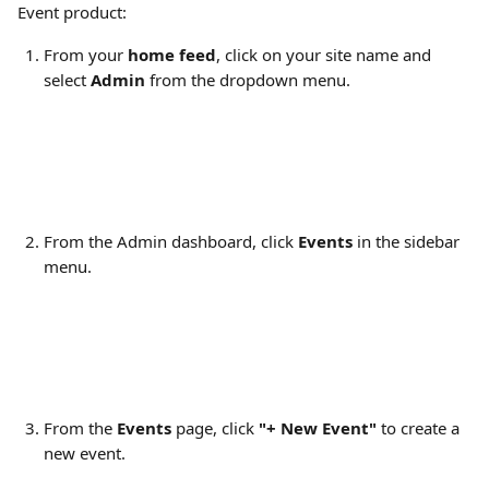
Event product: 
From your 
home feed
, click on your site name and 
select 
Admin
 from the dropdown menu.
From the Admin dashboard, click 
Events
 in the sidebar 
menu.
From the 
Events
 page, click 
"+ New Event"
 to create a 
new event.