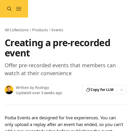
Skip to main content
All Collections
Products
Events
Creating a pre-recorded
event
Offer pre-recorded events that members can
watch at their convenience
Written by
Rodrigo
Copy for LLM
Updated over 3 weeks ago
Podia Events are designed for live experiences. You can 
only upload a replay after an event has ended, so you can’t 