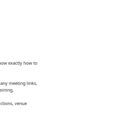
know exactly how to 
, any meeting links, 
oining.
uctions, venue 