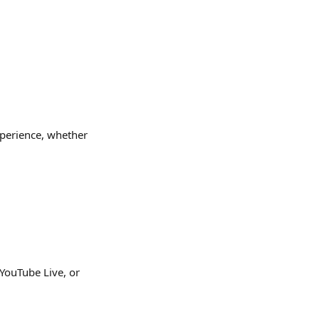
xperience, whether 
YouTube Live, or 