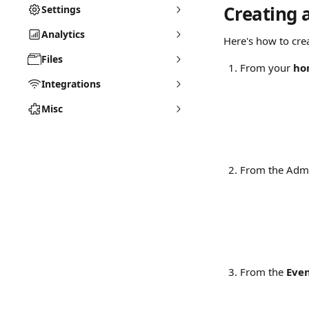
Creating 
Settings
Analytics
Here's how to cre
Files
From your 
ho
Integrations
Misc
From the Admi
From the 
Eve