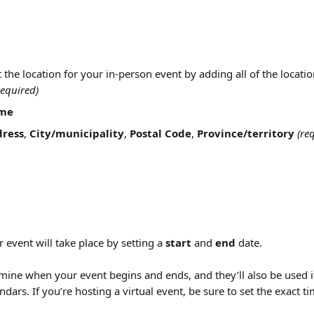
t the location for your in-person event by adding all of the locatio
required)
me
dress
, 
City/municipality
, 
Postal Code
, 
Province/territory
(re
event will take place by setting a 
start
 and 
end
 date.
mine when your event begins and ends, and they’ll also be used i
endars. If you’re hosting a virtual event, be sure to set the exact t