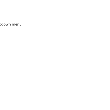
opdown menu.