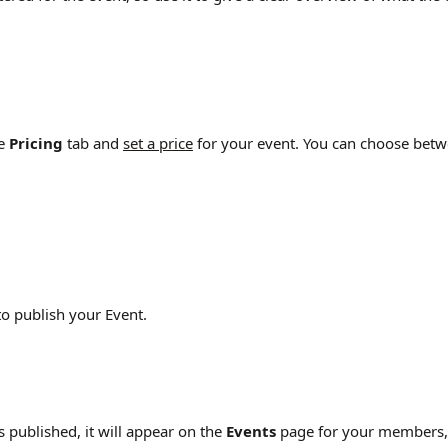
e 
Pricing
 tab and 
set a price
 for your event. You can choose betw
to publish your Event.
 published, it will appear on the 
Events
 page for your members,