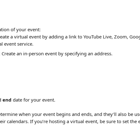
ation of your event:
reate a virtual event by adding a link to YouTube Live, Zoom, Goo
al event service.
:
 Create an in-person event by specifying an address.
d 
end
 date for your event.
termine when your event begins and ends, and they’ll also be use
eir calendars. If you’re hosting a virtual event, be sure to set the