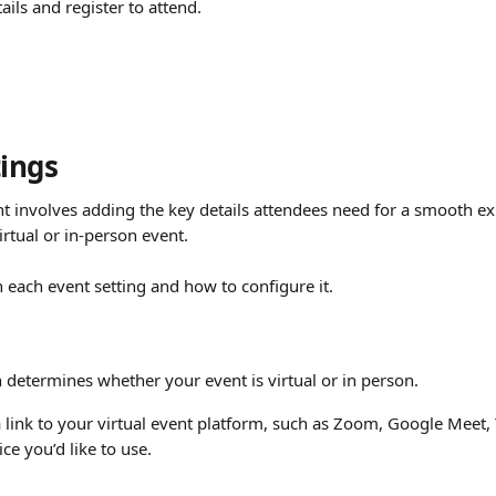
ails and register to attend.
tings
nt involves adding the key details attendees need for a smooth e
irtual or in-person event.
 each event setting and how to configure it.
 determines whether your event is virtual or in person.
 link to your virtual event platform, such as Zoom, Google Meet, 
ce you’d like to use.