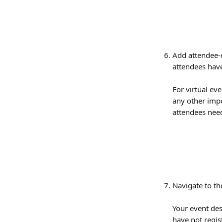
Add attendee-o
attendees have
For virtual eve
any other impo
attendees need
Navigate to th
Your event des
have not regist