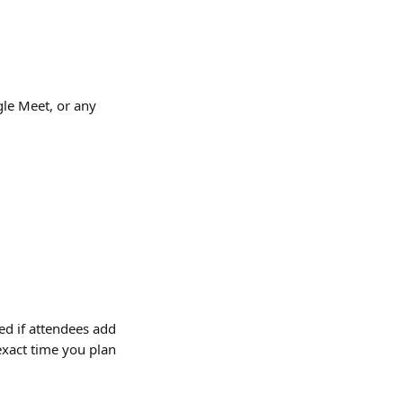
gle Meet, or any 
d if attendees add 
 exact time you plan 