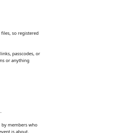
iles, so registered 
 links, passcodes, or 
ns or anything 
n
. 
d by members who 
event is about.