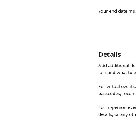
Your end date must
Details
Add additional det
join and what to e
For virtual events,
passcodes, recomm
For in-person even
details, or any o