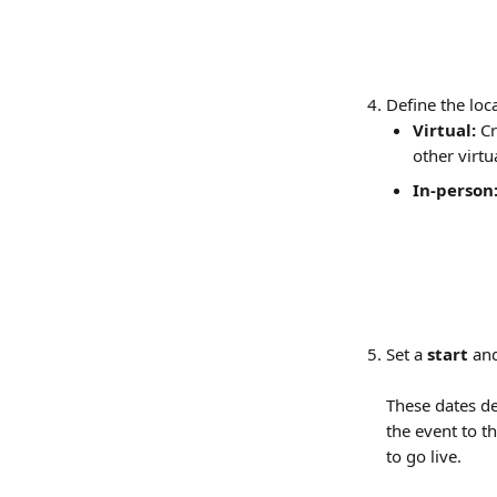
Define the loc
Virtual:
 C
other virtu
In-person
Set a 
start
 an
These dates de
the event to th
to go live.