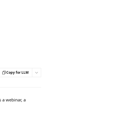
Copy for LLM
 a webinar, a 