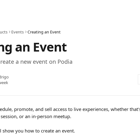
ucts
Events
Creating an Event
ng an Event
create a new event on Podia
drigo
week
edule, promote, and sell access to live experiences, whether that's
session, or an in-person meetup.
e'll show you how to create an event.