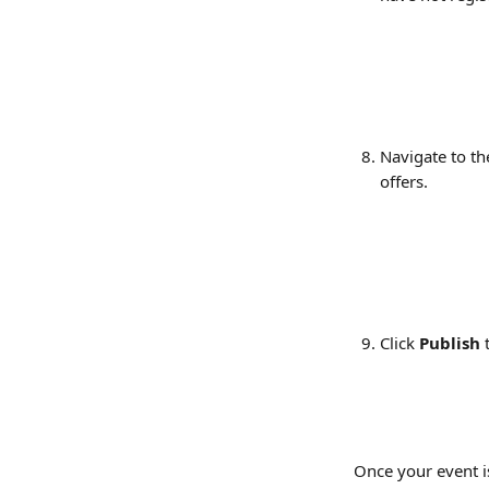
Navigate to th
offers.
Click 
Publish
 
Once your event is