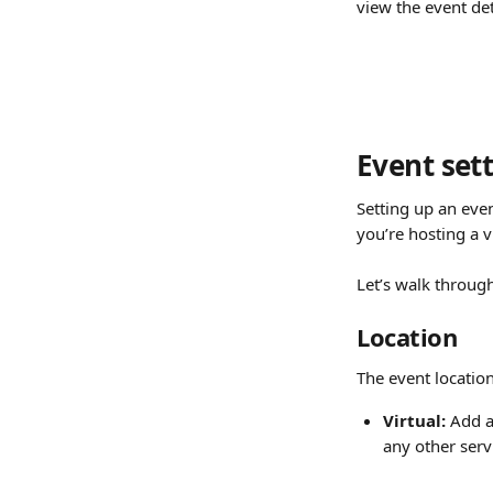
view the event det
Event set
Setting up an eve
you’re hosting a v
Let’s walk through
Location
The event location
Virtual:
 Add a
any other servi