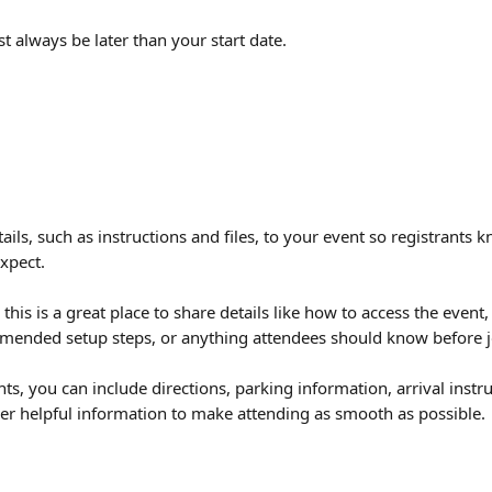
 always be later than your start date.
ails, such as instructions and files, to your event so registrants 
xpect.
 this is a great place to share details like how to access the event
ended setup steps, or anything attendees should know before j
ts, you can include directions, parking information, arrival instr
ther helpful information to make attending as smooth as possible.