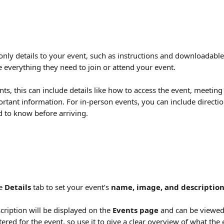
nly details to your event, such as instructions and downloadable f
 everything they need to join or attend your event.
nts, this can include details like how to access the event, meeting
rtant information. For in-person events, you can include directio
 to know before arriving.
e 
Details
 tab to set your event’s 
name, image, and descriptio
cription will be displayed on the 
Events page
 and can be viewe
ered for the event, so use it to give a clear overview of what the 