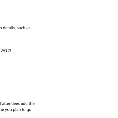
n details, such as
quired)
f attendees add the 
ime you plan to go 