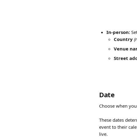
In-person:
 Se
Country
(
Venue na
Street ad
Date
Choose when your 
These dates deter
event to their cal
live.