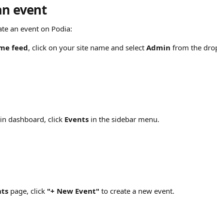
an event
ate an event on Podia:
me feed
, click on your site name and select 
Admin
 from the dr
n dashboard, click 
Events
 in the sidebar menu.
nts
 page, click 
"+ New Event"
 to create a new event.