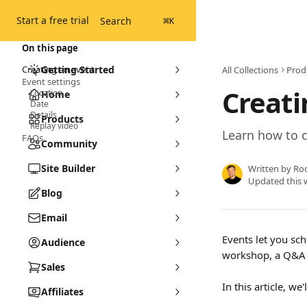
Skip to main content
Start a free trial
Search
⌘
K
On this page
Creating an event
Getting Started
All Collections
Prod
Event settings
Creati
Location
Home
Date
Details
Products
Replay video
Learn how to 
FAQs
Community
Site Builder
Written by
Ro
Updated this 
Blog
Email
Events let you sch
Audience
workshop, a Q&A 
Sales
In this article, w
Affiliates