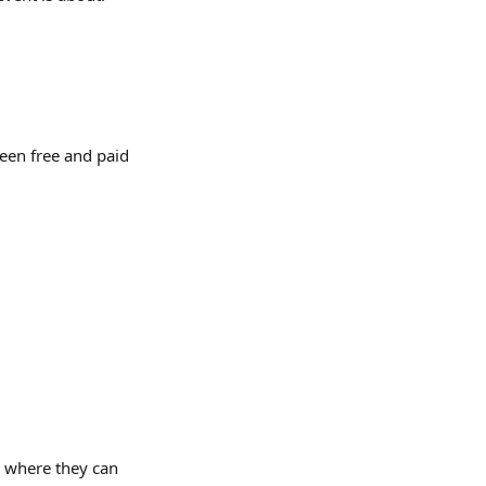
een free and paid 
 where they can 