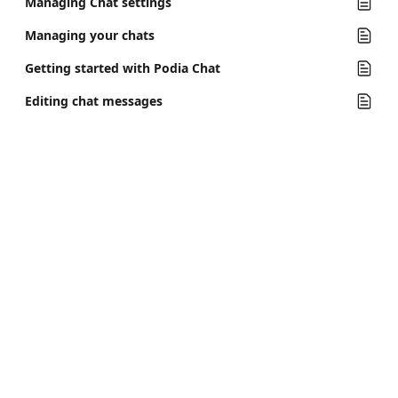
Managing Chat settings
Managing your chats
Getting started with Podia Chat
Editing chat messages