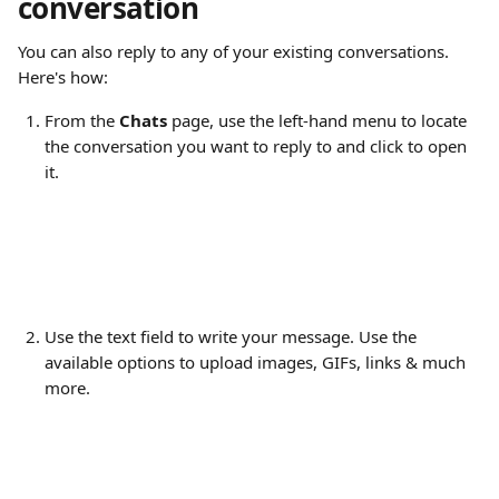
conversation
You can also reply to any of your existing conversations. 
Here's how:
From the 
Chats
 page, use the left-hand menu to locate 
the conversation you want to reply to and click to open 
it.
​ 
Use the text field to write your message. Use the 
available options to upload images, GIFs, links & much 
more.