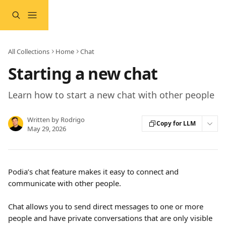
Skip to main content
All Collections
Home
Chat
Starting a new chat
Learn how to start a new chat with other people
Written by
Rodrigo
Copy for LLM
May 29, 2026
Podia’s chat feature makes it easy to connect and 
communicate with other people.
Chat allows you to send direct messages to one or more 
people and have private conversations that are only visible 