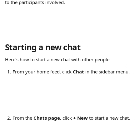
to the participants involved.
Starting a new chat
Here's how to start a new chat with other people:
From your home feed, click 
Chat
 in the sidebar menu.
From the 
Chats page
, click 
+
New
 to start a new chat.