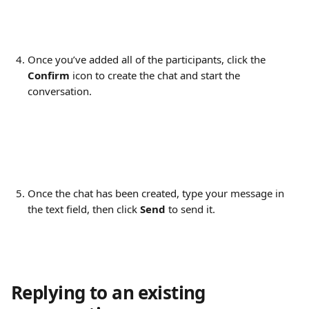
Once you’ve added all of the participants, click the 
Confirm
 icon to create the chat and start the 
conversation.
Once the chat has been created, type your message in 
the text field, then click 
Send
 to send it.
Replying to an existing 