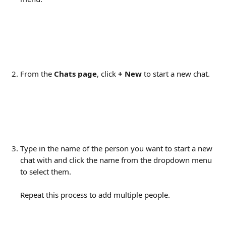
From the 
Chats page
, click 
+
New
 to start a new chat.
Type in the name of the person you want to start a new 
chat with and click the name from the dropdown menu 
to select them.
Repeat this process to add multiple people.