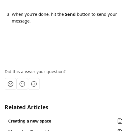
When you're done, hit the 
Send
 button to send your 
message.
Did this answer your question?
Related Articles
Creating a new space