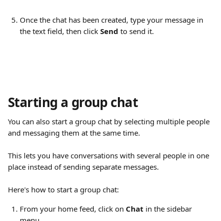
Once the chat has been created, type your message in 
the text field, then click 
Send
 to send it.
Starting a group chat
You can also start a group chat by selecting multiple people 
and messaging them at the same time.
This lets you have conversations with several people in one 
place instead of sending separate messages.
Here's how to start a group chat:
From your home feed, click on 
Chat
 in the sidebar 
menu.