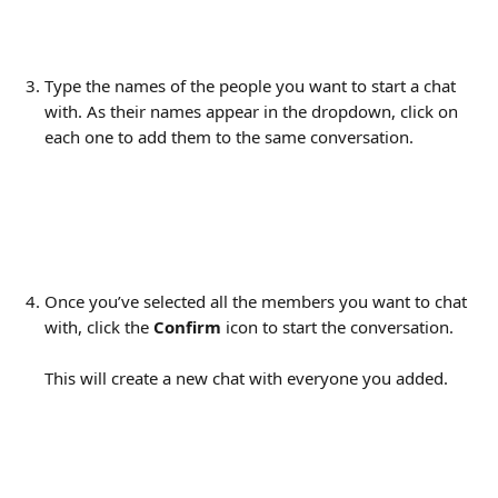
Type the names of the people you want to start a chat 
with. As their names appear in the dropdown, click on 
each one to add them to the same conversation.
Once you’ve selected all the members you want to chat 
with, click the 
Confirm
 icon to start the conversation.
This will create a new chat with everyone you added.