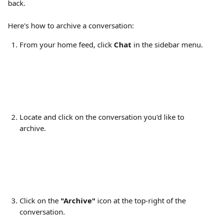
back.
Here's how to archive a conversation:
From your home feed, click 
Chat
 in the sidebar menu.
Locate and click on the conversation you'd like to 
archive.
Click on the 
"Archive" 
icon at the top-right of the 
conversation.