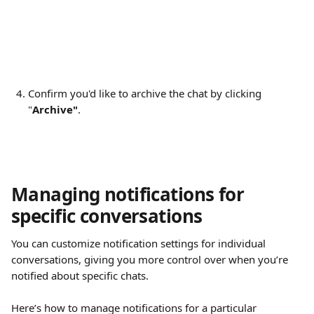
Confirm you'd like to archive the chat by clicking 
"
Archive"
.
Managing notifications for 
specific conversations
You can customize notification settings for individual 
conversations, giving you more control over when you’re 
notified about specific chats.
Here’s how to manage notifications for a particular 