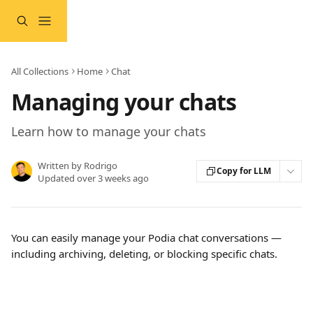
Skip to main content
All Collections
Home
Chat
Managing your chats
Learn how to manage your chats
Written by
Rodrigo
Copy for LLM
Updated over 3 weeks ago
You can easily manage your Podia chat conversations — 
including archiving, deleting, or blocking specific chats.