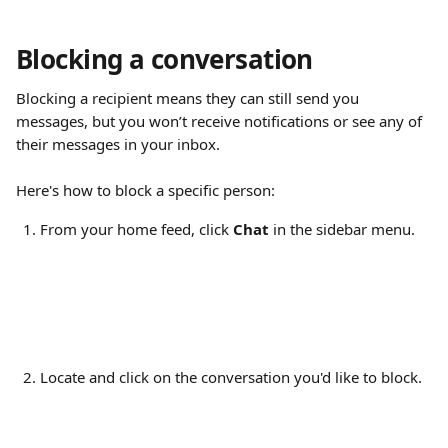
Blocking a conversation
Blocking a recipient means they can still send you 
messages, but you won’t receive notifications or see any of 
their messages in your inbox.
Here's how to block a specific person:
From your home feed, click 
Chat
 in the sidebar menu.
Locate and click on the conversation you'd like to block.