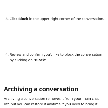
Click 
Block
 in the upper right corner of the conversation.
Review and confirm you'd like to block the conversation 
by clicking on "
Block"
.
Archiving a conversation
Archiving a conversation removes it from your main chat 
list, but you can restore it anytime if you need to bring it 