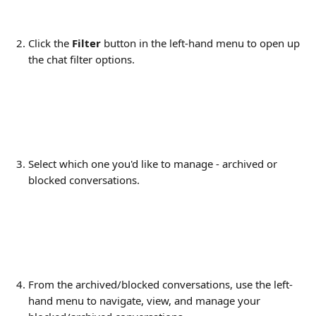
Click the 
Filter 
button in the left-hand menu to open up 
the chat filter options.
Select which one you'd like to manage - archived or 
blocked conversations.
From the archived/blocked conversations, use the left-
hand menu to navigate, view, and manage your 