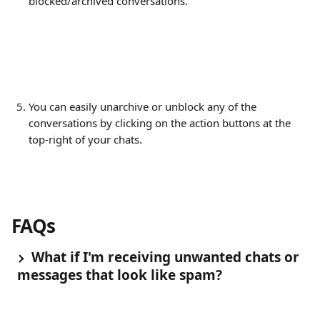
blocked/archived conversations.
You can easily unarchive or unblock any of the 
conversations by clicking on the action buttons at the 
top-right of your chats.
FAQs
 What if I'm receiving unwanted chats or 
messages that look like spam?