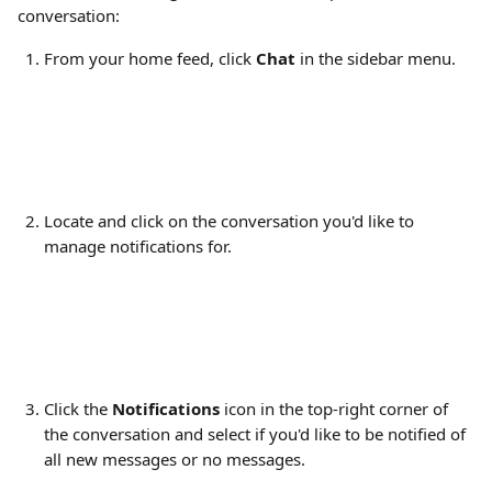
conversation:
From your home feed, click 
Chat
 in the sidebar menu.
Locate and click on the conversation you'd like to 
manage notifications for.
Click the 
Notifications
 icon in the top-right corner of 
the conversation and select if you'd like to be notified of 
all new messages or no messages.