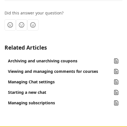
Did this answer your question?
Related Articles
Archiving and unarchiving coupons
Viewing and managing comments for courses
Managing Chat settings
Starting a new chat
Managing subscriptions