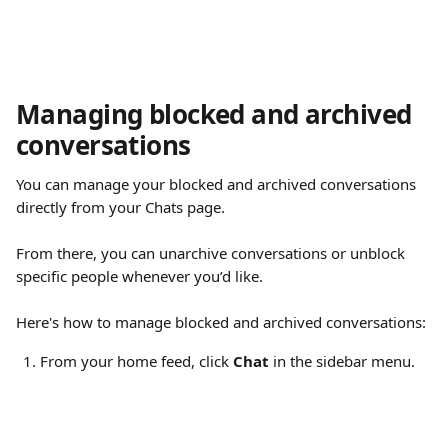
Managing blocked and archived 
conversations
You can manage your blocked and archived conversations 
directly from your Chats page.
From there, you can unarchive conversations or unblock 
specific people whenever you’d like.
Here's how to manage blocked and archived conversations:
From your home feed, click 
Chat
 in the sidebar menu.