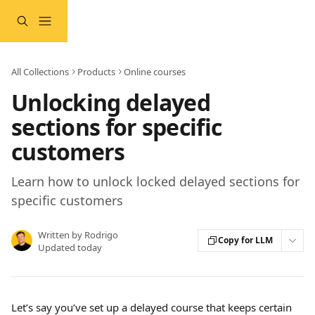
Skip to main content
All Collections
Products
Online courses
Unlocking delayed
sections for specific
customers
Learn how to unlock locked delayed sections for
specific customers
Written by
Rodrigo
Copy for LLM
Updated today
Let’s say you’ve set up a delayed course that keeps certain 