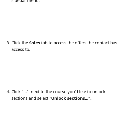
sidebar menu.
Click the 
Sales
 tab to access the offers the contact has 
access to.
Click "..."  next to the course you'd like to unlock 
sections and select "
Unlock sections...".