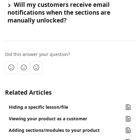
 Will my customers receive email 
notifications when the sections are 
manually unlocked?
Did this answer your question?
Related Articles
Hiding a specific lesson/file
Viewing your product as a customer
Adding sections/modules to your product