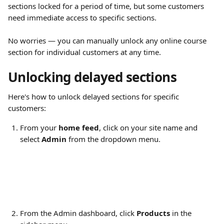
sections locked for a period of time, but some customers 
need immediate access to specific sections.
No worries — you can manually unlock any online course 
section for individual customers at any time.
Unlocking delayed sections
Here's how to unlock delayed sections for specific 
customers:
From your 
home feed
, click on your site name and 
select 
Admin
 from the dropdown menu.
From the Admin dashboard, click 
Products
 in the 