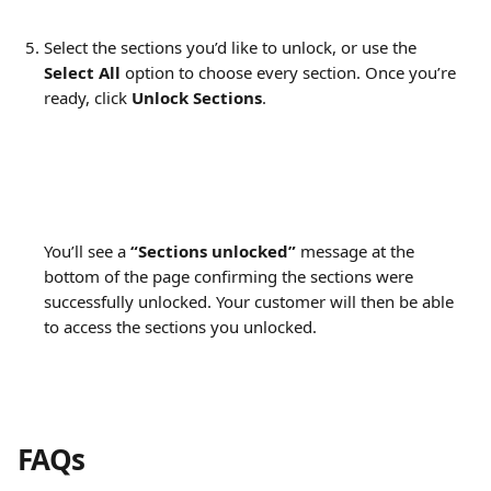
Select the sections you’d like to unlock, or use the 
Select All
 option to choose every section. Once you’re 
ready, click 
Unlock Sections
.
You’ll see a 
“Sections unlocked”
 message at the 
bottom of the page confirming the sections were 
successfully unlocked. Your customer will then be able 
to access the sections you unlocked.
FAQs