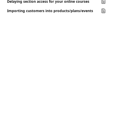
Delaying section access for your online courses
Importing customers into products/plans/events