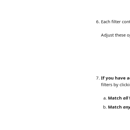
Each filter co
Adjust these op
If you have a
filters by clic
Match 
all
 
Match 
an