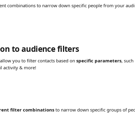
rent combinations to narrow down specific people from your audi
on to audience filters
 allow you to filter contacts based on 
specific parameters
, such
l activity & more!
rent filter combinations
 to narrow down specific groups of pe