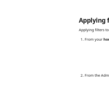
Applying f
Applying filters t
From your 
ho
From the Admi