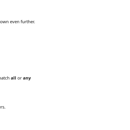
down even further.
match 
all
 or 
any 
rs.