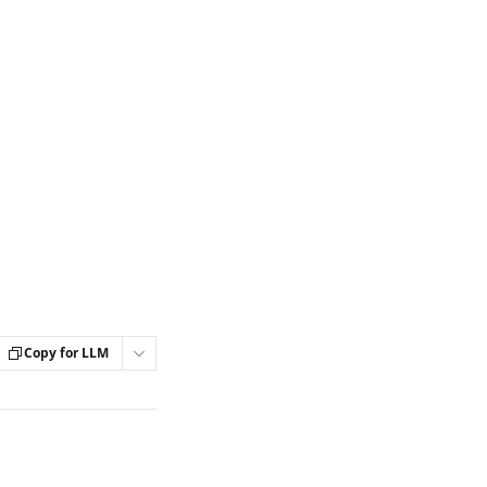
Copy for LLM