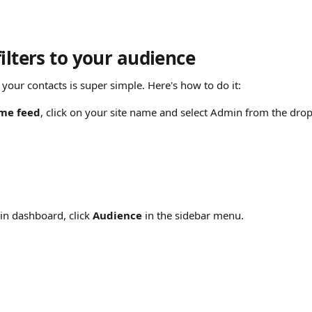
ilters to your audience
o your contacts is super simple. Here's how to do it:
me feed
, click on your site name and select Admin from the d
n dashboard, click 
Audience
 in the sidebar menu.