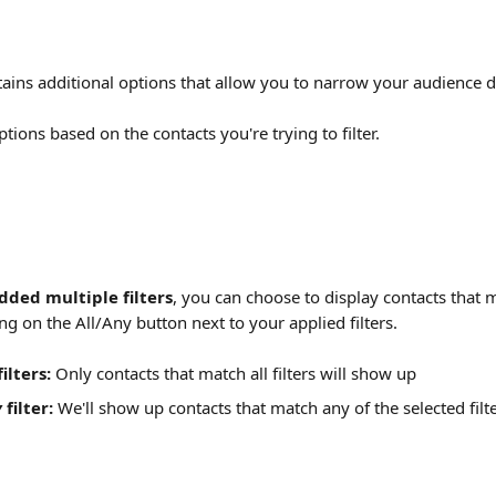
ntains additional options that allow you to narrow your audience 
tions based on the contacts you're trying to filter.
dded multiple filters
, you can choose to display contacts that 
king on the All/Any button next to your applied filters.
filters:
 Only contacts that match all filters will show up
y
 filter:
 We'll show up contacts that match any of the selected filte