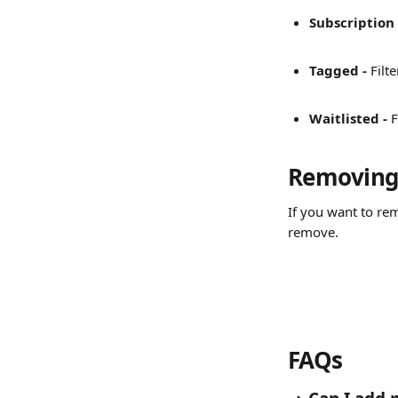
Subscription 
Tagged - 
Filt
Waitlisted - 
F
Removing 
If you want to rem
remove.
FAQs