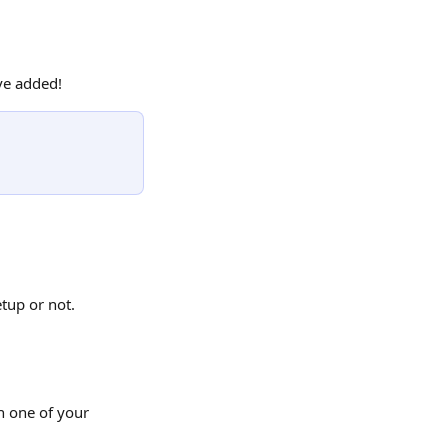
ave added!
tup or not.
h one of your 