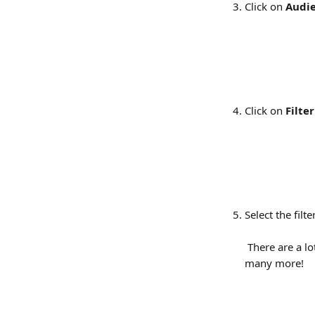
Click on 
Audi
Click on 
Filter
Select the filt
 There are a lo
many more!