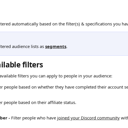
iltered automatically based on the filter(s) & specifications you h
ltered audience lists as 
segments
. 
ilable filters
l available filters you can apply to people in your audience:
lter people based on whether they have completed their account se
er people based on their affiliate status.
ber -
 Filter people who have 
joined your Discord community
 wit