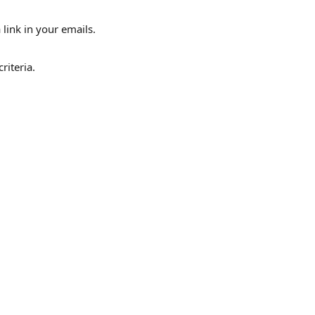
link in your emails.
riteria.