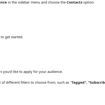
ence
 in the sidebar menu and choose the 
Contacts
 option.
 
to get started.
ers you'd like to apply for your audience.
t of different filters to choose from, such as "
Tagged", "Subscrib