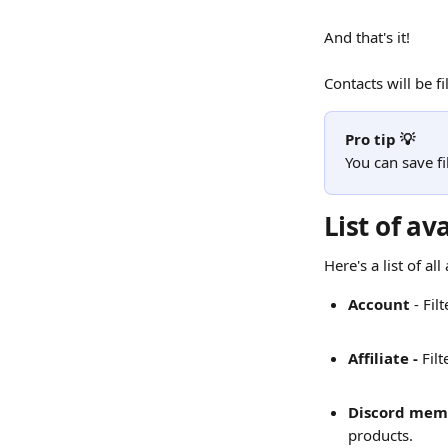
And that's it!
Contacts will be f
Pro tip 💡
You can save fi
List of ava
Here's a list of al
Account 
- Fi
Affiliate - 
Filt
Discord mem
products.