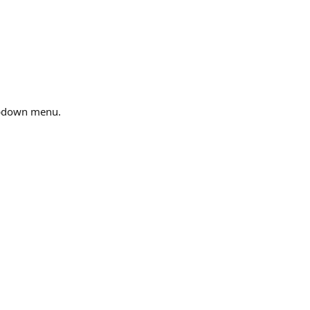
ropdown menu.