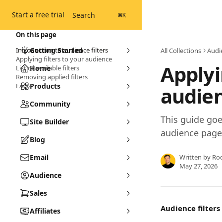
Skip to main content
Start a free trial
Search
⌘
K
On this page
Introduction to audience filters
Getting Started
All Collections
Audi
Applying filters to your audience
Applyi
List of available filters
Home
Removing applied filters
FAQs
Products
audie
Community
This guide goe
Site Builder
audience page
Blog
Email
Written by
Ro
May 27, 2026
Audience
Sales
Audience filters 
Affiliates