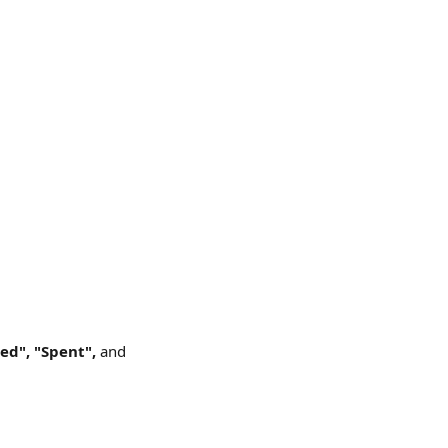
ed", "Spent", 
and 