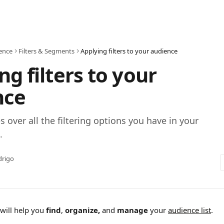
ence
Filters & Segments
Applying filters to your audience
ng filters to your
nce
s over all the filtering options you have in your
.
drigo
will help you 
find
, 
organize,
 and 
manage
 your 
audience list
.