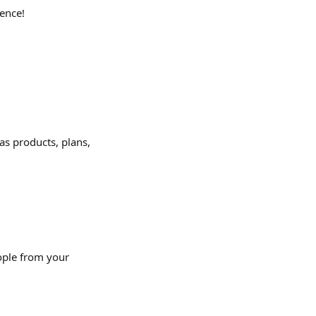
ence!
 as products, plans, 
ople from your 