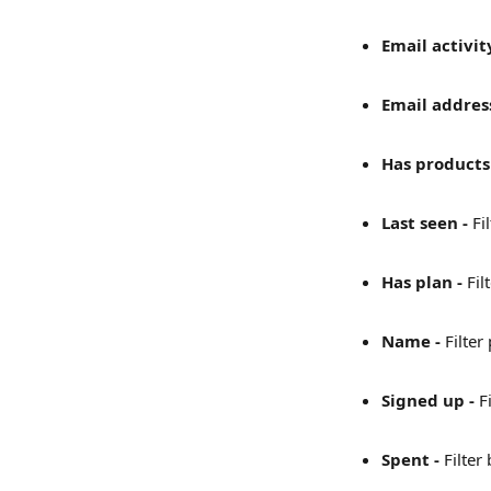
Email activity
Email address
Has products 
Last seen - 
Fi
Has plan - 
Fil
Name - 
Filter
Signed up - 
F
Spent - 
Filter