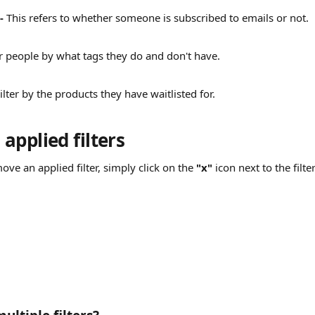
- 
This refers to whether someone is subscribed to emails or not.
er people by what tags they do and don't have.
ilter by the products they have waitlisted for.
applied filters
ove an applied filter, simply click on the 
"x"
 icon next to the filte