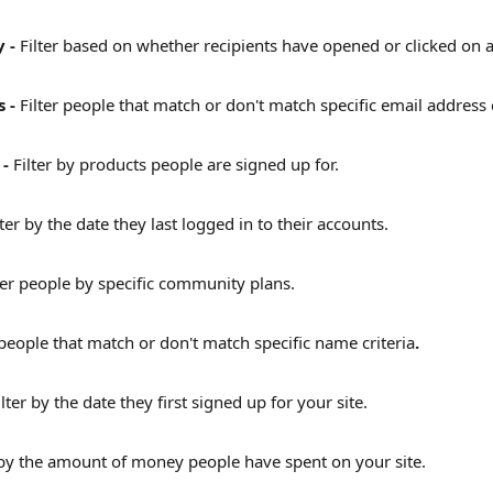
 - 
Filter based on whether recipients have opened or clicked on a 
 - 
Filter people that match or don't match specific email address c
- 
Filter by products people are signed up for.
lter by the date they last logged in to their accounts.
ter people by specific community plans.
 people that match or don't match specific name criteria
.
ilter by the date they first signed up for your site.
 by the amount of money people have spent on your site.