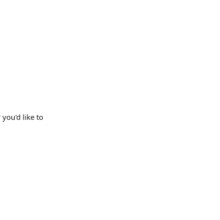
r you'd like to 