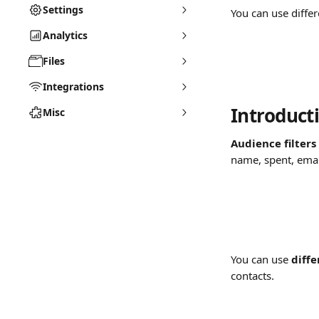
Settings
You can use diffe
Analytics
Files
Integrations
Introducti
Misc
Audience filters
name, spent, emai
You can use 
diffe
contacts.