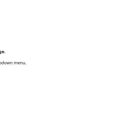
ge.
opdown menu.