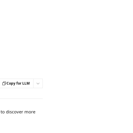
Copy for LLM
s to discover more 