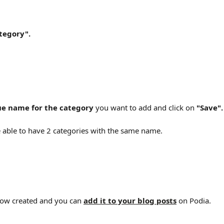
tegory".
ue name for the category
 you want to add and click on 
"Save".
e able to have 2 categories with the same name.
now created and you can 
add it to your blog posts
 on Podia.