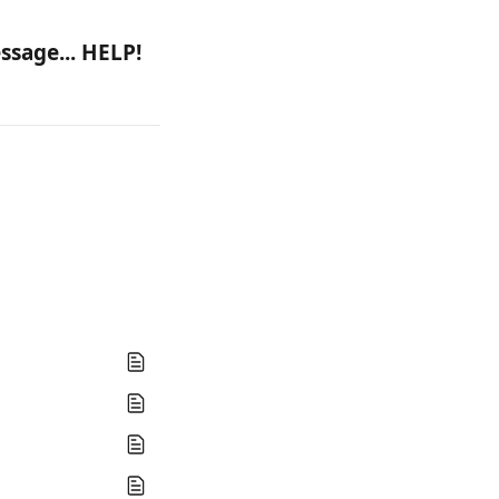
ssage... HELP!