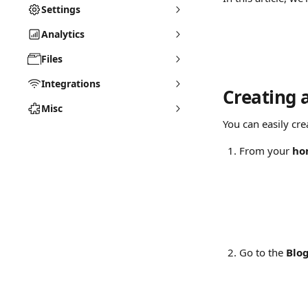
Settings
Analytics
Files
Integrations
Creating 
Misc
You can easily cre
From your 
ho
Go to the 
Blo