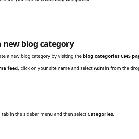
a new blog category
ate a new blog category by visiting the 
blog
categories CMS pa
me feed
, click on your site name and select 
Admin
 from the dr
g
 tab in the sidebar menu and then select 
Categories
.