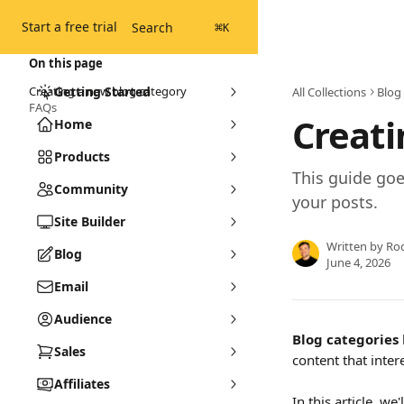
Skip to main content
Start a free trial
Search
⌘
K
On this page
Creating a new blog category
Getting Started
All Collections
Blog
FAQs
Creati
Home
Products
This guide goe
Community
your posts.
Site Builder
Written by
Ro
Blog
June 4, 2026
Email
Audience
Blog categories
Sales
content that inter
Affiliates
In this article, w