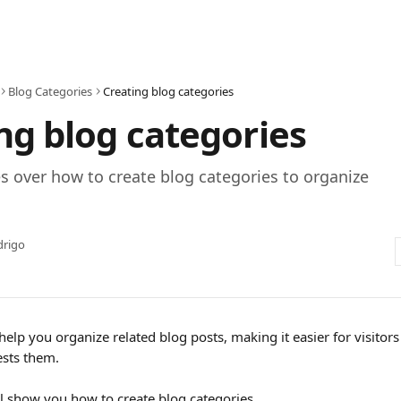
Blog Categories
Creating blog categories
ng blog categories
s over how to create blog categories to organize
drigo
 help you organize related blog posts, making it easier for visitor
ests them.
e'll show you how to create blog categories.