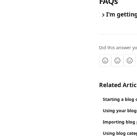
FAQs
I'm gettin
Did this answer y
Related Artic
Starting a blog 
Using your blog
Importing blog 
Using blog cate