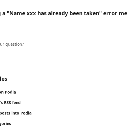
g a "Name xxx has already been taken" error me
our question?
les
on Podia
's RSS feed
posts into Podia
gories