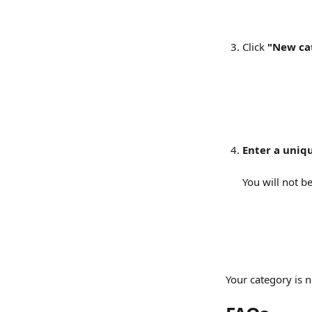
Click 
"New ca
Enter a uniq
You will not b
Your category is 