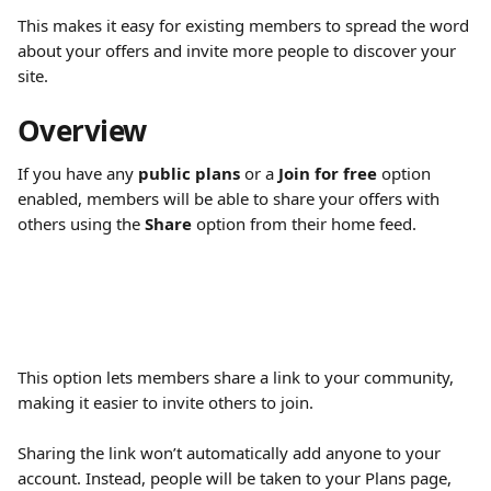
This makes it easy for existing members to spread the word 
about your offers and invite more people to discover your 
site.
Overview
If you have any 
public plans
 or a 
Join for free
 option 
enabled, members will be able to share your offers with 
others using the 
Share
 option from their home feed.
This option lets members share a link to your community, 
making it easier to invite others to join.
Sharing the link won’t automatically add anyone to your 
account. Instead, people will be taken to your Plans page, 