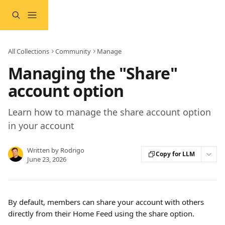
Skip to main content
All Collections
Community
Manage
Managing the "Share"
account option
Learn how to manage the share account option
in your account
Written by
Rodrigo
Copy for LLM
June 23, 2026
By default, members can share your account with others 
directly from their Home Feed using the share option.