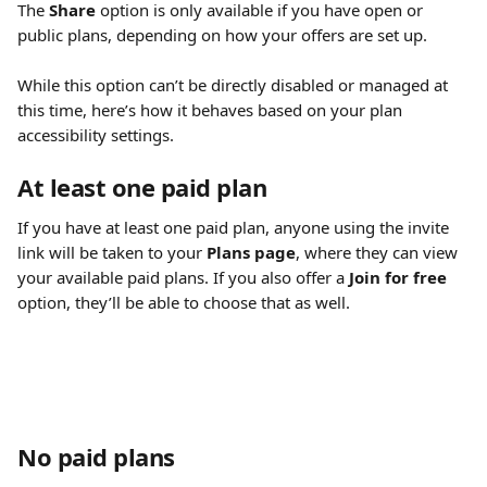
The 
Share
 option is only available if you have open or 
public plans, depending on how your offers are set up.
While this option can’t be directly disabled or managed at 
this time, here’s how it behaves based on your plan 
accessibility settings.
At least one paid plan
If you have at least one paid plan, anyone using the invite 
link will be taken to your 
Plans page
, where they can view 
your available paid plans. If you also offer a 
Join for free
option, they’ll be able to choose that as well.
No paid plans