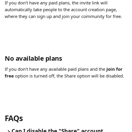
If you don’t have any paid plans, the invite link will 
automatically take people to the account creation page, 
where they can sign up and join your community for free.
No available plans
If you don’t have any available paid plans and the 
Join for 
free
 option is turned off, the Share option will be disabled.
FAQs
Can I disable the "Share" account 