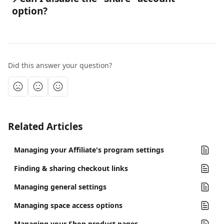
option?
Did this answer your question?
Related Articles
Managing your Affiliate's program settings
Finding & sharing checkout links
Managing general settings
Managing space access options
Managing your Shop product pages