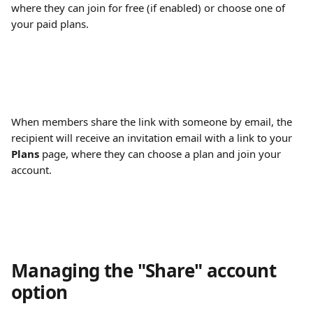
where they can join for free (if enabled) or choose one of 
your paid plans.
When members share the link with someone by email, the 
recipient will receive an invitation email with a link to your 
Plans
 page, where they can choose a plan and join your 
account.
Managing the "Share" account 
option